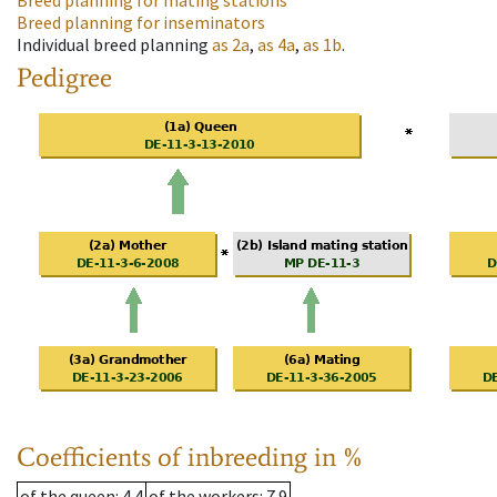
Breed planning for mating stations
Breed planning for inseminators
Individual breed planning
as
2a
,
as
4a
,
as
1b
.
Pedigree
Coefficients of inbreeding in %
of the queen
: 4.4
of the workers
: 7.9