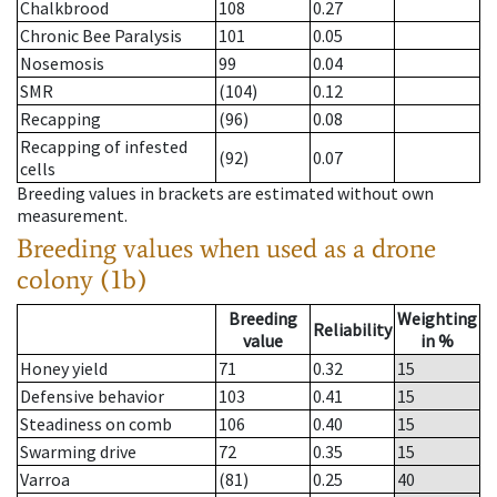
Chalkbrood
108
0.27
Chronic Bee Paralysis
101
0.05
Nosemosis
99
0.04
SMR
(104)
0.12
Recapping
(96)
0.08
Recapping of infested
(92)
0.07
cells
Breeding values in brackets are estimated without own
measurement.
Breeding values when used as a drone
colony (1b)
Breeding
Weighting
Reliability
value
in %
Honey yield
71
0.32
15
Defensive behavior
103
0.41
15
Steadiness on comb
106
0.40
15
Swarming drive
72
0.35
15
Varroa
(81)
0.25
40