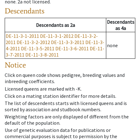
none
.
2a
not licensed
.
Descendants
Descendants
Descendants
as
2a
as
4a
DE-11-3-1-2011
DE-11-3-1-2012
DE-11-3-2-
2011
DE-11-3-2-2012
DE-11-3-3-2011
DE-11-3-
none
4-2011
DE-11-3-5-2011
DE-11-3-6-2011
DE-11-
3-7-2011
DE-11-3-8-2011
Notice
Click on queen code shows pedigree, breeding values and
inbreeding coefficients.
Licensed queens are marked with -K.
Click on a mating station identifier for more details.
The list of descendents starts with licensed queens and is
sorted by association and studbook numbers.
Weighting factors are only displayed of different from the
default of the population.
Use of genetic evaluation data for publications or
commercial purposes is subject to permission by the