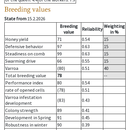
Breeding values
State from
15.2.2026
Breeding
Weighting
Reliability
value
in %
Honey yield
71
0.54
15
Defensive behavior
97
0.63
15
Steadiness on comb
99
0.63
15
Swarming drive
66
0.55
15
Varroa
(80)
0.51
40
Total breeding value
78
--
Performance index
80
0.54
rate of opened cells
(78)
0.51
Varroa infestation
(83)
0.43
development
Colony strength
89
0.41
Development in Spring
91
0.45
Robustness in winter
90
0.39