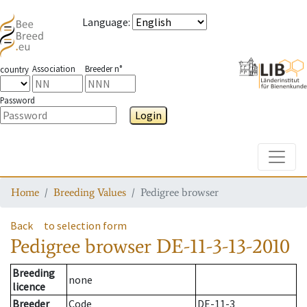
Language
:
Association
Breeder n°
country
Password
Login
Toggle
Home
Breeding Values
Pedigree browser
Back
to selection form
Pedigree browser
DE-11-3-13-2010
Breeding
none
licence
Breeder
Code
DE-11-3