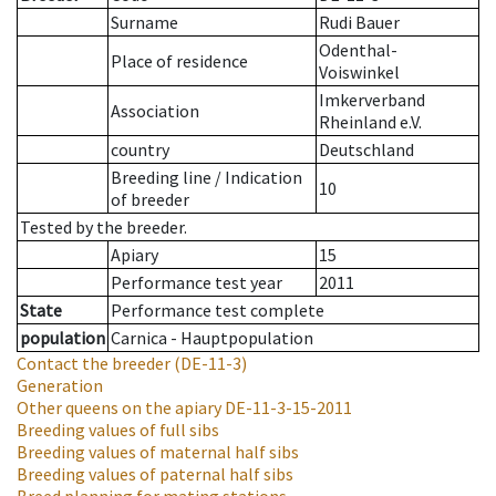
Surname
Rudi Bauer
Odenthal-
Place of residence
Voiswinkel
Imkerverband
Association
Rheinland e.V.
country
Deutschland
Breeding line
/
Indication
10
of breeder
Tested by the breeder.
Apiary
15
Performance test year
2011
State
Performance test complete
population
Carnica - Hauptpopulation
Contact the breeder
(DE-11-3)
Generation
Other queens on the apiary
DE-11-3-15-2011
Breeding values of full sibs
Breeding values of maternal half sibs
Breeding values of paternal half sibs