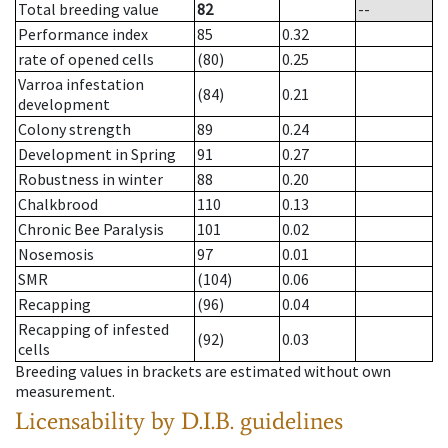
Total breeding value
82
--
Performance index
85
0.32
rate of opened cells
(80)
0.25
Varroa infestation
(84)
0.21
development
Colony strength
89
0.24
Development in Spring
91
0.27
Robustness in winter
88
0.20
Chalkbrood
110
0.13
Chronic Bee Paralysis
101
0.02
Nosemosis
97
0.01
SMR
(104)
0.06
Recapping
(96)
0.04
Recapping of infested
(92)
0.03
cells
Breeding values in brackets are estimated without own
measurement.
Licensability
by D.I.B. guidelines