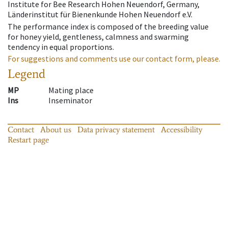
Institute for Bee Research Hohen Neuendorf, Germany,
Länderinstitut für Bienenkunde Hohen Neuendorf e.V.
The performance index is composed of the breeding value
for honey yield, gentleness, calmness and swarming
tendency in equal proportions.
For suggestions and comments use our contact form, please.
Legend
MP
Mating place
Ins
Inseminator
Contact
About us
Data privacy statement
Accessibility
Restart page