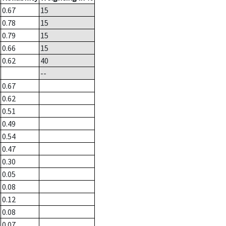
0.67
15
0.78
15
0.79
15
0.66
15
0.62
40
--
0.67
0.62
0.51
0.49
0.54
0.47
0.30
0.05
0.08
0.12
0.08
0.07