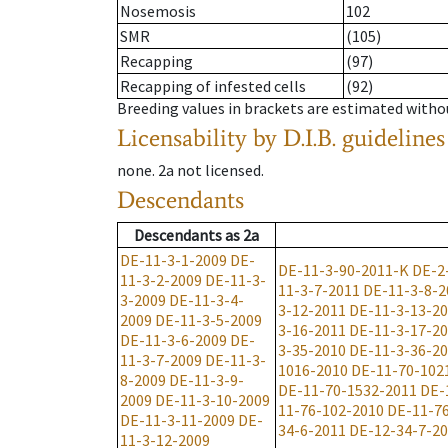
Nosemosis
102
SMR
(105)
Recapping
(97)
Recapping of infested cells
(92)
Breeding values in brackets are estimated wit
Licensability
by D.I.B. guidelines
none
.
2a
not licensed
.
Descendants
Descendants
as
2a
DE-11-3-1-2009
DE-
DE-11-3-90-2011-K
DE-2
11-3-2-2009
DE-11-3-
11-3-7-2011
DE-11-3-8-2
3-2009
DE-11-3-4-
3-12-2011
DE-11-3-13-2
2009
DE-11-3-5-2009
3-16-2011
DE-11-3-17-2
DE-11-3-6-2009
DE-
3-35-2010
DE-11-3-36-2
11-3-7-2009
DE-11-3-
1016-2010
DE-11-70-102
8-2009
DE-11-3-9-
DE-11-70-1532-2011
DE-
2009
DE-11-3-10-2009
11-76-102-2010
DE-11-7
DE-11-3-11-2009
DE-
34-6-2011
DE-12-34-7-2
11-3-12-2009