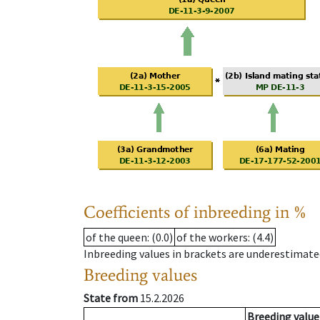
Coefficients of inbreeding in %
of the queen
: (0.0)
of the workers
: (4.4)
Inbreeding values in brackets are underestimate
Breeding values
State from
15.2.2026
Breeding value