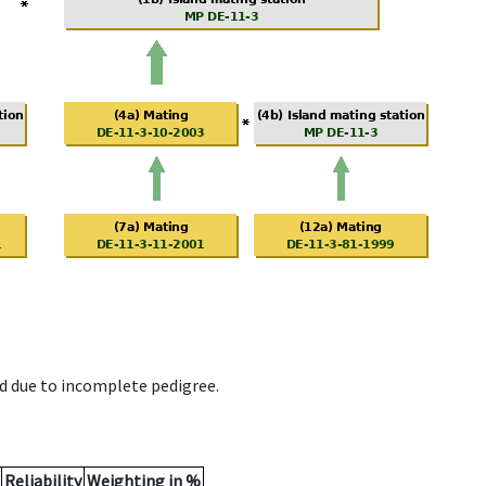
d due to incomplete pedigree.
Reliability
Weighting in %