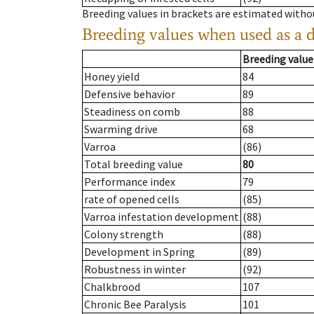
Breeding values in brackets are estimated wit
Breeding values when used as a 
Breeding value
Honey yield
84
Defensive behavior
89
Steadiness on comb
88
Swarming drive
68
Varroa
(86)
Total breeding value
80
Performance index
79
rate of opened cells
(85)
Varroa infestation development
(88)
Colony strength
(88)
Development in Spring
(89)
Robustness in winter
(92)
Chalkbrood
107
Chronic Bee Paralysis
101