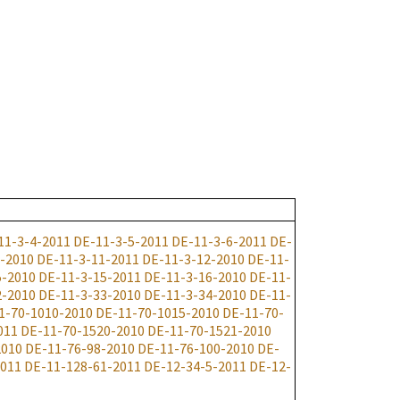
11-3-4-2011
DE-11-3-5-2011
DE-11-3-6-2011
DE-
-2010
DE-11-3-11-2011
DE-11-3-12-2010
DE-11-
5-2010
DE-11-3-15-2011
DE-11-3-16-2010
DE-11-
2-2010
DE-11-3-33-2010
DE-11-3-34-2010
DE-11-
1-70-1010-2010
DE-11-70-1015-2010
DE-11-70-
011
DE-11-70-1520-2010
DE-11-70-1521-2010
2010
DE-11-76-98-2010
DE-11-76-100-2010
DE-
2011
DE-11-128-61-2011
DE-12-34-5-2011
DE-12-