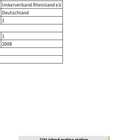
Imkerverband Rheinland e.V.
Deutschland
r
1
1
2008