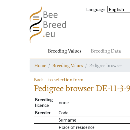
Language
:
Breeding Values
Breeding Data
Home
Breeding Values
Pedigree browser
Back
to selection form
Pedigree browser
DE-11-3-
Breeding
none
licence
Breeder
Code
Surname
Place of residence