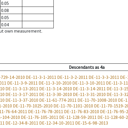
0.05
0.08
0.05
0.04
hout own measurement.
Descendants
as
4a
-729-14-2010
DE-11-3-1-2011
DE-11-3-2-2011
DE-11-3-3-2011
DE-
011
DE-11-3-9-2011
DE-11-3-10-2010
DE-11-3-10-2011
DE-11-3-11
010
DE-11-3-13-2011
DE-11-3-14-2010
DE-11-3-14-2011
DE-11-3-1
010
DE-11-3-17-2011
DE-11-3-30-2010
DE-11-3-31-2010
DE-11-3-3
010
DE-11-3-37-2010
DE-11-61-774-2011
DE-11-70-1008-2010
DE-1
1-2010
DE-11-70-1025-2010
DE-11-70-1101-2010
DE-11-70-1519-2
11-76-64-2011
DE-11-76-78-2011
DE-11-76-83-2010
DE-11-76-95-
6-104-2010
DE-11-76-105-2011
DE-11-128-59-2011
DE-11-128-60-
011
DE-12-34-8-2011
DE-12-34-10-2011
DE-15-6-98-2013