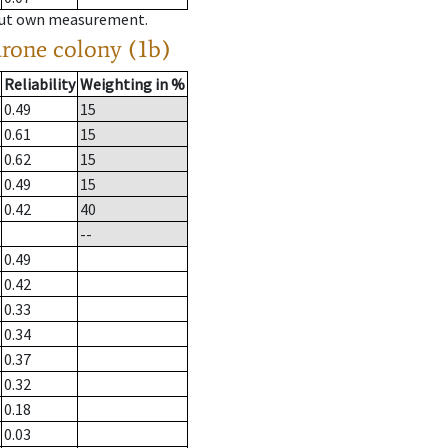
hout own measurement.
drone colony (1b)
Reliability
Weighting in %
0.49
15
0.61
15
0.62
15
0.49
15
0.42
40
--
0.49
0.42
0.33
0.34
0.37
0.32
0.18
0.03