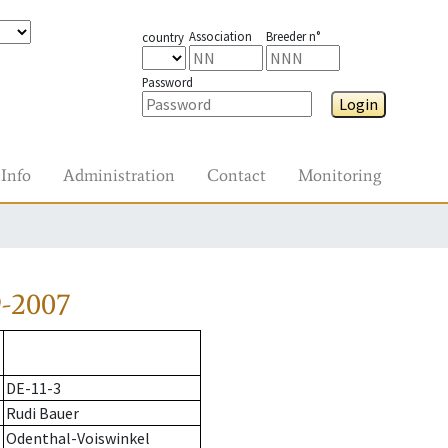
Association
Breeder n°
country
Password
Login
Info
Administration
Contact
Monitoring
9-2007
DE-11-3
Rudi Bauer
Odenthal-Voiswinkel