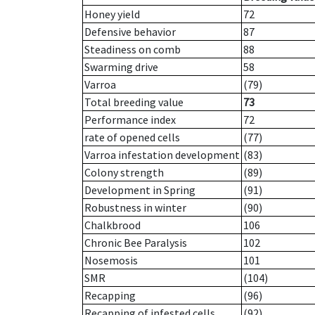
Honey yield
72
Defensive behavior
87
Steadiness on comb
88
Swarming drive
58
Varroa
(79)
Total breeding value
73
Performance index
72
rate of opened cells
(77)
Varroa infestation development
(83)
Colony strength
(89)
Development in Spring
(91)
Robustness in winter
(90)
Chalkbrood
106
Chronic Bee Paralysis
102
Nosemosis
101
SMR
(104)
Recapping
(96)
Recapping of infested cells
(92)