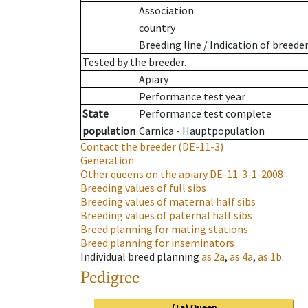
Association
country
Breeding line
/
Indication of breede
Tested by the breeder.
Apiary
Performance test year
State
Performance test complete
population
Carnica - Hauptpopulation
Contact the breeder
(DE-11-3)
Generation
Other queens on the apiary
DE-11-3-1-2008
Breeding values of full sibs
Breeding values of maternal half sibs
Breeding values of paternal half sibs
Breed planning for mating stations
Breed planning for inseminators
Individual breed planning
as
2a
,
as
4a
,
as
1b
.
Pedigree