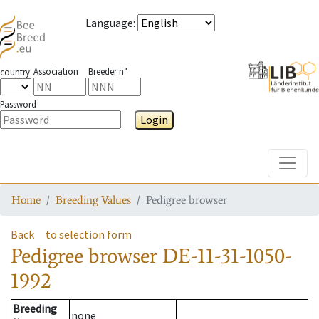
Language
:
Association
Breeder n°
country
Password
Login
Toggle
Home
Breeding Values
Pedigree browser
Back
to selection form
Pedigree browser
DE-11-31-1050-
1992
Breeding
none