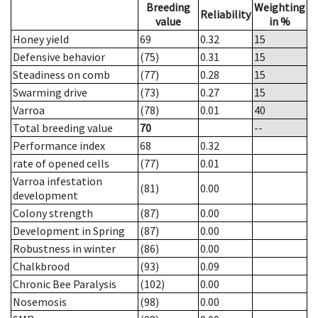
Breeding
Weighting
Reliability
value
in %
Honey yield
69
0.32
15
Defensive behavior
(75)
0.31
15
Steadiness on comb
(77)
0.28
15
Swarming drive
(73)
0.27
15
Varroa
(78)
0.01
40
Total breeding value
70
--
Performance index
68
0.32
rate of opened cells
(77)
0.01
Varroa infestation
(81)
0.00
development
Colony strength
(87)
0.00
Development in Spring
(87)
0.00
Robustness in winter
(86)
0.00
Chalkbrood
(93)
0.09
Chronic Bee Paralysis
(102)
0.00
Nosemosis
(98)
0.00