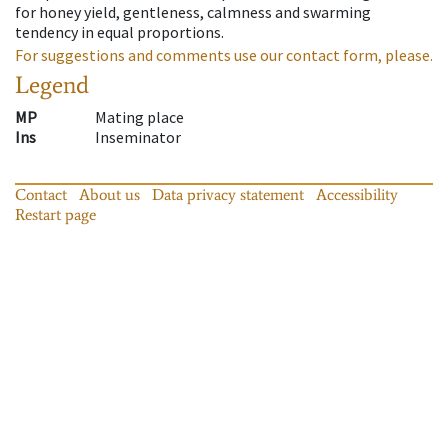
for honey yield, gentleness, calmness and swarming
tendency in equal proportions.
For suggestions and comments use our contact form, please.
Legend
MP
Mating place
Ins
Inseminator
Contact
About us
Data privacy statement
Accessibility
Restart page