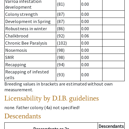
Varroa infestation
(81)
0.00
development
Colony strength
(87)
0.00
Development in Spring
(87)
0.00
Robustness in winter
(86)
0.00
Chalkbrood
(92)
0.06
Chronic Bee Paralysis
(102)
0.00
Nosemosis
(98)
0.00
SMR
(98)
0.00
Recapping
(94)
0.00
Recapping of infested
(93)
0.00
cells
Breeding values in brackets are estimated without own
measurement.
Licensability
by D.I.B. guidelines
none
.
Father colony
(
4a
)
not specified!
Descendants
Descendants