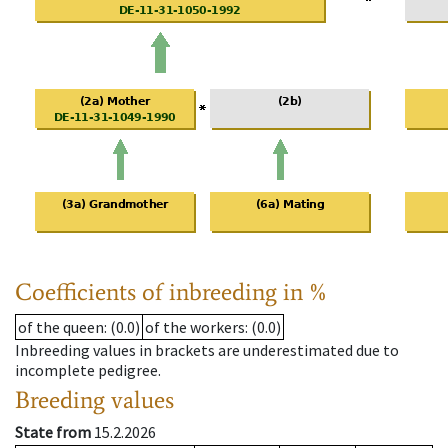
Coefficients of inbreeding in %
of the queen
: (0.0)
of the workers
: (0.0)
Inbreeding values in brackets are underestimated due to
incomplete pedigree.
Breeding values
State from
15.2.2026