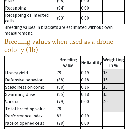
SMR
(98)
0.00
Recapping
(94)
0.00
Recapping of infested
(93)
0.00
cells
Breeding values in brackets are estimated without own
measurement.
Breeding values when used as a drone
colony (1b)
Breeding
Weighting
Reliability
value
in %
Honey yield
79
0.19
15
Defensive behavior
(88)
0.18
15
Steadiness on comb
(88)
0.16
15
Swarming drive
(85)
0.18
15
Varroa
(79)
0.00
40
Total breeding value
79
--
Performance index
82
0.19
rate of opened cells
(78)
0.00