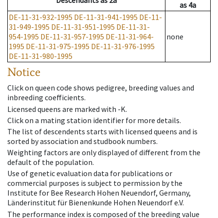
Descendants
as
2a
as
4a
DE-11-31-932-1995
DE-11-31-941-1995
DE-11-
31-949-1995
DE-11-31-951-1995
DE-11-31-
954-1995
DE-11-31-957-1995
DE-11-31-964-
none
1995
DE-11-31-975-1995
DE-11-31-976-1995
DE-11-31-980-1995
Notice
Click on queen code shows pedigree, breeding values and
inbreeding coefficients.
Licensed queens are marked with -K.
Click on a mating station identifier for more details.
The list of descendents starts with licensed queens and is
sorted by association and studbook numbers.
Weighting factors are only displayed of different from the
default of the population.
Use of genetic evaluation data for publications or
commercial purposes is subject to permission by the
Institute for Bee Research Hohen Neuendorf, Germany,
Länderinstitut für Bienenkunde Hohen Neuendorf e.V.
The performance index is composed of the breeding value