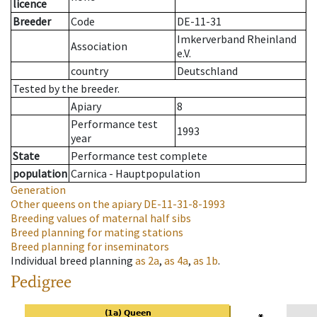
licence
Breeder
Code
DE-11-31
Imkerverband Rheinland
Association
e.V.
country
Deutschland
Tested by the breeder.
Apiary
8
Performance test
1993
year
State
Performance test complete
population
Carnica - Hauptpopulation
Generation
Other queens on the apiary
DE-11-31-8-1993
Breeding values of maternal half sibs
Breed planning for mating stations
Breed planning for inseminators
Individual breed planning
as
2a
,
as
4a
,
as
1b
.
Pedigree