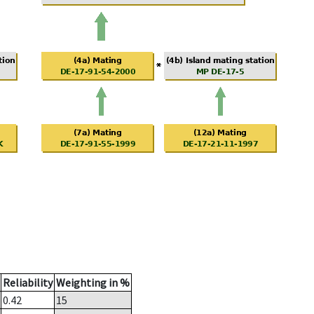
Reliability
Weighting in %
0.42
15