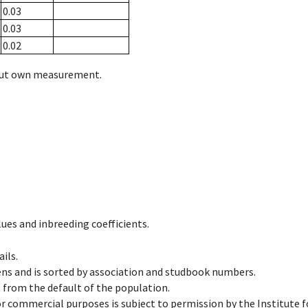
0.03
0.03
0.02
hout own measurement.
ues and inbreeding coefficients.
ils.
ens and is sorted by association and studbook numbers.
t from the default of the population.
 or commercial purposes is subject to permission by the Institut