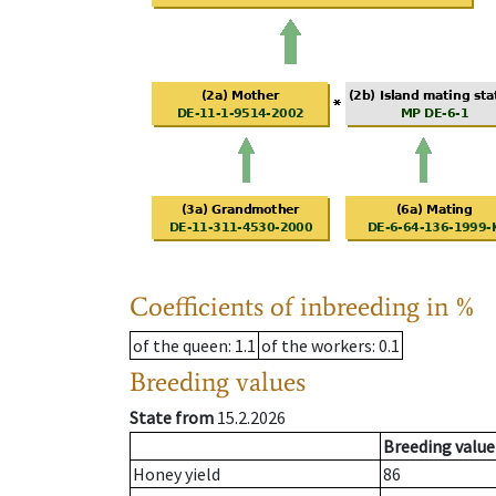
Coefficients of inbreeding in %
of the queen
: 1.1
of the workers
: 0.1
Breeding values
State from
15.2.2026
Breeding value
Honey yield
86