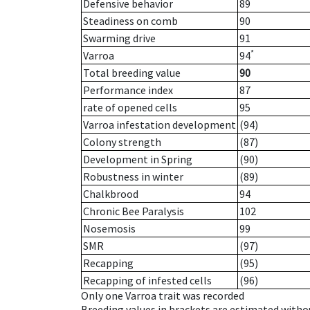
Defensive behavior
89
Steadiness on comb
90
Swarming drive
91
*
Varroa
94
Total breeding value
90
Performance index
87
rate of opened cells
95
Varroa infestation development
(94)
Colony strength
(87)
Development in Spring
(90)
Robustness in winter
(89)
Chalkbrood
94
Chronic Bee Paralysis
102
Nosemosis
99
SMR
(97)
Recapping
(95)
Recapping of infested cells
(96)
Only one Varroa trait was recorded
Breeding values in brackets are estimated wit