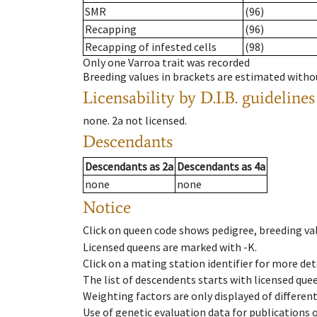
SMR
(96)
Recapping
(96)
Recapping of infested cells
(98)
Only one Varroa trait was recorded
Breeding values in brackets are estimated wit
Licensability
by D.I.B. guidelines
none
.
2a
not licensed
.
Descendants
Descendants
as
2a
Descendants
as
4a
none
none
Notice
Click on queen code shows pedigree, breeding val
Licensed queens are marked with -K.
Click on a mating station identifier for more deta
The list of descendents starts with licensed que
Weighting factors are only displayed of differen
Use of genetic evaluation data for publications