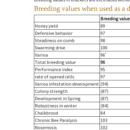
Breeding values when used as a 
Breeding value
Honey yield
89
Defensive behavior
97
Steadiness on comb
98
Swarming drive
100
*
Varroa
96
Total breeding value
96
Performance index
95
rate of opened cells
97
Varroa infestation development
(94)
Colony strength
(87)
Development in Spring
(87)
Robustness in winter
(84)
Chalkbrood
84
Chronic Bee Paralysis
103
Nosemosis
102