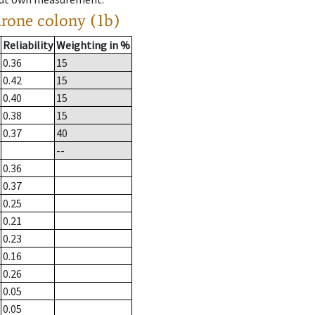
drone colony (1b)
Reliability
Weighting in %
0.36
15
0.42
15
0.40
15
0.38
15
0.37
40
--
0.36
0.37
0.25
0.21
0.23
0.16
0.26
0.05
0.05