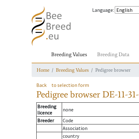
Language
:
Breeding Values
Breeding Data
Home
Breeding Values
Pedigree browser
Back
to selection form
Pedigree browser
DE-11-31-
Breeding
none
licence
Breeder
Code
Association
country