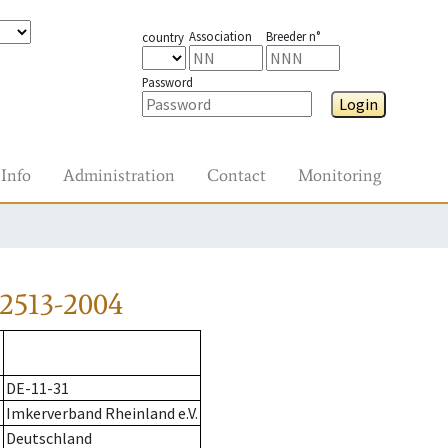
Association
Breeder n°
country
Password
Login
Info
Administration
Contact
Monitoring
2513-2004
DE-11-31
Imkerverband Rheinland e.V.
Deutschland