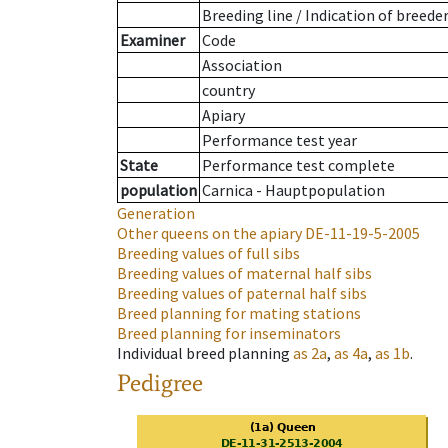
Breeding line
/
Indication of breede
Examiner
Code
Association
country
Apiary
Performance test year
State
Performance test complete
population
Carnica - Hauptpopulation
Generation
Other queens on the apiary
DE-11-19-5-2005
Breeding values of full sibs
Breeding values of maternal half sibs
Breeding values of paternal half sibs
Breed planning for mating stations
Breed planning for inseminators
Individual breed planning
as
2a
,
as
4a
,
as
1b
.
Pedigree