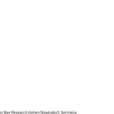
e for Bee Research Hohen Neuendorf, Germany,