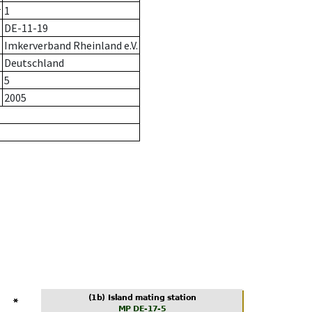
r
1
DE-11-19
Imkerverband Rheinland e.V.
Deutschland
5
2005