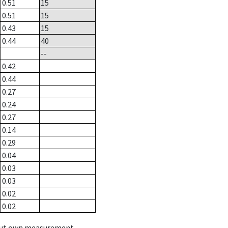
0.51
15
0.51
15
0.43
15
0.44
40
--
0.42
0.44
0.27
0.24
0.27
0.14
0.29
0.04
0.03
0.03
0.02
0.02
hout own measurement.