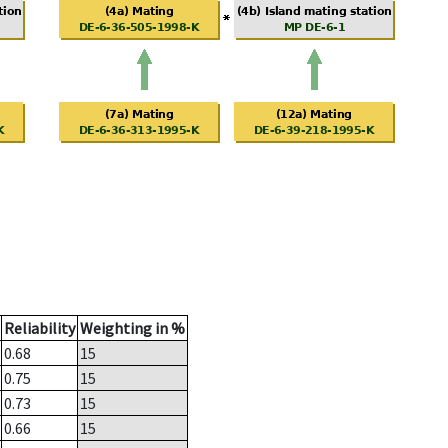
Reliability
Weighting in %
0.68
15
0.75
15
0.73
15
0.66
15