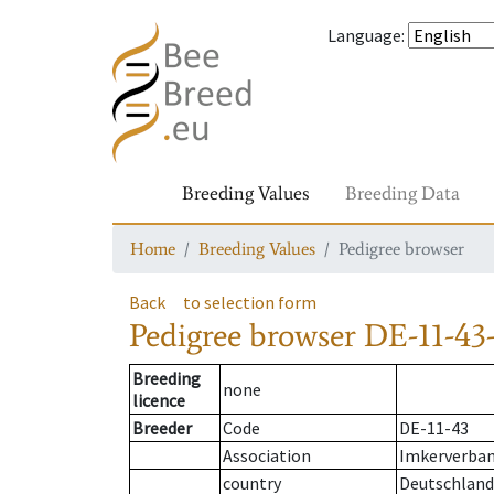
Language
:
Breeding Values
Breeding Data
Home
Breeding Values
Pedigree browser
Back
to selection form
Pedigree browser
DE-11-43-
Breeding
none
licence
Breeder
Code
DE-11-43
Association
Imkerverband
country
Deutschland