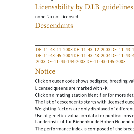
Licensability
by D.I.B. guidelines
none
.
2a
not licensed
.
Descendants
DE-11-43-11-2003
DE-11-43-12-2003
DE-11-43-
DE-11-43-45-2004
DE-11-43-48-2004
DE-11-43-
2003
DE-11-43-144-2003
DE-11-43-145-2003
Notice
Click on queen code shows pedigree, breeding val
Licensed queens are marked with -K.
Click on a mating station identifier for more deta
The list of descendents starts with licensed que
Weighting factors are only displayed of differen
Use of genetic evaluation data for publications
Länderinstitut für Bienenkunde Hohen Neuendorf
The performance index is composed of the breed