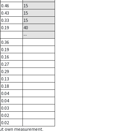
0.46
15
0.43
15
0.33
15
0.19
40
--
0.36
0.19
0.16
0.27
0.29
0.13
0.18
0.04
0.04
0.03
0.02
0.02
hout own measurement.