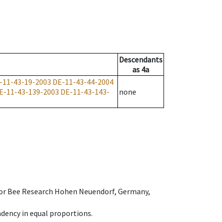
Descendants
as
4a
-11-43-19-2003
DE-11-43-44-2004
E-11-43-139-2003
DE-11-43-143-
none
e for Bee Research Hohen Neuendorf, Germany,
dency in equal proportions.