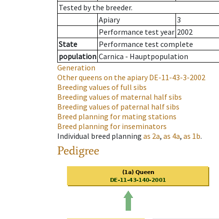
Tested by the breeder.
Apiary
3
Performance test year
2002
State
Performance test complete
population
Carnica - Hauptpopulation
Generation
Other queens on the apiary
DE-11-43-3-2002
Breeding values of full sibs
Breeding values of maternal half sibs
Breeding values of paternal half sibs
Breed planning for mating stations
Breed planning for inseminators
Individual breed planning
as
2a
,
as
4a
,
as
1b
.
Pedigree