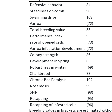
Defensive behavior
84
Steadiness on comb
98
Swarming drive
108
Varroa
(72)
Total breeding value
83
Performance index
95
rate of opened cells
(73)
Varroa infestation development
(72)
Colony strength
86
Development in Spring
83
Robustness in winter
(69)
Chalkbrood
88
Chronic Bee Paralysis
102
Nosemosis
99
SMR
(98)
Recapping
(95)
Recapping of infested cells
(96)
Breeding values in brackets are estimated wit