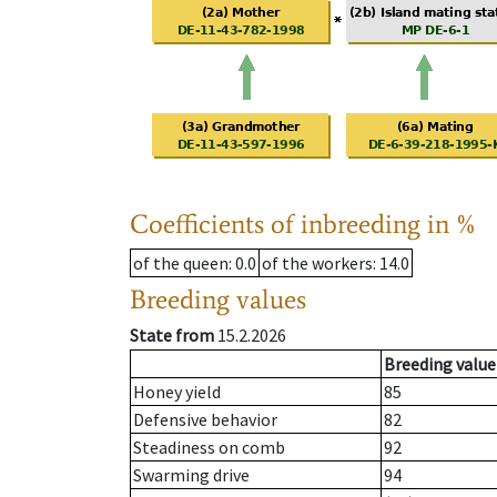
Coefficients of inbreeding in %
of the queen
: 0.0
of the workers
: 14.0
Breeding values
State from
15.2.2026
Breeding value
Honey yield
85
Defensive behavior
82
Steadiness on comb
92
Swarming drive
94