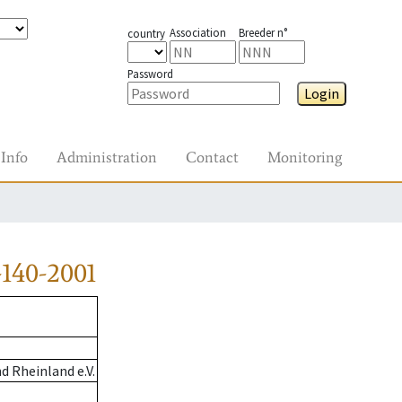
Association
Breeder n°
country
Password
Login
Info
Administration
Contact
Monitoring
140-2001
 Rheinland e.V.