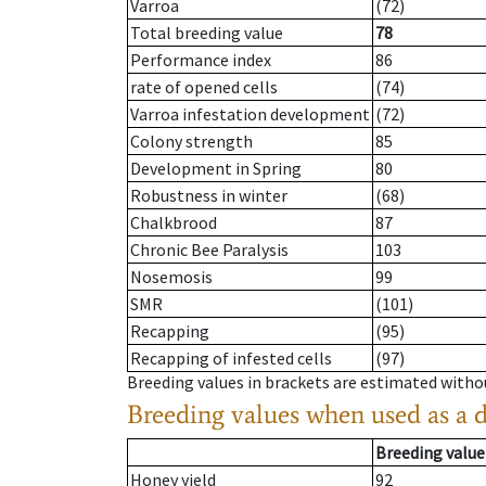
Varroa
(72)
Total breeding value
78
Performance index
86
rate of opened cells
(74)
Varroa infestation development
(72)
Colony strength
85
Development in Spring
80
Robustness in winter
(68)
Chalkbrood
87
Chronic Bee Paralysis
103
Nosemosis
99
SMR
(101)
Recapping
(95)
Recapping of infested cells
(97)
Breeding values in brackets are estimated wit
Breeding values when used as a 
Breeding value
Honey yield
92