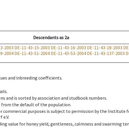
Descendants
as
2a
13-2003
DE-11-43-15-2003
DE-11-43-16-2003
DE-11-43-18-2003
DE
49-2004
DE-11-43-51-2004
DE-11-43-53-2004
DE-11-43-137-2003
D
ues and inbreeding coefficients.
ils.
ens and is sorted by association and studbook numbers.
t from the default of the population.
 or commercial purposes is subject to permission by the Institut
 e.V.
ing value for honey yield, gentleness, calmness and swarming ten