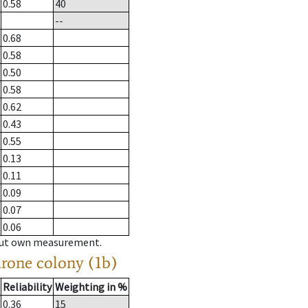
0.58
40
--
0.68
0.58
0.50
0.58
0.62
0.43
0.55
0.13
0.11
0.09
0.07
0.06
hout own measurement.
drone colony (1b)
Reliability
Weighting in %
0.36
15