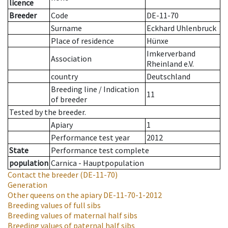
licence
Breeder
Code
DE-11-70
Surname
Eckhard Uhlenbruck
Place of residence
Hünxe
Imkerverband
Association
Rheinland e.V.
country
Deutschland
Breeding line
/
Indication
11
of breeder
Tested by the breeder.
Apiary
1
Performance test year
2012
State
Performance test complete
population
Carnica - Hauptpopulation
Contact the breeder
(DE-11-70)
Generation
Other queens on the apiary
DE-11-70-1-2012
Breeding values of full sibs
Breeding values of maternal half sibs
Breeding values of paternal half sibs