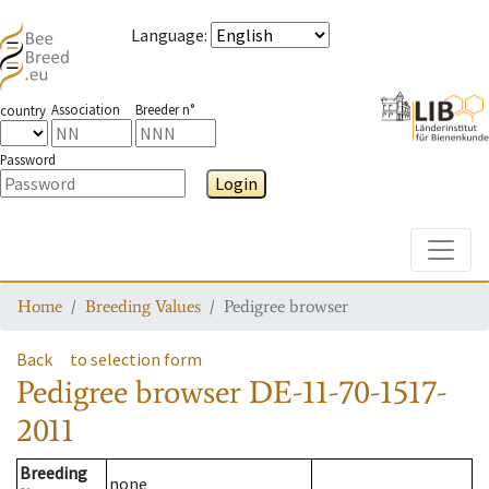
Language
:
Association
Breeder n°
country
Password
Login
Toggle
Home
Breeding Values
Pedigree browser
Back
to selection form
Pedigree browser
DE-11-70-1517-
2011
Breeding
none