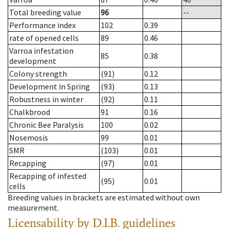
Total breeding value
96
--
Performance index
102
0.39
rate of opened cells
89
0.46
Varroa infestation
85
0.38
development
Colony strength
(91)
0.12
Development in Spring
(93)
0.13
Robustness in winter
(92)
0.11
Chalkbrood
91
0.16
Chronic Bee Paralysis
100
0.02
Nosemosis
99
0.01
SMR
(103)
0.01
Recapping
(97)
0.01
Recapping of infested
(95)
0.01
cells
Breeding values in brackets are estimated without own
measurement.
Licensability
by D.I.B. guidelines