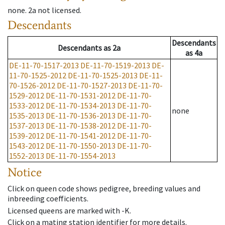
none
.
2a
not licensed
.
Descendants
Descendants
Descendants
as
2a
as
4a
DE-11-70-1517-2013
DE-11-70-1519-2013
DE-
11-70-1525-2012
DE-11-70-1525-2013
DE-11-
70-1526-2012
DE-11-70-1527-2013
DE-11-70-
1529-2012
DE-11-70-1531-2012
DE-11-70-
1533-2012
DE-11-70-1534-2013
DE-11-70-
none
1535-2013
DE-11-70-1536-2013
DE-11-70-
1537-2013
DE-11-70-1538-2012
DE-11-70-
1539-2012
DE-11-70-1541-2012
DE-11-70-
1543-2012
DE-11-70-1550-2013
DE-11-70-
1552-2013
DE-11-70-1554-2013
Notice
Click on queen code shows pedigree, breeding values and
inbreeding coefficients.
Licensed queens are marked with -K.
Click on a mating station identifier for more details.