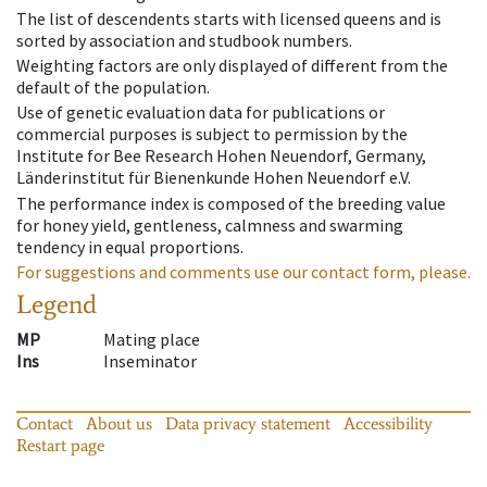
The list of descendents starts with licensed queens and is
sorted by association and studbook numbers.
Weighting factors are only displayed of different from the
default of the population.
Use of genetic evaluation data for publications or
commercial purposes is subject to permission by the
Institute for Bee Research Hohen Neuendorf, Germany,
Länderinstitut für Bienenkunde Hohen Neuendorf e.V.
The performance index is composed of the breeding value
for honey yield, gentleness, calmness and swarming
tendency in equal proportions.
For suggestions and comments use our contact form, please.
Legend
MP
Mating place
Ins
Inseminator
Contact
About us
Data privacy statement
Accessibility
Restart page