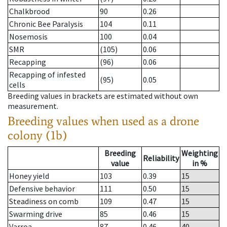
Chalkbrood
90
0.26
Chronic Bee Paralysis
104
0.11
Nosemosis
100
0.04
SMR
(105)
0.06
Recapping
(96)
0.06
Recapping of infested
(95)
0.05
cells
Breeding values in brackets are estimated without own
measurement.
Breeding values when used as a drone
colony (1b)
Breeding
Weighting
Reliability
value
in %
Honey yield
103
0.39
15
Defensive behavior
111
0.50
15
Steadiness on comb
109
0.47
15
Swarming drive
85
0.46
15
Varroa
87
0.46
40