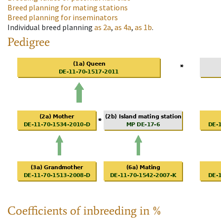
Breed planning for mating stations
Breed planning for inseminators
Individual breed planning
as
2a
,
as
4a
,
as
1b
.
Pedigree
Coefficients of inbreeding in %