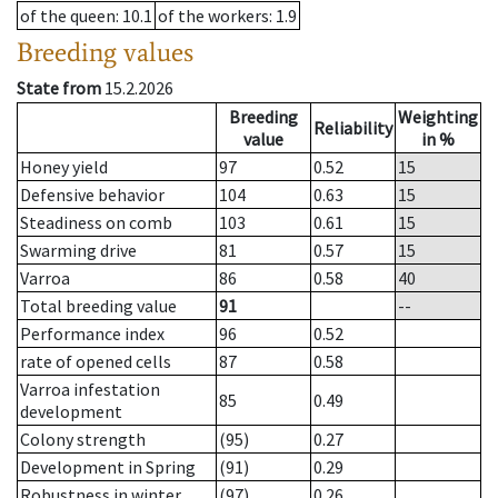
of the queen
: 10.1
of the workers
: 1.9
Breeding values
State from
15.2.2026
Breeding
Weighting
Reliability
value
in %
Honey yield
97
0.52
15
Defensive behavior
104
0.63
15
Steadiness on comb
103
0.61
15
Swarming drive
81
0.57
15
Varroa
86
0.58
40
Total breeding value
91
--
Performance index
96
0.52
rate of opened cells
87
0.58
Varroa infestation
85
0.49
development
Colony strength
(95)
0.27
Development in Spring
(91)
0.29
Robustness in winter
(97)
0.26