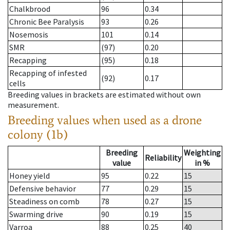
Chalkbrood
96
0.34
Chronic Bee Paralysis
93
0.26
Nosemosis
101
0.14
SMR
(97)
0.20
Recapping
(95)
0.18
Recapping of infested
(92)
0.17
cells
Breeding values in brackets are estimated without own
measurement.
Breeding values when used as a drone
colony (1b)
Breeding
Weighting
Reliability
value
in %
Honey yield
95
0.22
15
Defensive behavior
77
0.29
15
Steadiness on comb
78
0.27
15
Swarming drive
90
0.19
15
Varroa
88
0.25
40