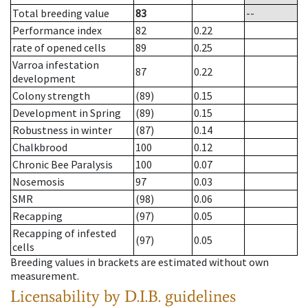
Total breeding value
83
--
Performance index
82
0.22
rate of opened cells
89
0.25
Varroa infestation
87
0.22
development
Colony strength
(89)
0.15
Development in Spring
(89)
0.15
Robustness in winter
(87)
0.14
Chalkbrood
100
0.12
Chronic Bee Paralysis
100
0.07
Nosemosis
97
0.03
SMR
(98)
0.06
Recapping
(97)
0.05
Recapping of infested
(97)
0.05
cells
Breeding values in brackets are estimated without own
measurement.
Licensability
by D.I.B. guidelines