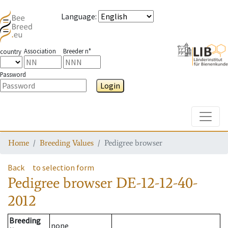
Language
:
Association
Breeder n°
country
Password
Login
Toggle
Home
Breeding Values
Pedigree browser
Back
to selection form
Pedigree browser
DE-12-12-40-
2012
Breeding
none