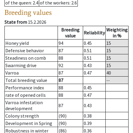
of the queen
: 2.4
of the workers
: 2.6
Breeding values
State from
15.2.2026
Breeding
Weighting
Reliability
value
in %
Honey yield
94
0.45
15
Defensive behavior
87
0.51
15
Steadiness on comb
88
0.51
15
Swarming drive
92
0.43
15
Varroa
87
0.47
40
Total breeding value
87
--
Performance index
88
0.45
rate of opened cells
88
0.47
Varroa infestation
87
0.43
development
Colony strength
(90)
0.38
Development in Spring
(90)
0.39
Robustness in winter
(86)
0.36