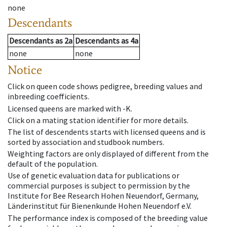
none
Descendants
Descendants
as
2a
Descendants
as
4a
none
none
Notice
Click on queen code shows pedigree, breeding values and
inbreeding coefficients.
Licensed queens are marked with -K.
Click on a mating station identifier for more details.
The list of descendents starts with licensed queens and is
sorted by association and studbook numbers.
Weighting factors are only displayed of different from the
default of the population.
Use of genetic evaluation data for publications or
commercial purposes is subject to permission by the
Institute for Bee Research Hohen Neuendorf, Germany,
Länderinstitut für Bienenkunde Hohen Neuendorf e.V.
The performance index is composed of the breeding value