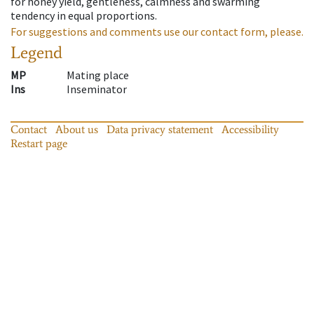
for honey yield, gentleness, calmness and swarming
tendency in equal proportions.
For suggestions and comments use our contact form, please.
Legend
MP
Mating place
Ins
Inseminator
Contact
About us
Data privacy statement
Accessibility
Restart page