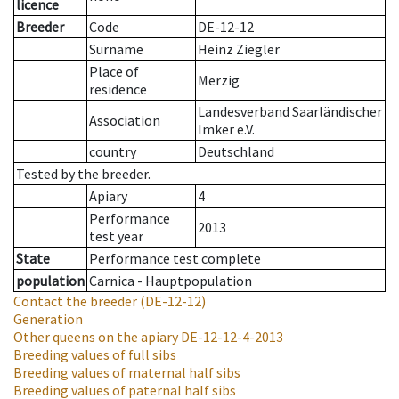
licence
Breeder
Code
DE-12-12
Surname
Heinz Ziegler
Place of
Merzig
residence
Landesverband Saarländischer
Association
Imker e.V.
country
Deutschland
Tested by the breeder.
Apiary
4
Performance
2013
test year
State
Performance test complete
population
Carnica - Hauptpopulation
Contact the breeder
(DE-12-12)
Generation
Other queens on the apiary
DE-12-12-4-2013
Breeding values of full sibs
Breeding values of maternal half sibs
Breeding values of paternal half sibs