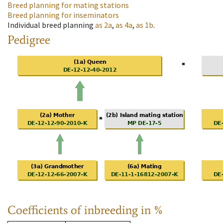
Breed planning for mating stations
Breed planning for inseminators
Individual breed planning
as
2a
,
as
4a
,
as
1b
.
Pedigree
Coefficients of inbreeding in %