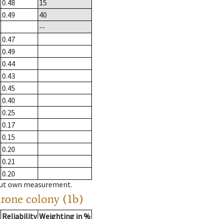
0.48
15
0.49
40
--
0.47
0.49
0.44
0.43
0.45
0.40
0.25
0.17
0.15
0.20
0.21
0.20
hout own measurement.
drone colony (1b)
Reliability
Weighting in %