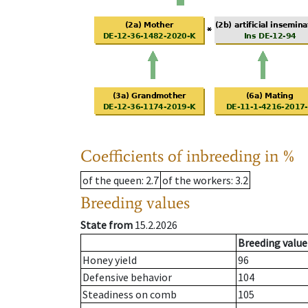
Coefficients of inbreeding in %
of the queen
: 2.7
of the workers
: 3.2
Breeding values
State from
15.2.2026
Breeding value
Honey yield
96
Defensive behavior
104
Steadiness on comb
105