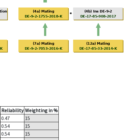
Reliability
Weighting in %
0.47
15
0.54
15
0.54
15