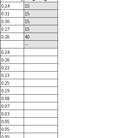
0.24
15
0.31
15
0.30
15
0.27
15
0.26
40
--
0.24
0.26
0.22
0.23
0.25
0.19
0.08
0.07
0.03
0.05
0.05
0.05