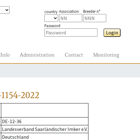
Association
Breeder n°
country
Password
Login
Info
Administration
Contact
Monitoring
-1154-2022
DE-12-36
Landesverband Saarländischer Imker e.V.
Deutschland