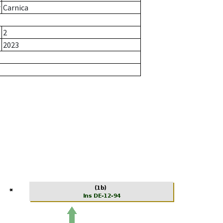
r
Carnica
2
2023