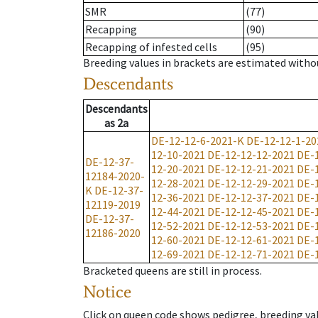
SMR
(77)
Recapping
(90)
Recapping of infested cells
(95)
Breeding values in brackets are estimated wit
Descendants
Descendants
as
2a
DE-12-12-6-2021-K
DE-12-12-1-20
12-10-2021
DE-12-12-12-2021
DE-
DE-12-37-
12-20-2021
DE-12-12-21-2021
DE-
12184-2020-
12-28-2021
DE-12-12-29-2021
DE-
K
DE-12-37-
12-36-2021
DE-12-12-37-2021
DE-
12119-2019
12-44-2021
DE-12-12-45-2021
DE-
DE-12-37-
12-52-2021
DE-12-12-53-2021
DE-
12186-2020
12-60-2021
DE-12-12-61-2021
DE-
12-69-2021
DE-12-12-71-2021
DE-
Bracketed queens are still in process.
Notice
Click on queen code shows pedigree, breeding val