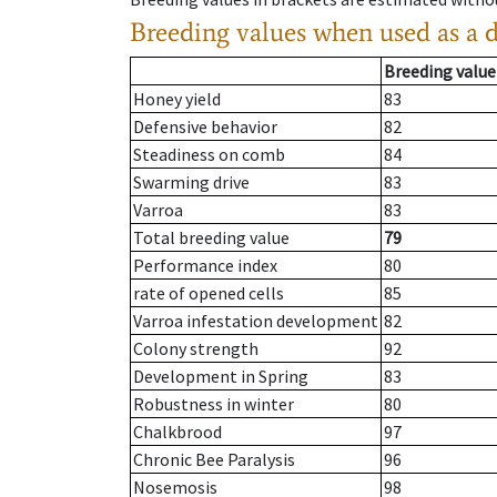
Breeding values when used as a 
Breeding value
Honey yield
83
Defensive behavior
82
Steadiness on comb
84
Swarming drive
83
Varroa
83
Total breeding value
79
Performance index
80
rate of opened cells
85
Varroa infestation development
82
Colony strength
92
Development in Spring
83
Robustness in winter
80
Chalkbrood
97
Chronic Bee Paralysis
96
Nosemosis
98