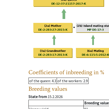
Coefficients of inbreeding in %
of the queen
: 4.3
of the workers
: 2.9
Breeding values
State from
15.2.2026
Breeding value