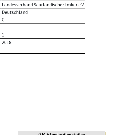
Landesverband Saarländischer Imker e.V.
Deutschland
r
C
1
2018