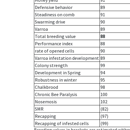
Honey yield
91
Defensive behavior
89
Steadiness on comb
91
Swarming drive
90
Varroa
89
Total breeding value
88
Performance index
88
rate of opened cells
90
Varroa infestation development
89
Colony strength
99
Development in Spring
94
Robustness in winter
95
Chalkbrood
98
Chronic Bee Paralysis
100
Nosemosis
102
SMR
(82)
Recapping
(97)
Recapping of infested cells
(99)
Breeding values in brackets are estimated wit