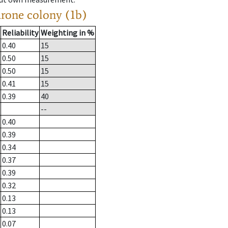
drone colony (1b)
Reliability
Weighting in %
0.40
15
0.50
15
0.50
15
0.41
15
0.39
40
--
0.40
0.39
0.34
0.37
0.39
0.32
0.13
0.13
0.07