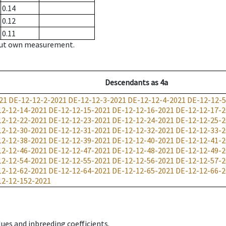
0.14
0.12
0.11
hout own measurement.
Descendants
as
4a
21
DE-12-12-2-2021
DE-12-12-3-2021
DE-12-12-4-2021
DE-12-12-5
12-12-14-2021
DE-12-12-15-2021
DE-12-12-16-2021
DE-12-12-17-2
12-12-22-2021
DE-12-12-23-2021
DE-12-12-24-2021
DE-12-12-25-2
12-12-30-2021
DE-12-12-31-2021
DE-12-12-32-2021
DE-12-12-33-2
12-12-38-2021
DE-12-12-39-2021
DE-12-12-40-2021
DE-12-12-41-2
12-12-46-2021
DE-12-12-47-2021
DE-12-12-48-2021
DE-12-12-49-2
12-12-54-2021
DE-12-12-55-2021
DE-12-12-56-2021
DE-12-12-57-2
12-12-62-2021
DE-12-12-64-2021
DE-12-12-65-2021
DE-12-12-66-2
12-12-152-2021
ues and inbreeding coefficients.