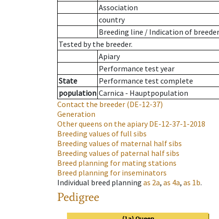
Association
country
Breeding line
/
Indication of breede
Tested by the breeder.
Apiary
Performance test year
State
Performance test complete
population
Carnica - Hauptpopulation
Contact the breeder
(DE-12-37)
Generation
Other queens on the apiary
DE-12-37-1-2018
Breeding values of full sibs
Breeding values of maternal half sibs
Breeding values of paternal half sibs
Breed planning for mating stations
Breed planning for inseminators
Individual breed planning
as
2a
,
as
4a
,
as
1b
.
Pedigree