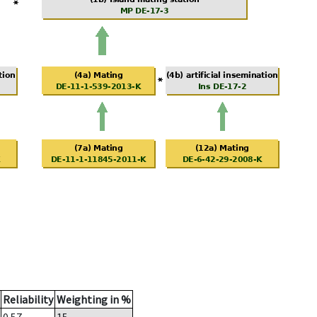
Reliability
Weighting in %