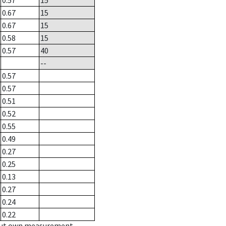
0.57
15
0.67
15
0.67
15
0.58
15
0.57
40
--
0.57
0.57
0.51
0.52
0.55
0.49
0.27
0.25
0.13
0.27
0.24
0.22
hout own measurement.