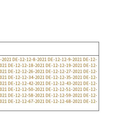
-2021
DE-12-12-8-2021
DE-12-12-9-2021
DE-12-
021
DE-12-12-18-2021
DE-12-12-19-2021
DE-12-
021
DE-12-12-26-2021
DE-12-12-27-2021
DE-12-
021
DE-12-12-34-2021
DE-12-12-35-2021
DE-12-
021
DE-12-12-42-2021
DE-12-12-43-2021
DE-12-
021
DE-12-12-50-2021
DE-12-12-51-2021
DE-12-
021
DE-12-12-58-2021
DE-12-12-59-2021
DE-12-
021
DE-12-12-67-2021
DE-12-12-68-2021
DE-12-