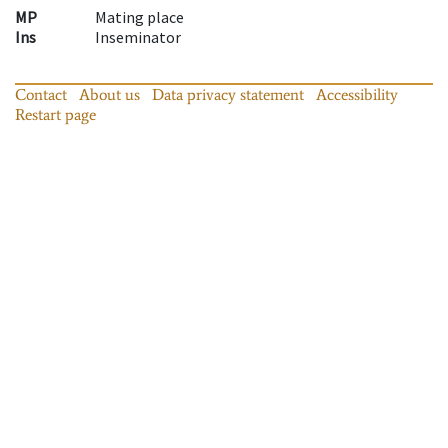
MP
Mating place
Ins
Inseminator
Contact
About us
Data privacy statement
Accessibility
Restart page