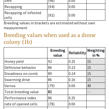
SMR
(98)
0.00
Recapping
(94)
0.00
Recapping of infested
(92)
0.00
cells
Breeding values in brackets are estimated without own
measurement.
Breeding values when used as a drone
colony (1b)
Breeding
Weighting
Reliability
value
in %
Honey yield
92
0.25
15
Defensive behavior
86
0.23
15
Steadiness on comb
89
0.24
15
Swarming drive
86
0.16
15
Varroa
(79)
0.00
40
Total breeding value
81
--
Performance index
86
0.25
rate of opened cells
(78)
0.00