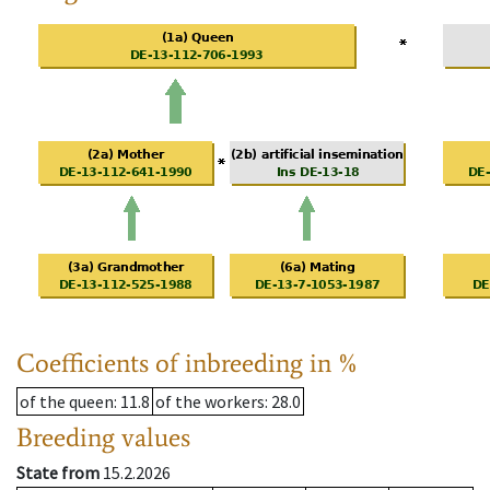
Coefficients of inbreeding in %
of the queen
: 11.8
of the workers
: 28.0
Breeding values
State from
15.2.2026