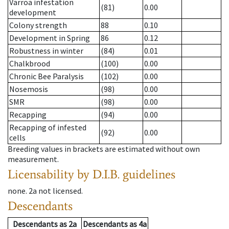
Varroa infestation
(81)
0.00
development
Colony strength
88
0.10
Development in Spring
86
0.12
Robustness in winter
(84)
0.01
Chalkbrood
(100)
0.00
Chronic Bee Paralysis
(102)
0.00
Nosemosis
(98)
0.00
SMR
(98)
0.00
Recapping
(94)
0.00
Recapping of infested
(92)
0.00
cells
Breeding values in brackets are estimated without own
measurement.
Licensability
by D.I.B. guidelines
none
.
2a
not licensed
.
Descendants
Descendants
as
2a
Descendants
as
4a