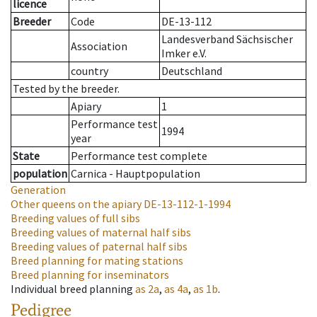
licence
Breeder
Code
DE-13-112
Landesverband Sächsischer
Association
Imker e.V.
country
Deutschland
Tested by the breeder.
Apiary
1
Performance test
1994
year
State
Performance test complete
population
Carnica - Hauptpopulation
Generation
Other queens on the apiary
DE-13-112-1-1994
Breeding values of full sibs
Breeding values of maternal half sibs
Breeding values of paternal half sibs
Breed planning for mating stations
Breed planning for inseminators
Individual breed planning
as
2a
,
as
4a
,
as
1b
.
Pedigree