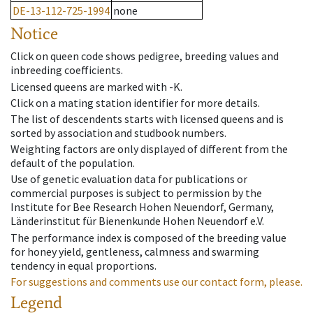
DE-13-112-725-1994
none
Notice
Click on queen code shows pedigree, breeding values and
inbreeding coefficients.
Licensed queens are marked with -K.
Click on a mating station identifier for more details.
The list of descendents starts with licensed queens and is
sorted by association and studbook numbers.
Weighting factors are only displayed of different from the
default of the population.
Use of genetic evaluation data for publications or
commercial purposes is subject to permission by the
Institute for Bee Research Hohen Neuendorf, Germany,
Länderinstitut für Bienenkunde Hohen Neuendorf e.V.
The performance index is composed of the breeding value
for honey yield, gentleness, calmness and swarming
tendency in equal proportions.
For suggestions and comments use our contact form, please.
Legend