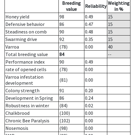
Breeding
Weighting
Reliability
value
in %
Honey yield
98
0.49
15
Defensive behavior
86
0.47
15
Steadiness on comb
90
0.48
15
Swarming drive
92
0.35
15
Varroa
(78)
0.00
40
Total breeding value
84
--
Performance index
90
0.49
rate of opened cells
(78)
0.00
Varroa infestation
(81)
0.00
development
Colony strength
91
0.20
Development in Spring
86
0.24
Robustness in winter
(84)
0.02
Chalkbrood
(100)
0.00
Chronic Bee Paralysis
(102)
0.00
Nosemosis
(98)
0.00