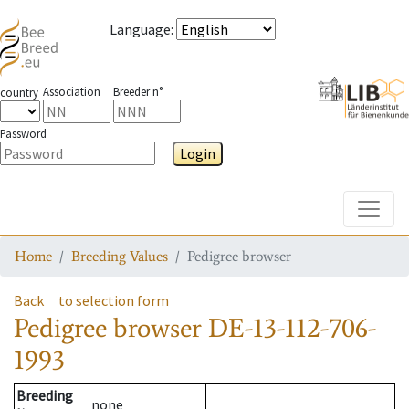
Language
:
Association
Breeder n°
country
Password
Login
Toggle
Home
Breeding Values
Pedigree browser
Back
to selection form
Pedigree browser
DE-13-112-706-
1993
Breeding
none