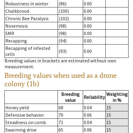
Robustness in winter
(86)
0.00
Chalkbrood
(100)
0.00
Chronic Bee Paralysis
(102)
0.00
Nosemosis
(98)
0.00
SMR
(98)
0.00
Recapping
(94)
0.00
Recapping of infested
(93)
0.00
cells
Breeding values in brackets are estimated without own
measurement.
Breeding values when used as a drone
colony (1b)
Breeding
Weighting
Reliability
value
in %
Honey yield
68
0.04
15
Defensive behavior
70
0.06
15
Steadiness on comb
71
0.04
15
Swarming drive
65
0.06
15