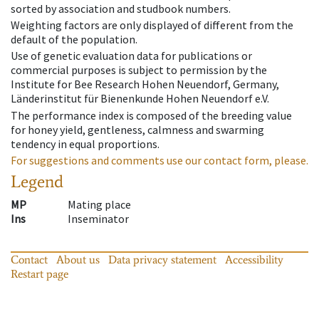
sorted by association and studbook numbers.
Weighting factors are only displayed of different from the
default of the population.
Use of genetic evaluation data for publications or
commercial purposes is subject to permission by the
Institute for Bee Research Hohen Neuendorf, Germany,
Länderinstitut für Bienenkunde Hohen Neuendorf e.V.
The performance index is composed of the breeding value
for honey yield, gentleness, calmness and swarming
tendency in equal proportions.
For suggestions and comments use our contact form, please.
Legend
MP
Mating place
Ins
Inseminator
Contact
About us
Data privacy statement
Accessibility
Restart page