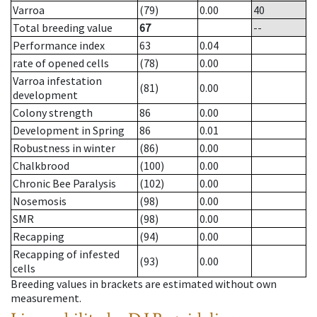
Varroa
(79)
0.00
40
Total breeding value
67
--
Performance index
63
0.04
rate of opened cells
(78)
0.00
Varroa infestation
(81)
0.00
development
Colony strength
86
0.00
Development in Spring
86
0.01
Robustness in winter
(86)
0.00
Chalkbrood
(100)
0.00
Chronic Bee Paralysis
(102)
0.00
Nosemosis
(98)
0.00
SMR
(98)
0.00
Recapping
(94)
0.00
Recapping of infested
(93)
0.00
cells
Breeding values in brackets are estimated without own
measurement.