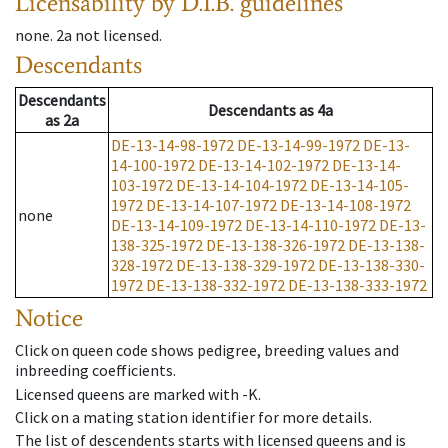
Licensability
by D.I.B. guidelines
none
.
2a
not licensed
.
Descendants
Descendants
Descendants
as
4a
as
2a
DE-13-14-98-1972
DE-13-14-99-1972
DE-13-
14-100-1972
DE-13-14-102-1972
DE-13-14-
103-1972
DE-13-14-104-1972
DE-13-14-105-
1972
DE-13-14-107-1972
DE-13-14-108-1972
none
DE-13-14-109-1972
DE-13-14-110-1972
DE-13-
138-325-1972
DE-13-138-326-1972
DE-13-138-
328-1972
DE-13-138-329-1972
DE-13-138-330-
1972
DE-13-138-332-1972
DE-13-138-333-1972
Notice
Click on queen code shows pedigree, breeding values and
inbreeding coefficients.
Licensed queens are marked with -K.
Click on a mating station identifier for more details.
The list of descendents starts with licensed queens and is