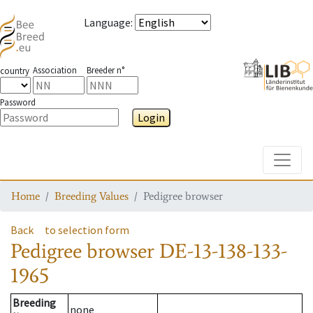
Language
:
Association
Breeder n°
country
Password
Login
Toggle
Home
Breeding Values
Pedigree browser
Back
to selection form
Pedigree browser
DE-13-138-133-
1965
Breeding
none