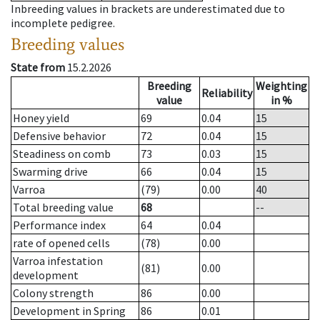
Inbreeding values in brackets are underestimated due to
incomplete pedigree.
Breeding values
State from
15.2.2026
Breeding
Weighting
Reliability
value
in %
Honey yield
69
0.04
15
Defensive behavior
72
0.04
15
Steadiness on comb
73
0.03
15
Swarming drive
66
0.04
15
Varroa
(79)
0.00
40
Total breeding value
68
--
Performance index
64
0.04
rate of opened cells
(78)
0.00
Varroa infestation
(81)
0.00
development
Colony strength
86
0.00
Development in Spring
86
0.01