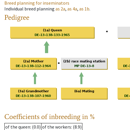
Breed planning for inseminators
Individual breed planning
as
2a
,
as
4a
,
as
1b
.
Pedigree
Coefficients of inbreeding in %
of the queen
: (0.0)
of the workers
: (8.9)