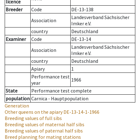
licence
Breeder
Code
DE-13-138
Landesverband Sächsischer
Association
Imker e.V.
country
Deutschland
Examiner
Code
DE-13-14
Landesverband Sächsischer
Association
Imker e.V.
country
Deutschland
Apiary
1
Performance test
1966
year
State
Performance test complete
population
Carnica - Hauptpopulation
Generation
Other queens on the apiary
DE-13-14-1-1966
Breeding values of full sibs
Breeding values of maternal half sibs
Breeding values of paternal half sibs
Breed planning for mating stations