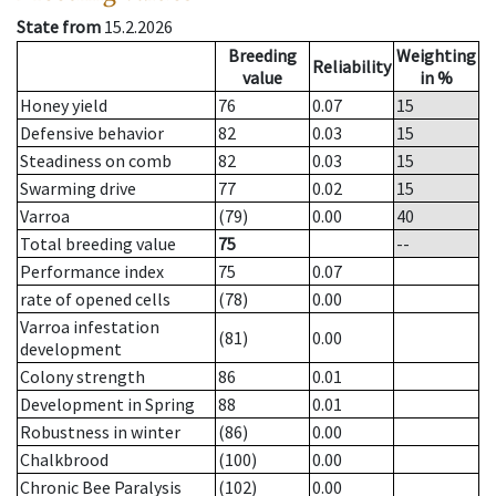
State from
15.2.2026
Breeding
Weighting
Reliability
value
in %
Honey yield
76
0.07
15
Defensive behavior
82
0.03
15
Steadiness on comb
82
0.03
15
Swarming drive
77
0.02
15
Varroa
(79)
0.00
40
Total breeding value
75
--
Performance index
75
0.07
rate of opened cells
(78)
0.00
Varroa infestation
(81)
0.00
development
Colony strength
86
0.01
Development in Spring
88
0.01
Robustness in winter
(86)
0.00
Chalkbrood
(100)
0.00
Chronic Bee Paralysis
(102)
0.00