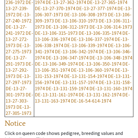
236-1972
DE-
1974
DE-13-27-362-1974
DE-13-27-365-1974
13-27-239-
DE-13-27-370-1974
DE-13-27-377-1974
DE-13-
1972
DE-13-
106-307-1973
DE-13-106-308-1973
DE-13-106-
27-240-1972
309-1973
DE-13-106-310-1973
DE-13-106-311-
DE-13-27-
1973
DE-13-106-312-1973
DE-13-106-314-1973
241-1972
DE-
DE-13-106-315-1973
DE-13-106-335-1974
DE-
13-27-272-
13-106-336-1974
DE-13-106-337-1974
DE-13-
1973
DE-13-
106-338-1974
DE-13-106-339-1974
DE-13-106-
27-275-1973
341-1974
DE-13-106-342-1974
DE-13-106-346-
DE-13-27-
1974
DE-13-106-347-1974
DE-13-106-348-1974
291-1973
DE-
DE-13-106-349-1974
DE-13-106-350-1974
DE-
13-27-292-
13-106-351-1974
DE-13-106-360-1974
DE-13-
1973
DE-13-
131-153-1974
DE-13-131-154-1974
DE-13-131-
27-297-1973
156-1974
DE-13-131-157-1974
DE-13-131-158-
DE-13-27-
1974
DE-13-131-159-1974
DE-13-131-160-1974
301-1973
DE-
DE-13-131-161-1974
DE-13-131-162-1974
DE-
13-27-303-
13-131-163-1974
DE-16-54-614-1974
1973
DE-13-
27-305-1973
Notice
Click on queen code shows pedigree, breeding values and