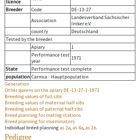
licence
Breeder
Code
DE-13-27
Landesverband Sächsischer
Association
Imker e.V.
country
Deutschland
Tested by the breeder.
Apiary
1
Performance test
1971
year
State
Performance test complete
population
Carnica - Hauptpopulation
Generation
Other queens on the apiary
DE-13-27-1-1971
Breeding values of full sibs
Breeding values of maternal half sibs
Breeding values of paternal half sibs
Breed planning for mating stations
Breed planning for inseminators
Individual breed planning
as
2a
,
as
4a
,
as
1b
.
Pedigree