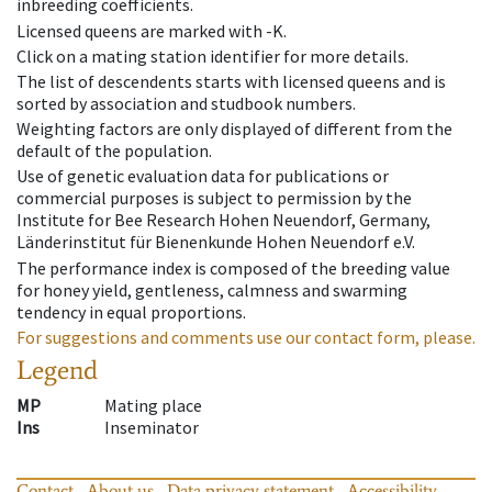
inbreeding coefficients.
Licensed queens are marked with -K.
Click on a mating station identifier for more details.
The list of descendents starts with licensed queens and is
sorted by association and studbook numbers.
Weighting factors are only displayed of different from the
default of the population.
Use of genetic evaluation data for publications or
commercial purposes is subject to permission by the
Institute for Bee Research Hohen Neuendorf, Germany,
Länderinstitut für Bienenkunde Hohen Neuendorf e.V.
The performance index is composed of the breeding value
for honey yield, gentleness, calmness and swarming
tendency in equal proportions.
For suggestions and comments use our contact form, please.
Legend
MP
Mating place
Ins
Inseminator
Contact
About us
Data privacy statement
Accessibility