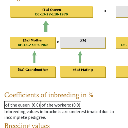
Coefficients of inbreeding in %
of the queen
: (0.0)
of the workers
: (0.0)
Inbreeding values in brackets are underestimated due to
incomplete pedigree.
Breeding values