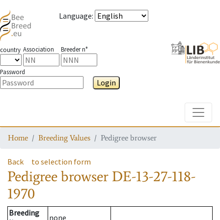
Language
:
Association
Breeder n°
country
Password
Login
Toggle
Home
Breeding Values
Pedigree browser
Back
to selection form
Pedigree browser
DE-13-27-118-
1970
Breeding
none