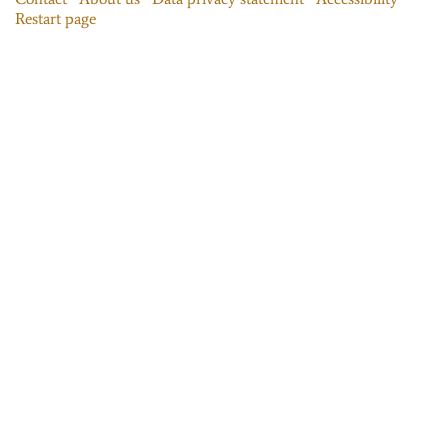
Restart page