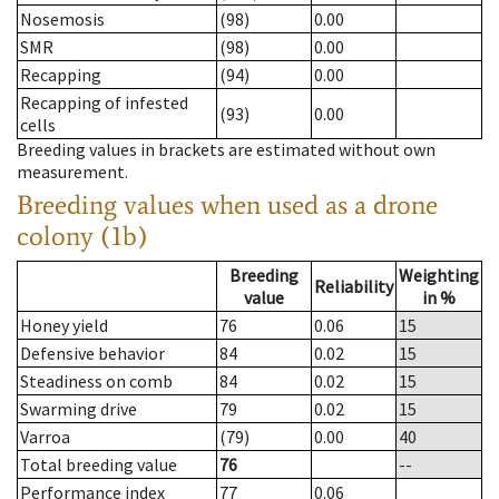
Nosemosis
(98)
0.00
SMR
(98)
0.00
Recapping
(94)
0.00
Recapping of infested
(93)
0.00
cells
Breeding values in brackets are estimated without own
measurement.
Breeding values when used as a drone
colony (1b)
Breeding
Weighting
Reliability
value
in %
Honey yield
76
0.06
15
Defensive behavior
84
0.02
15
Steadiness on comb
84
0.02
15
Swarming drive
79
0.02
15
Varroa
(79)
0.00
40
Total breeding value
76
--
Performance index
77
0.06