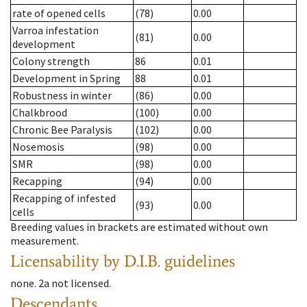
rate of opened cells
(78)
0.00
Varroa infestation
(81)
0.00
development
Colony strength
86
0.01
Development in Spring
88
0.01
Robustness in winter
(86)
0.00
Chalkbrood
(100)
0.00
Chronic Bee Paralysis
(102)
0.00
Nosemosis
(98)
0.00
SMR
(98)
0.00
Recapping
(94)
0.00
Recapping of infested
(93)
0.00
cells
Breeding values in brackets are estimated without own
measurement.
Licensability
by D.I.B. guidelines
none
.
2a
not licensed
.
Descendants