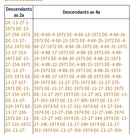
Descendants
Descendants
as
4a
as
2a
DE-13-27-1-
1972
DE-13-
27-150-1971
DE-4-60-4-1972
DE-4-60-13-1972
DE-4-60-16-
DE-13-27-
1972
DE-4-60-23-1972
DE-4-60-25-1972
DE-4-
152-1971
DE-
60-27-1972
DE-4-60-28-1972
DE-4-60-31-1972
13-27-153-
DE-4-88-17-1973
DE-4-88-18-1973
DE-4-88-
1971
DE-13-
19-1973
DE-4-88-20-1973
DE-4-88-21-1973
27-154-1971
DE-4-88-22-1973
DE-4-88-23-1973
DE-4-88-
DE-13-27-
24-1973
DE-4-88-25-1973
DE-4-88-26-1973
155-1971
DE-
DE-4-88-27-1973
DE-4-88-28-1973
DE-4-88-
13-27-157-
29-1973
DE-13-27-272-1973
DE-13-27-275-
1971
DE-13-
1973
DE-13-27-291-1973
DE-13-27-292-1973
27-159-1971
DE-13-27-297-1973
DE-13-27-301-1973
DE-13-
DE-13-27-
27-303-1973
DE-13-27-305-1973
DE-13-27-
229-1972
DE-
329-1974
DE-13-27-331-1974
DE-13-27-334-
13-27-230-
1974
DE-13-27-338-1974
DE-13-27-340-1974
1972
DE-13-
DE-13-27-343-1974
DE-13-27-344-1974
DE-13-
27-231-1972
27-346-1974
DE-13-27-349-1974
DE-13-27-
DE-13-27-
351-1974
DE-13-27-356-1974
DE-13-27-359-