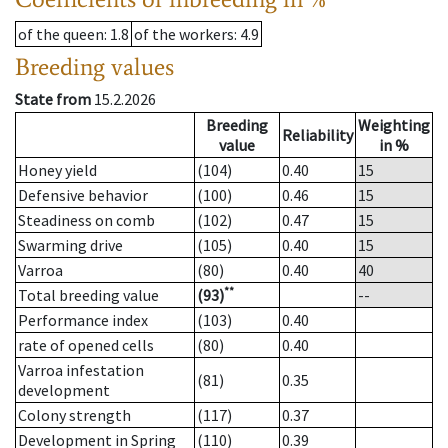
of the queen
: 1.8
of the workers
: 4.9
Breeding values
State from
15.2.2026
Breeding
Weighting
Reliability
value
in %
Honey yield
(104)
0.40
15
Defensive behavior
(100)
0.46
15
Steadiness on comb
(102)
0.47
15
Swarming drive
(105)
0.40
15
Varroa
(80)
0.40
40
**
Total breeding value
(93)
--
Performance index
(103)
0.40
rate of opened cells
(80)
0.40
Varroa infestation
(81)
0.35
development
Colony strength
(117)
0.37
Development in Spring
(110)
0.39