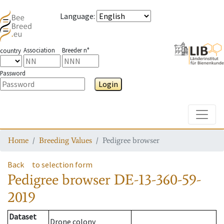
Language
:
Association
Breeder n°
country
Password
Login
Toggle
Home
Breeding Values
Pedigree browser
Back
to selection form
Pedigree browser
DE-13-360-59-
2019
Dataset
Drone colony