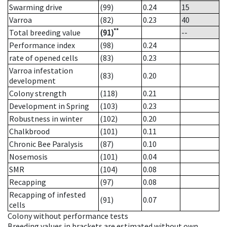
Swarming drive
(99)
0.24
15
Varroa
(82)
0.23
40
**
Total breeding value
(91)
--
Performance index
(98)
0.24
rate of opened cells
(83)
0.23
Varroa infestation
(83)
0.20
development
Colony strength
(118)
0.21
Development in Spring
(103)
0.23
Robustness in winter
(102)
0.20
Chalkbrood
(101)
0.11
Chronic Bee Paralysis
(87)
0.10
Nosemosis
(101)
0.04
SMR
(104)
0.08
Recapping
(97)
0.08
Recapping of infested
(91)
0.07
cells
Colony without performance tests
Breeding values in brackets are estimated without own