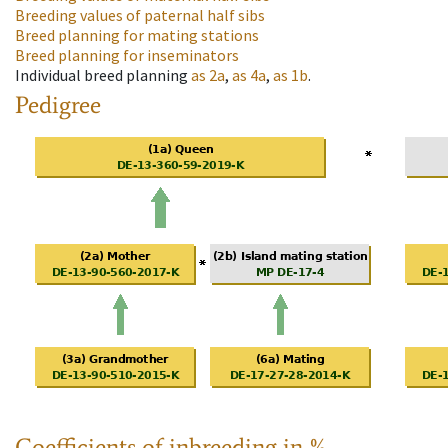
Breeding values of paternal half sibs
Breed planning for mating stations
Breed planning for inseminators
Individual breed planning
as
2a
,
as
4a
,
as
1b
.
Pedigree
Coefficients of inbreeding in %