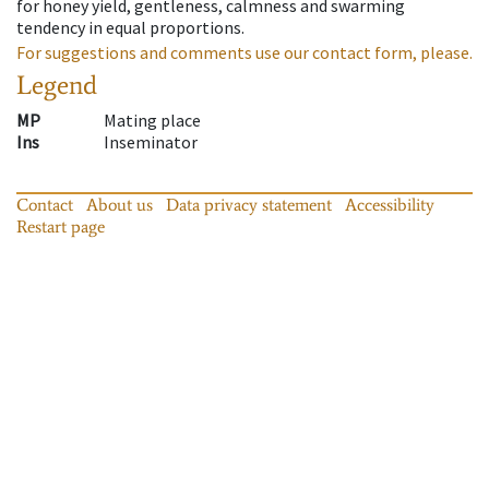
for honey yield, gentleness, calmness and swarming
tendency in equal proportions.
For suggestions and comments use our contact form, please.
Legend
MP
Mating place
Ins
Inseminator
Contact
About us
Data privacy statement
Accessibility
Restart page