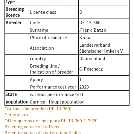
type
Breeding
License class
D
licence
Breeder
Code
DE-13-360
Surname
.Frank .Batzk
Place of residence
Kreba
Landesverband
Association
Sächsischer Imker e.V.
country
Deutschland
Breeding line
/
C-Peschetz
Indication of breeder
Apiary
1
Performance test year
2020
State
without performance test
population
Carnica - Hauptpopulation
Contact the breeder
(DE-13-360)
Generation
Other queens on the apiary
DE-13-360-1-2020
Breeding values of full sibs
Breeding values of maternal half sibs