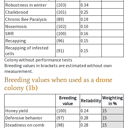
Robustness in winter
(103)
0.34
Chalkbrood
(101)
0.25
Chronic Bee Paralysis
(89)
0.19
Nosemosis
(102)
0.10
SMR
(100)
0.16
Recapping
(96)
0.15
Recapping of infested
(91)
0.15
cells
Colony without performance tests
Breeding values in brackets are estimated without own
measurement.
Breeding values when used as a drone
colony (1b)
Breeding
Weighting
Reliability
value
in %
Honey yield
(100)
0.24
15
Defensive behavior
(97)
0.28
15
Steadiness on comb
(98)
0.28
15