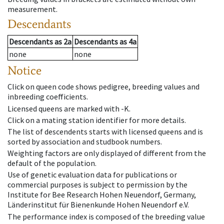
measurement.
Descendants
Descendants
as
2a
Descendants
as
4a
none
none
Notice
Click on queen code shows pedigree, breeding values and
inbreeding coefficients.
Licensed queens are marked with -K.
Click on a mating station identifier for more details.
The list of descendents starts with licensed queens and is
sorted by association and studbook numbers.
Weighting factors are only displayed of different from the
default of the population.
Use of genetic evaluation data for publications or
commercial purposes is subject to permission by the
Institute for Bee Research Hohen Neuendorf, Germany,
Länderinstitut für Bienenkunde Hohen Neuendorf e.V.
The performance index is composed of the breeding value