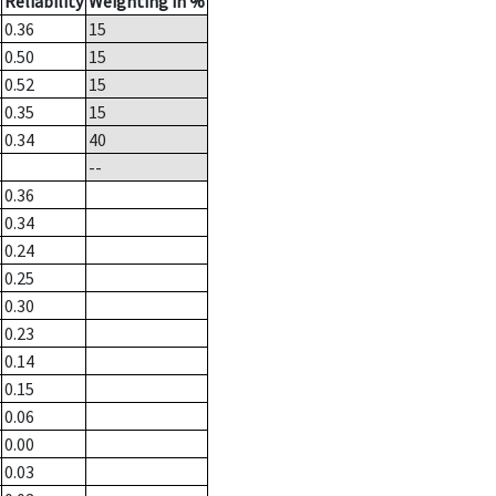
Reliability
Weighting in %
0.36
15
0.50
15
0.52
15
0.35
15
0.34
40
--
0.36
0.34
0.24
0.25
0.30
0.23
0.14
0.15
0.06
0.00
0.03