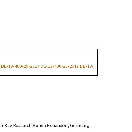
DE-13-400-25-2017
DE-13-400-26-2017
DE-13-
e for Bee Research Hohen Neuendorf, Germany,