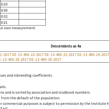
0.03
0.00
0.02
0.01
hout own measurement.
Descendants
as
4a
1-2017
DE-13-400-22-2017
DE-13-400-23-2017
DE-13-400-24-2017
E-13-400-29-2017
DE-13-400-30-2017
ues and inbreeding coefficients.
ils.
ens and is sorted by association and studbook numbers.
t from the default of the population.
 or commercial purposes is subject to permission by the Institut
 e.V.