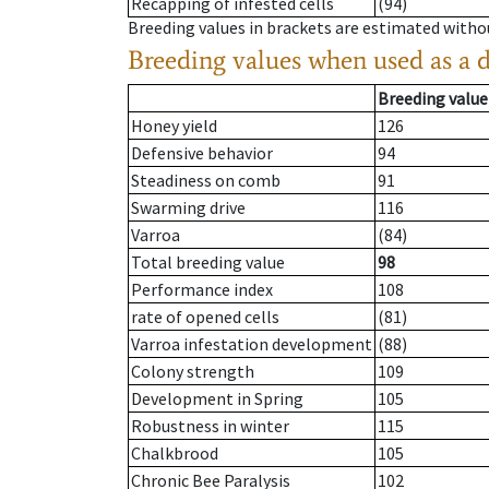
Recapping of infested cells
(94)
Breeding values in brackets are estimated wit
Breeding values when used as a 
Breeding value
Honey yield
126
Defensive behavior
94
Steadiness on comb
91
Swarming drive
116
Varroa
(84)
Total breeding value
98
Performance index
108
rate of opened cells
(81)
Varroa infestation development
(88)
Colony strength
109
Development in Spring
105
Robustness in winter
115
Chalkbrood
105
Chronic Bee Paralysis
102