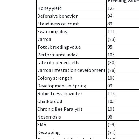
Breeding value
Honey yield
123
Defensive behavior
94
Steadiness on comb
89
Swarming drive
111
Varroa
(83)
Total breeding value
95
Performance index
105
rate of opened cells
(80)
Varroa infestation development
(88)
Colony strength
106
Development in Spring
99
Robustness in winter
114
Chalkbrood
105
Chronic Bee Paralysis
101
Nosemosis
96
SMR
(99)
Recapping
(91)