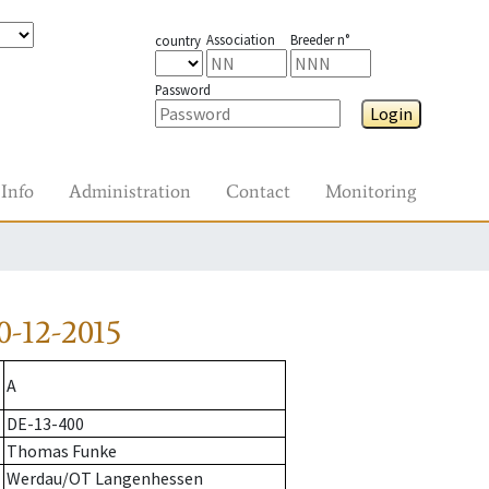
Association
Breeder n°
country
Password
Login
Info
Administration
Contact
Monitoring
-12-2015
A
DE-13-400
Thomas Funke
Werdau/OT Langenhessen