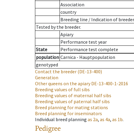
Association
country
Breeding line
/
Indication of breede
Tested by the breeder.
Apiary
Performance test year
State
Performance test complete
population
Carnica - Hauptpopulation
genotyped
Contact the breeder
(DE-13-400)
Generation
Other queens on the apiary
DE-13-400-1-2016
Breeding values of full sibs
Breeding values of maternal half sibs
Breeding values of paternal half sibs
Breed planning for mating stations
Breed planning for inseminators
Individual breed planning
as
2a
,
as
4a
,
as
1b
.
Pedigree