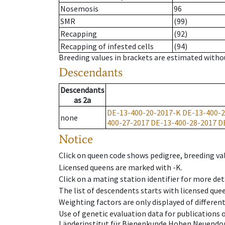
Nosemosis
96
SMR
(99)
Recapping
(92)
Recapping of infested cells
(94)
Breeding values in brackets are estimated wit
Descendants
Descendants
as
2a
DE-13-400-20-2017-K
DE-13-400-2
none
400-27-2017
DE-13-400-28-2017
D
Notice
Click on queen code shows pedigree, breeding val
Licensed queens are marked with -K.
Click on a mating station identifier for more deta
The list of descendents starts with licensed que
Weighting factors are only displayed of differen
Use of genetic evaluation data for publications
Länderinstitut für Bienenkunde Hohen Neuendorf