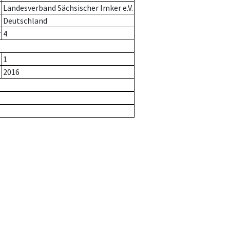
Landesverband Sächsischer Imker e.V.
Deutschland
r
4
1
2016