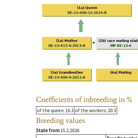
Coefficients of inbreeding in %
of the queen
: 16.3
of the workers
: 20.3
Breeding values
State from
15.2.2026