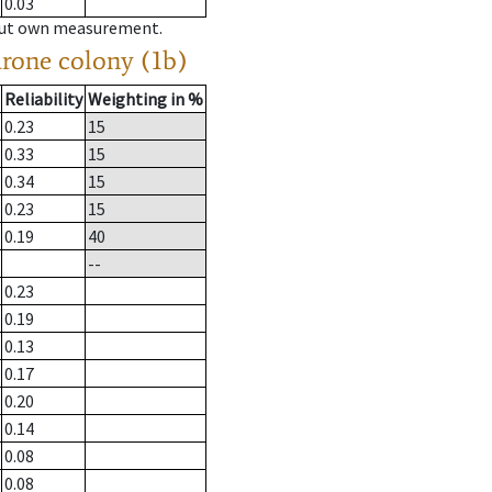
0.03
hout own measurement.
drone colony (1b)
Reliability
Weighting in %
0.23
15
0.33
15
0.34
15
0.23
15
0.19
40
--
0.23
0.19
0.13
0.17
0.20
0.14
0.08
0.08