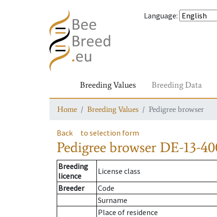
Language
:
Breeding Values
Breeding Data
Home
Breeding Values
Pedigree browser
Back
to selection form
Pedigree browser
DE-13-400
Breeding
License class
licence
Breeder
Code
Surname
Place of residence