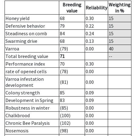
Breeding
Weighting
Reliability
value
in %
Honey yield
68
0.30
15
Defensive behavior
79
0.22
15
Steadiness on comb
84
0.24
15
Swarming drive
68
0.13
15
Varroa
(79)
0.00
40
Total breeding value
71
--
Performance index
70
0.30
rate of opened cells
(78)
0.00
Varroa infestation
(81)
0.00
development
Colony strength
85
0.09
Development in Spring
83
0.09
Robustness in winter
(85)
0.00
Chalkbrood
(100)
0.00
Chronic Bee Paralysis
(102)
0.00
Nosemosis
(98)
0.00