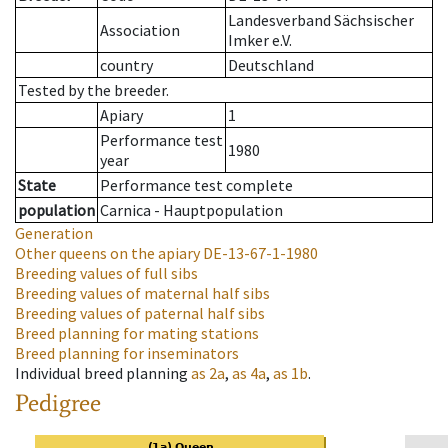
Landesverband Sächsischer
Association
Imker e.V.
country
Deutschland
Tested by the breeder.
Apiary
1
Performance test
1980
year
State
Performance test complete
population
Carnica - Hauptpopulation
Generation
Other queens on the apiary
DE-13-67-1-1980
Breeding values of full sibs
Breeding values of maternal half sibs
Breeding values of paternal half sibs
Breed planning for mating stations
Breed planning for inseminators
Individual breed planning
as
2a
,
as
4a
,
as
1b
.
Pedigree