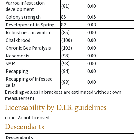
Varroa infestation
(81)
0.00
development
Colony strength
85
0.05
Development in Spring
82
0.03
Robustness in winter
(85)
0.00
Chalkbrood
(100)
0.00
Chronic Bee Paralysis
(102)
0.00
Nosemosis
(98)
0.00
SMR
(98)
0.00
Recapping
(94)
0.00
Recapping of infested
(93)
0.00
cells
Breeding values in brackets are estimated without own
measurement.
Licensability
by D.I.B. guidelines
none
.
2a
not licensed
.
Descendants
Descendants