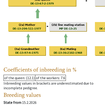
Coefficients of inbreeding in %
of the queen
: (12.1)
of the workers
: 7.6
Inbreeding values in brackets are underestimated due to
incomplete pedigree.
Breeding values
State from
15.2.2026