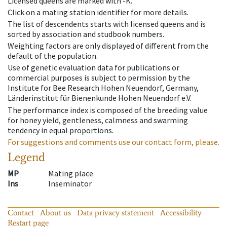
Licensed queens are marked with -K.
Click on a mating station identifier for more details.
The list of descendents starts with licensed queens and is
sorted by association and studbook numbers.
Weighting factors are only displayed of different from the
default of the population.
Use of genetic evaluation data for publications or
commercial purposes is subject to permission by the
Institute for Bee Research Hohen Neuendorf, Germany,
Länderinstitut für Bienenkunde Hohen Neuendorf e.V.
The performance index is composed of the breeding value
for honey yield, gentleness, calmness and swarming
tendency in equal proportions.
For suggestions and comments use our contact form, please.
Legend
MP
Mating place
Ins
Inseminator
Contact
About us
Data privacy statement
Accessibility
Restart page