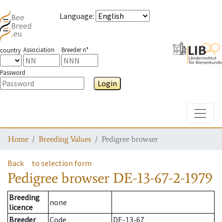
Language
:
Association
Breeder n°
country
Password
Login
Toggle
Home
Breeding Values
Pedigree browser
Back
to selection form
Pedigree browser
DE-13-67-2-1979
Breeding
none
licence
Breeder
Code
DE-13-67