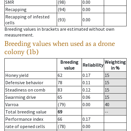
SMR
(98)
0.00
Recapping
(94)
0.00
Recapping of infested
(93)
0.00
cells
Breeding values in brackets are estimated without own
measurement.
Breeding values when used as a drone
colony (1b)
Breeding
Weighting
Reliability
value
in %
Honey yield
62
0.17
15
Defensive behavior
78
0.11
15
Steadiness on comb
83
0.12
15
Swarming drive
65
0.06
15
Varroa
(79)
0.00
40
Total breeding value
69
--
Performance index
66
0.17
rate of opened cells
(78)
0.00