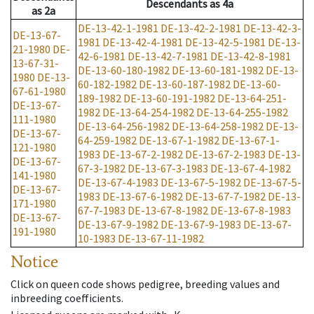
Descendants
as
4a
as
2a
DE-13-42-1-1981
DE-13-42-2-1981
DE-13-42-3-
DE-13-67-
1981
DE-13-42-4-1981
DE-13-42-5-1981
DE-13-
21-1980
DE-
42-6-1981
DE-13-42-7-1981
DE-13-42-8-1981
13-67-31-
DE-13-60-180-1982
DE-13-60-181-1982
DE-13-
1980
DE-13-
60-182-1982
DE-13-60-187-1982
DE-13-60-
67-61-1980
189-1982
DE-13-60-191-1982
DE-13-64-251-
DE-13-67-
1982
DE-13-64-254-1982
DE-13-64-255-1982
111-1980
DE-13-64-256-1982
DE-13-64-258-1982
DE-13-
DE-13-67-
64-259-1982
DE-13-67-1-1982
DE-13-67-1-
121-1980
1983
DE-13-67-2-1982
DE-13-67-2-1983
DE-13-
DE-13-67-
67-3-1982
DE-13-67-3-1983
DE-13-67-4-1982
141-1980
DE-13-67-4-1983
DE-13-67-5-1982
DE-13-67-5-
DE-13-67-
1983
DE-13-67-6-1982
DE-13-67-7-1982
DE-13-
171-1980
67-7-1983
DE-13-67-8-1982
DE-13-67-8-1983
DE-13-67-
DE-13-67-9-1982
DE-13-67-9-1983
DE-13-67-
191-1980
10-1983
DE-13-67-11-1982
Notice
Click on queen code shows pedigree, breeding values and
inbreeding coefficients.