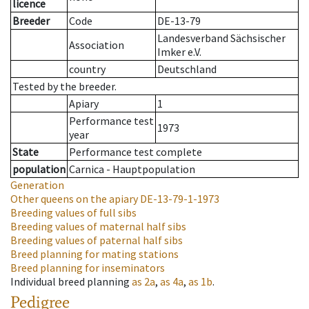
licence
Breeder
Code
DE-13-79
Landesverband Sächsischer
Association
Imker e.V.
country
Deutschland
Tested by the breeder.
Apiary
1
Performance test
1973
year
State
Performance test complete
population
Carnica - Hauptpopulation
Generation
Other queens on the apiary
DE-13-79-1-1973
Breeding values of full sibs
Breeding values of maternal half sibs
Breeding values of paternal half sibs
Breed planning for mating stations
Breed planning for inseminators
Individual breed planning
as
2a
,
as
4a
,
as
1b
.
Pedigree