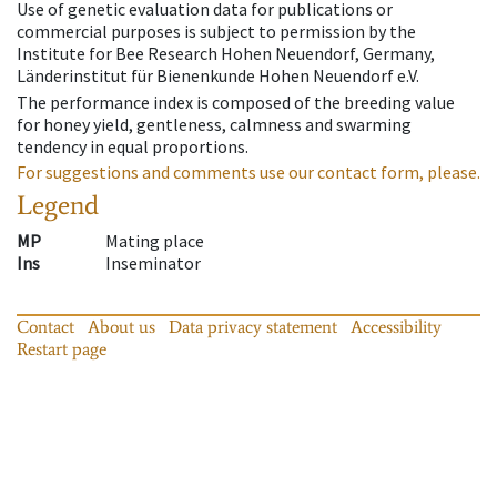
Use of genetic evaluation data for publications or
commercial purposes is subject to permission by the
Institute for Bee Research Hohen Neuendorf, Germany,
Länderinstitut für Bienenkunde Hohen Neuendorf e.V.
The performance index is composed of the breeding value
for honey yield, gentleness, calmness and swarming
tendency in equal proportions.
For suggestions and comments use our contact form, please.
Legend
MP
Mating place
Ins
Inseminator
Contact
About us
Data privacy statement
Accessibility
Restart page