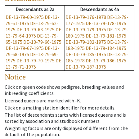
Descendants
as
2a
Descendants
as
4a
DE-13-79-60-1975
DE-13-
DE-13-79-176-1978
DE-13-79-
79-61-1975
DE-13-79-62-
177-1975
DE-13-79-178-1975
1975
DE-13-79-63-1975
DE-
DE-13-79-179-1975
DE-13-79-
13-79-64-1975
DE-13-79-
180-1975
DE-13-79-181-1975
65-1975
DE-13-79-66-1975
DE-13-79-182-1975
DE-13-79-
DE-13-79-67-1975
DE-13-
183-1975
DE-13-79-184-1975
79-68-1975
DE-13-79-69-
DE-13-79-185-1975
DE-13-79-
1975
DE-13-79-70-1975
DE-
185-1978
DE-13-79-186-1975
13-79-71-1975
DE-13-79-187-1975
Notice
Click on queen code shows pedigree, breeding values and
inbreeding coefficients.
Licensed queens are marked with -K.
Click on a mating station identifier for more details.
The list of descendents starts with licensed queens and is
sorted by association and studbook numbers.
Weighting factors are only displayed of different from the
default of the population.