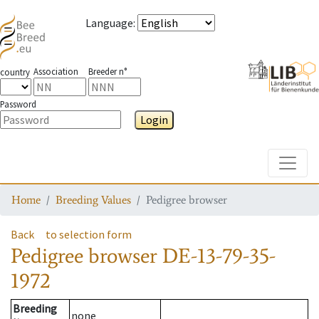
Language
:
Association
Breeder n°
country
Password
Login
Toggle
Home
Breeding Values
Pedigree browser
Back
to selection form
Pedigree browser
DE-13-79-35-
1972
Breeding
none