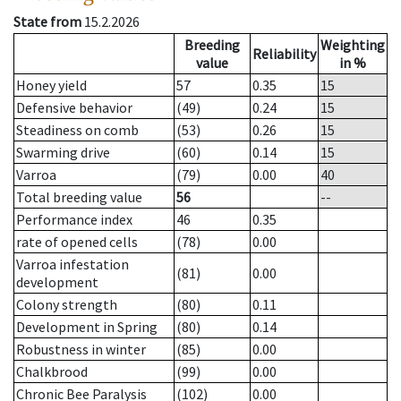
State from
15.2.2026
Breeding
Weighting
Reliability
value
in %
Honey yield
57
0.35
15
Defensive behavior
(49)
0.24
15
Steadiness on comb
(53)
0.26
15
Swarming drive
(60)
0.14
15
Varroa
(79)
0.00
40
Total breeding value
56
--
Performance index
46
0.35
rate of opened cells
(78)
0.00
Varroa infestation
(81)
0.00
development
Colony strength
(80)
0.11
Development in Spring
(80)
0.14
Robustness in winter
(85)
0.00
Chalkbrood
(99)
0.00
Chronic Bee Paralysis
(102)
0.00