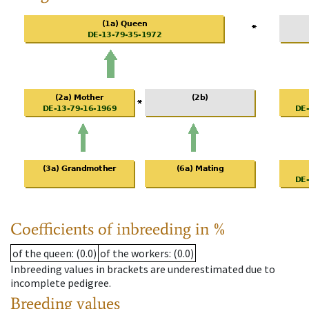
Coefficients of inbreeding in %
of the queen
: (0.0)
of the workers
: (0.0)
Inbreeding values in brackets are underestimated due to
incomplete pedigree.
Breeding values