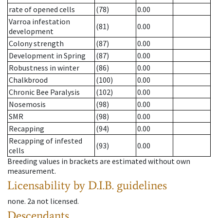
rate of opened cells
(78)
0.00
Varroa infestation
(81)
0.00
development
Colony strength
(87)
0.00
Development in Spring
(87)
0.00
Robustness in winter
(86)
0.00
Chalkbrood
(100)
0.00
Chronic Bee Paralysis
(102)
0.00
Nosemosis
(98)
0.00
SMR
(98)
0.00
Recapping
(94)
0.00
Recapping of infested
(93)
0.00
cells
Breeding values in brackets are estimated without own
measurement.
Licensability
by D.I.B. guidelines
none
.
2a
not licensed
.
Descendants