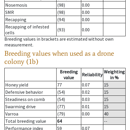
Nosemosis
(98)
0.00
SMR
(98)
0.00
Recapping
(94)
0.00
Recapping of infested
(93)
0.00
cells
Breeding values in brackets are estimated without own
measurement.
Breeding values when used as a drone
colony (1b)
Breeding
Weighting
Reliability
value
in %
Honey yield
77
0.07
15
Defensive behavior
(54)
0.02
15
Steadiness on comb
(54)
0.03
15
Swarming drive
(77)
0.01
15
Varroa
(79)
0.00
40
Total breeding value
64
--
Performance index
59
0.07