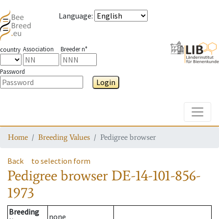
Language
:
Association
Breeder n°
country
Password
Login
Toggle
Home
Breeding Values
Pedigree browser
Back
to selection form
Pedigree browser
DE-14-101-856-
1973
Breeding
none