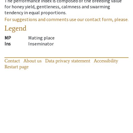
The performance index is composed of the breeding value
for honey yield, gentleness, calmness and swarming
tendency in equal proportions.
For suggestions and comments use our contact form, please.
Legend
MP
Mating place
Ins
Inseminator
Contact
About us
Data privacy statement
Accessibility
Restart page