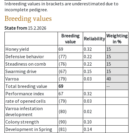
Inbreeding values in brackets are underestimated due to
incomplete pedigree.
Breeding values
State from
15.2.2026
Breeding
Weighting
Reliability
value
in %
Honey yield
69
0.32
15
Defensive behavior
(77)
0.22
15
Steadiness on comb
(76)
0.22
15
Swarming drive
(67)
0.15
15
Varroa
(79)
0.03
40
Total breeding value
69
--
Performance index
67
0.32
rate of opened cells
(79)
0.03
Varroa infestation
(80)
0.02
development
Colony strength
(90)
0.10
Development in Spring
(81)
0.14