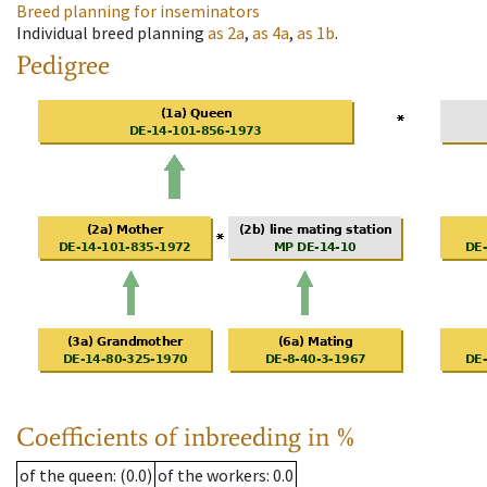
Breed planning for inseminators
Individual breed planning
as
2a
,
as
4a
,
as
1b
.
Pedigree
Coefficients of inbreeding in %
of the queen
: (0.0)
of the workers
: 0.0