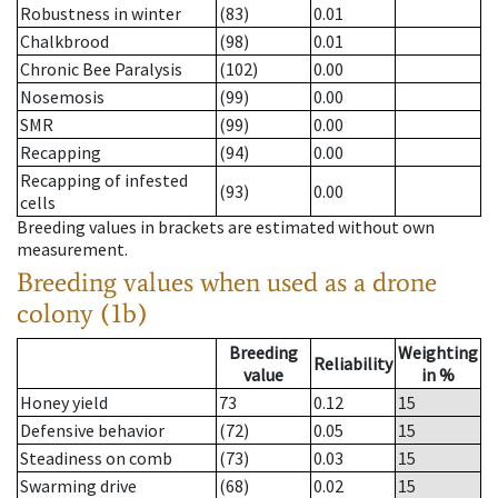
Robustness in winter
(83)
0.01
Chalkbrood
(98)
0.01
Chronic Bee Paralysis
(102)
0.00
Nosemosis
(99)
0.00
SMR
(99)
0.00
Recapping
(94)
0.00
Recapping of infested
(93)
0.00
cells
Breeding values in brackets are estimated without own
measurement.
Breeding values when used as a drone
colony (1b)
Breeding
Weighting
Reliability
value
in %
Honey yield
73
0.12
15
Defensive behavior
(72)
0.05
15
Steadiness on comb
(73)
0.03
15
Swarming drive
(68)
0.02
15