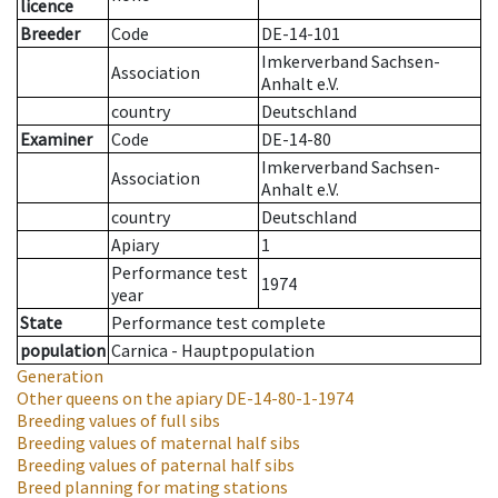
licence
Breeder
Code
DE-14-101
Imkerverband Sachsen-
Association
Anhalt e.V.
country
Deutschland
Examiner
Code
DE-14-80
Imkerverband Sachsen-
Association
Anhalt e.V.
country
Deutschland
Apiary
1
Performance test
1974
year
State
Performance test complete
population
Carnica - Hauptpopulation
Generation
Other queens on the apiary
DE-14-80-1-1974
Breeding values of full sibs
Breeding values of maternal half sibs
Breeding values of paternal half sibs
Breed planning for mating stations