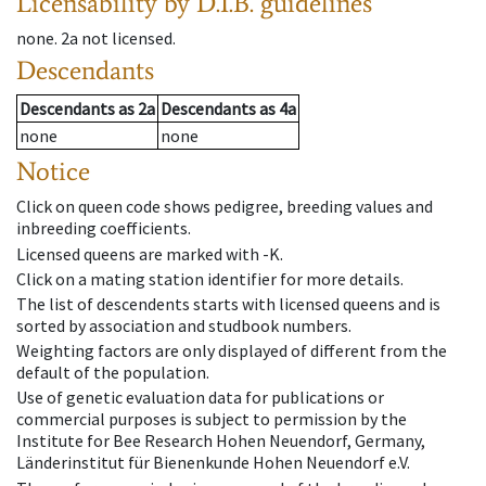
Licensability
by D.I.B. guidelines
none
.
2a
not licensed
.
Descendants
Descendants
as
2a
Descendants
as
4a
none
none
Notice
Click on queen code shows pedigree, breeding values and
inbreeding coefficients.
Licensed queens are marked with -K.
Click on a mating station identifier for more details.
The list of descendents starts with licensed queens and is
sorted by association and studbook numbers.
Weighting factors are only displayed of different from the
default of the population.
Use of genetic evaluation data for publications or
commercial purposes is subject to permission by the
Institute for Bee Research Hohen Neuendorf, Germany,
Länderinstitut für Bienenkunde Hohen Neuendorf e.V.