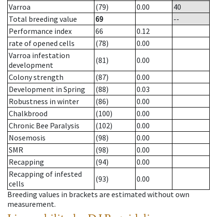
Varroa
(79)
0.00
40
Total breeding value
69
--
Performance index
66
0.12
rate of opened cells
(78)
0.00
Varroa infestation
(81)
0.00
development
Colony strength
(87)
0.00
Development in Spring
(88)
0.03
Robustness in winter
(86)
0.00
Chalkbrood
(100)
0.00
Chronic Bee Paralysis
(102)
0.00
Nosemosis
(98)
0.00
SMR
(98)
0.00
Recapping
(94)
0.00
Recapping of infested
(93)
0.00
cells
Breeding values in brackets are estimated without own
measurement.