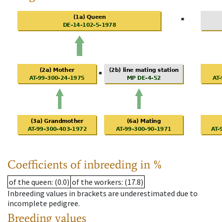
Coefficients of inbreeding in %
of the queen
: (0.0)
of the workers
: (17.8)
Inbreeding values in brackets are underestimated due to
incomplete pedigree.
Breeding values