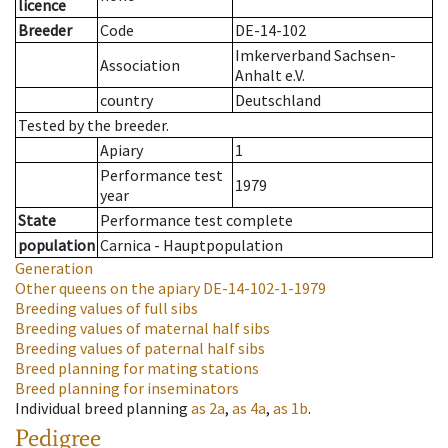
licence
Breeder
Code
DE-14-102
Imkerverband Sachsen-
Association
Anhalt e.V.
country
Deutschland
Tested by the breeder.
Apiary
1
Performance test
1979
year
State
Performance test complete
population
Carnica - Hauptpopulation
Generation
Other queens on the apiary
DE-14-102-1-1979
Breeding values of full sibs
Breeding values of maternal half sibs
Breeding values of paternal half sibs
Breed planning for mating stations
Breed planning for inseminators
Individual breed planning
as
2a
,
as
4a
,
as
1b
.
Pedigree