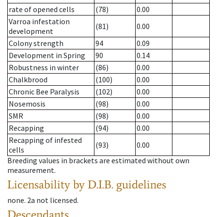
rate of opened cells
(78)
0.00
Varroa infestation
(81)
0.00
development
Colony strength
94
0.09
Development in Spring
90
0.14
Robustness in winter
(86)
0.00
Chalkbrood
(100)
0.00
Chronic Bee Paralysis
(102)
0.00
Nosemosis
(98)
0.00
SMR
(98)
0.00
Recapping
(94)
0.00
Recapping of infested
(93)
0.00
cells
Breeding values in brackets are estimated without own
measurement.
Licensability
by D.I.B. guidelines
none
.
2a
not licensed
.
Descendants