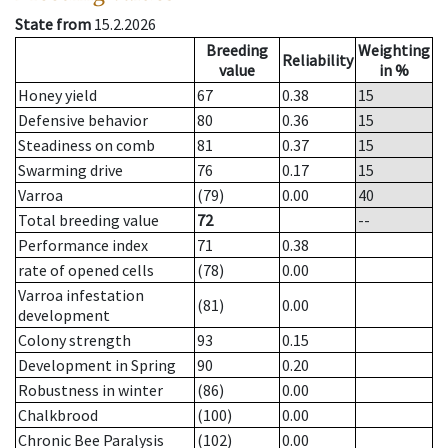
State from
15.2.2026
Breeding
Weighting
Reliability
value
in %
Honey yield
67
0.38
15
Defensive behavior
80
0.36
15
Steadiness on comb
81
0.37
15
Swarming drive
76
0.17
15
Varroa
(79)
0.00
40
Total breeding value
72
--
Performance index
71
0.38
rate of opened cells
(78)
0.00
Varroa infestation
(81)
0.00
development
Colony strength
93
0.15
Development in Spring
90
0.20
Robustness in winter
(86)
0.00
Chalkbrood
(100)
0.00
Chronic Bee Paralysis
(102)
0.00