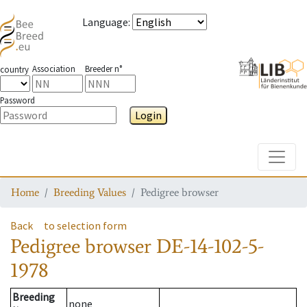
Language
:
Association
Breeder n°
country
Password
Login
Toggle
Home
Breeding Values
Pedigree browser
Back
to selection form
Pedigree browser
DE-14-102-5-
1978
Breeding
none