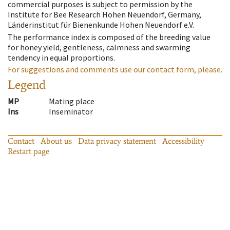
commercial purposes is subject to permission by the
Institute for Bee Research Hohen Neuendorf, Germany,
Länderinstitut für Bienenkunde Hohen Neuendorf e.V.
The performance index is composed of the breeding value
for honey yield, gentleness, calmness and swarming
tendency in equal proportions.
For suggestions and comments use our contact form, please.
Legend
MP
Mating place
Ins
Inseminator
Contact
About us
Data privacy statement
Accessibility
Restart page