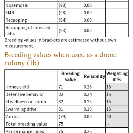
Nosemosis
(98)
0.00
SMR
(98)
0.00
Recapping
(94)
0.00
Recapping of infested
(93)
0.00
cells
Breeding values in brackets are estimated without own
measurement.
Breeding values when used as a drone
colony (1b)
Breeding
Weighting
Reliability
value
in %
Honey yield
71
0.26
15
Defensive behavior
82
0.24
15
Steadiness on comb
82
0.25
15
Swarming drive
81
0.10
15
Varroa
(79)
0.00
40
Total breeding value
75
--
Performance index
75
0.26