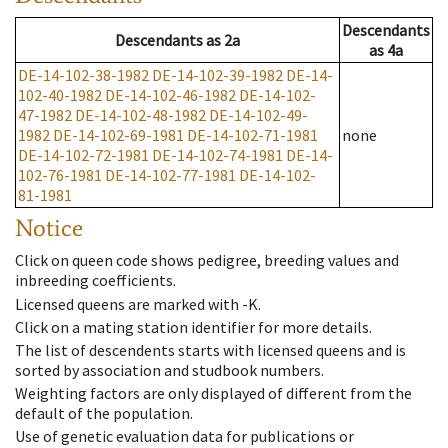
Descendants
Descendants
as
2a
as
4a
DE-14-102-38-1982
DE-14-102-39-1982
DE-14-
102-40-1982
DE-14-102-46-1982
DE-14-102-
47-1982
DE-14-102-48-1982
DE-14-102-49-
1982
DE-14-102-69-1981
DE-14-102-71-1981
none
DE-14-102-72-1981
DE-14-102-74-1981
DE-14-
102-76-1981
DE-14-102-77-1981
DE-14-102-
81-1981
Notice
Click on queen code shows pedigree, breeding values and
inbreeding coefficients.
Licensed queens are marked with -K.
Click on a mating station identifier for more details.
The list of descendents starts with licensed queens and is
sorted by association and studbook numbers.
Weighting factors are only displayed of different from the
default of the population.
Use of genetic evaluation data for publications or