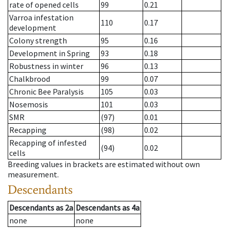
rate of opened cells
99
0.21
Varroa infestation
110
0.17
development
Colony strength
95
0.16
Development in Spring
93
0.18
Robustness in winter
96
0.13
Chalkbrood
99
0.07
Chronic Bee Paralysis
105
0.03
Nosemosis
101
0.03
SMR
(97)
0.01
Recapping
(98)
0.02
Recapping of infested
(94)
0.02
cells
Breeding values in brackets are estimated without own
measurement.
Descendants
Descendants
as
2a
Descendants
as
4a
none
none