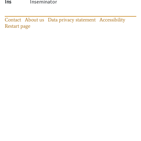
Ins
Inseminator
Contact
About us
Data privacy statement
Accessibility
Restart page