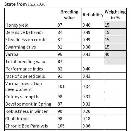
State from
15.2.2026
Breeding
Weighting
Reliability
value
in %
Honey yield
87
0.40
15
Defensive behavior
84
0.49
15
Steadiness on comb
87
0.49
15
Swarming drive
81
0.38
15
Varroa
96
0.41
40
Total breeding value
87
--
Performance index
82
0.40
rate of opened cells
91
0.41
Varroa infestation
101
0.34
development
Colony strength
98
0.31
Development in Spring
87
0.31
Robustness in winter
90
0.26
Chalkbrood
98
0.18
Chronic Bee Paralysis
105
0.06