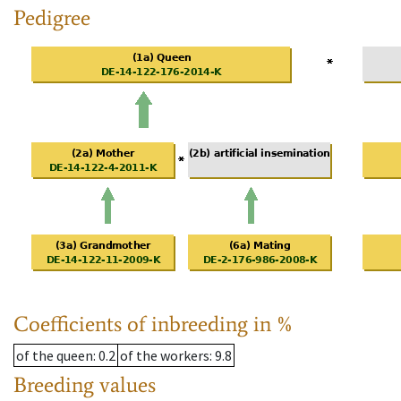
Pedigree
Coefficients of inbreeding in %
of the queen
: 0.2
of the workers
: 9.8
Breeding values