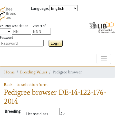
Language
:
Association
Breeder n°
country
Password
Login
Toggle
Home
Breeding Values
Pedigree browser
Back
to selection form
Pedigree browser
DE-14-122-176-
2014
Breeding
License class
Av