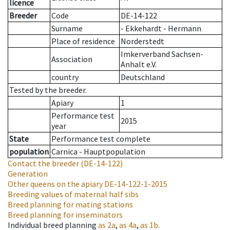
licence
Breeder
Code
DE-14-122
Surname
- Ekkehardt - Hermann
Place of residence
Norderstedt
Imkerverband Sachsen-
Association
Anhalt e.V.
country
Deutschland
Tested by the breeder.
Apiary
1
Performance test
2015
year
State
Performance test complete
population
Carnica - Hauptpopulation
Contact the breeder
(DE-14-122)
Generation
Other queens on the apiary
DE-14-122-1-2015
Breeding values of maternal half sibs
Breed planning for mating stations
Breed planning for inseminators
Individual breed planning
as
2a
,
as
4a
,
as
1b
.