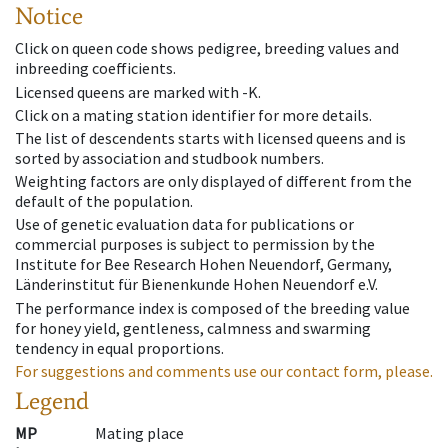
Notice
Click on queen code shows pedigree, breeding values and
inbreeding coefficients.
Licensed queens are marked with -K.
Click on a mating station identifier for more details.
The list of descendents starts with licensed queens and is
sorted by association and studbook numbers.
Weighting factors are only displayed of different from the
default of the population.
Use of genetic evaluation data for publications or
commercial purposes is subject to permission by the
Institute for Bee Research Hohen Neuendorf, Germany,
Länderinstitut für Bienenkunde Hohen Neuendorf e.V.
The performance index is composed of the breeding value
for honey yield, gentleness, calmness and swarming
tendency in equal proportions.
For suggestions and comments use our contact form, please.
Legend
MP
Mating place