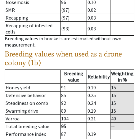
Nosemosis
96
0.10
SMR
(97)
0.02
Recapping
(97)
0.03
Recapping of infested
(93)
0.03
cells
Breeding values in brackets are estimated without own
measurement.
Breeding values when used as a drone
colony (1b)
Breeding
Weighting
Reliability
value
in %
Honey yield
91
0.19
15
Defensive behavior
85
0.25
15
Steadiness on comb
92
0.24
15
Swarming drive
89
0.19
15
Varroa
104
0.21
40
Total breeding value
95
--
Performance index
87
0.19