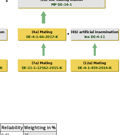
Reliability
Weighting in %