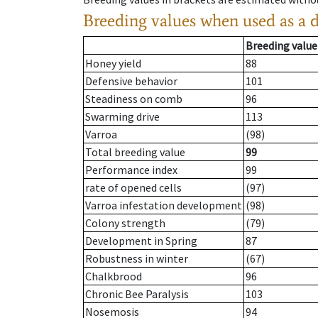
Breeding values when used as a 
Breeding value
Honey yield
88
Defensive behavior
101
Steadiness on comb
96
Swarming drive
113
Varroa
(98)
Total breeding value
99
Performance index
99
rate of opened cells
(97)
Varroa infestation development
(98)
Colony strength
(79)
Development in Spring
87
Robustness in winter
(67)
Chalkbrood
96
Chronic Bee Paralysis
103
Nosemosis
94