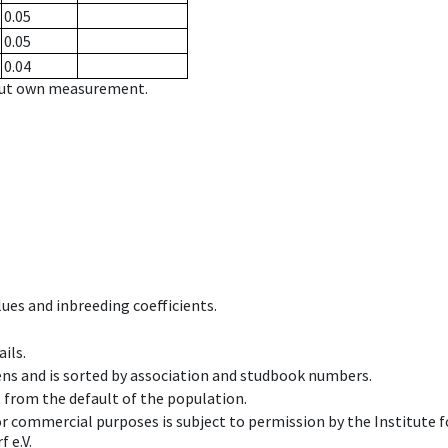
0.05
0.05
0.04
hout own measurement.
ues and inbreeding coefficients.
ils.
ens and is sorted by association and studbook numbers.
t from the default of the population.
 or commercial purposes is subject to permission by the Institut
 e.V.