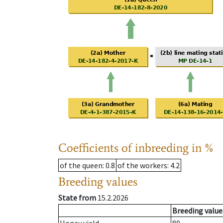
Coefficients of inbreeding in %
of the queen
: 0.8
of the workers
: 4.2
Breeding values
State from
15.2.2026
Breeding value