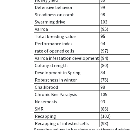
Honey yield
80
Defensive behavior
99
Steadiness on comb
98
Swarming drive
103
Varroa
(95)
Total breeding value
95
Performance index
94
rate of opened cells
(97)
Varroa infestation development
(94)
Colony strength
(80)
Development in Spring
84
Robustness in winter
(76)
Chalkbrood
98
Chronic Bee Paralysis
105
Nosemosis
93
SMR
(86)
Recapping
(102)
Recapping of infested cells
(98)
Breeding values in brackets are estimated wit