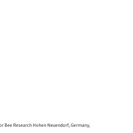
e for Bee Research Hohen Neuendorf, Germany,