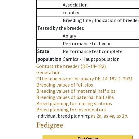
Association
country
Breeding line
/
Indication of breede
Tested by the breeder.
Apiary
Performance test year
State
Performance test complete
population
Carnica - Hauptpopulation
Contact the breeder
(DE-14-182)
Generation
Other queens on the apiary
DE-14-182-1-2021
Breeding values of full sibs
Breeding values of maternal half sibs
Breeding values of paternal half sibs
Breed planning for mating stations
Breed planning for inseminators
Individual breed planning
as
2a
,
as
4a
,
as
1b
.
Pedigree