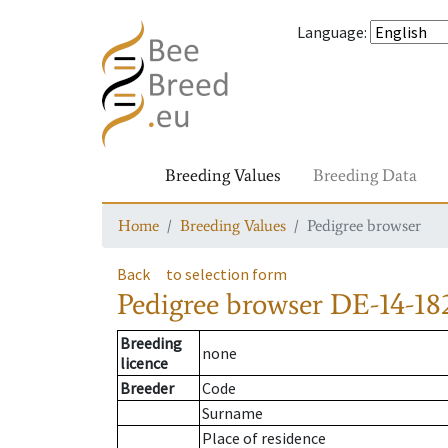
Language
:
Breeding Values
Breeding Data
Home
Breeding Values
Pedigree browser
Back
to selection form
Pedigree browser
DE-14-18
Breeding
none
licence
Breeder
Code
Surname
Place of residence