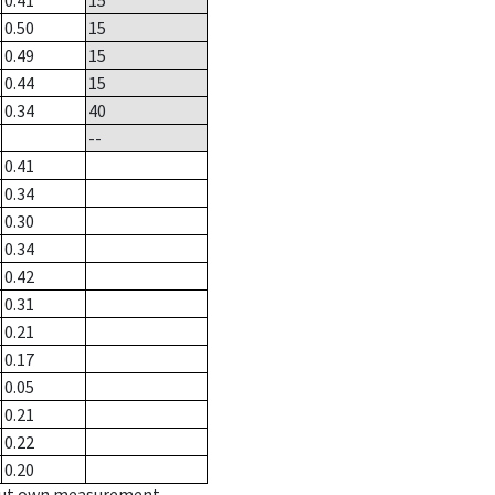
0.41
15
0.50
15
0.49
15
0.44
15
0.34
40
--
0.41
0.34
0.30
0.34
0.42
0.31
0.21
0.17
0.05
0.21
0.22
0.20
hout own measurement.