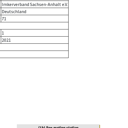
Imkerverband Sachsen-Anhalt e.V.
Deutschland
r
71
1
2021