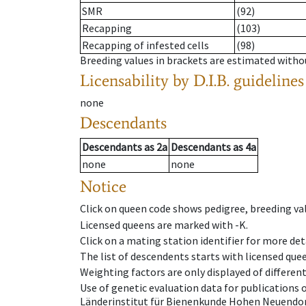
SMR
(92)
Recapping
(103)
Recapping of infested cells
(98)
Breeding values in brackets are estimated wit
Licensability
by D.I.B. guidelines
none
Descendants
Descendants
as
2a
Descendants
as
4a
none
none
Notice
Click on queen code shows pedigree, breeding val
Licensed queens are marked with -K.
Click on a mating station identifier for more deta
The list of descendents starts with licensed que
Weighting factors are only displayed of differen
Use of genetic evaluation data for publications
Länderinstitut für Bienenkunde Hohen Neuendorf