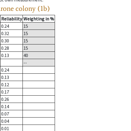
drone colony (1b)
Reliability
Weighting in %
0.24
15
0.32
15
0.30
15
0.28
15
0.13
40
--
0.24
0.13
0.12
0.17
0.26
0.14
0.07
0.04
0.01