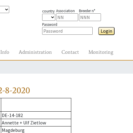
Association
Breeder n°
country
Password
Login
Info
Administration
Contact
Monitoring
2-8-2020
DE-14-182
Annette + Ulf Zietlow
Magdeburg