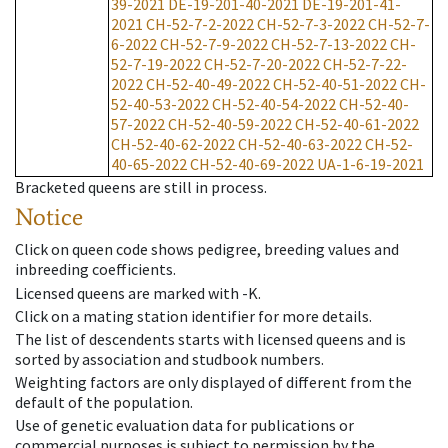
39-2021
DE-19-201-40-2021
DE-19-201-41-
2021
CH-52-7-2-2022
CH-52-7-3-2022
CH-52-7-
6-2022
CH-52-7-9-2022
CH-52-7-13-2022
CH-
52-7-19-2022
CH-52-7-20-2022
CH-52-7-22-
2022
CH-52-40-49-2022
CH-52-40-51-2022
CH-
52-40-53-2022
CH-52-40-54-2022
CH-52-40-
57-2022
CH-52-40-59-2022
CH-52-40-61-2022
CH-52-40-62-2022
CH-52-40-63-2022
CH-52-
40-65-2022
CH-52-40-69-2022
UA-1-6-19-2021
Bracketed queens are still in process.
Notice
Click on queen code shows pedigree, breeding values and
inbreeding coefficients.
Licensed queens are marked with -K.
Click on a mating station identifier for more details.
The list of descendents starts with licensed queens and is
sorted by association and studbook numbers.
Weighting factors are only displayed of different from the
default of the population.
Use of genetic evaluation data for publications or
commercial purposes is subject to permission by the