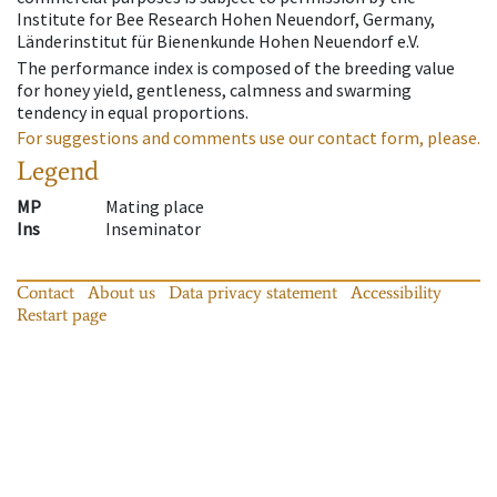
Institute for Bee Research Hohen Neuendorf, Germany,
Länderinstitut für Bienenkunde Hohen Neuendorf e.V.
The performance index is composed of the breeding value
for honey yield, gentleness, calmness and swarming
tendency in equal proportions.
For suggestions and comments use our contact form, please.
Legend
MP
Mating place
Ins
Inseminator
Contact
About us
Data privacy statement
Accessibility
Restart page