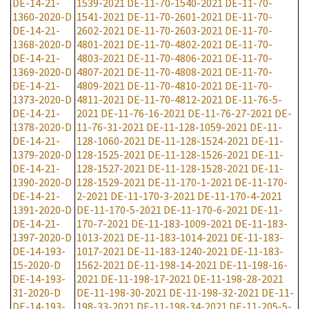
DE-14-21-
1539-2021
DE-11-70-1540-2021
DE-11-70-
1360-2020-D
1541-2021
DE-11-70-2601-2021
DE-11-70-
DE-14-21-
2602-2021
DE-11-70-2603-2021
DE-11-70-
1368-2020-D
4801-2021
DE-11-70-4802-2021
DE-11-70-
DE-14-21-
4803-2021
DE-11-70-4806-2021
DE-11-70-
1369-2020-D
4807-2021
DE-11-70-4808-2021
DE-11-70-
DE-14-21-
4809-2021
DE-11-70-4810-2021
DE-11-70-
1373-2020-D
4811-2021
DE-11-70-4812-2021
DE-11-76-5-
DE-14-21-
2021
DE-11-76-16-2021
DE-11-76-27-2021
DE-
1378-2020-D
11-76-31-2021
DE-11-128-1059-2021
DE-11-
DE-14-21-
128-1060-2021
DE-11-128-1524-2021
DE-11-
1379-2020-D
128-1525-2021
DE-11-128-1526-2021
DE-11-
DE-14-21-
128-1527-2021
DE-11-128-1528-2021
DE-11-
1390-2020-D
128-1529-2021
DE-11-170-1-2021
DE-11-170-
DE-14-21-
2-2021
DE-11-170-3-2021
DE-11-170-4-2021
1391-2020-D
DE-11-170-5-2021
DE-11-170-6-2021
DE-11-
DE-14-21-
170-7-2021
DE-11-183-1009-2021
DE-11-183-
1397-2020-D
1013-2021
DE-11-183-1014-2021
DE-11-183-
DE-14-193-
1017-2021
DE-11-183-1240-2021
DE-11-183-
15-2020-D
1562-2021
DE-11-198-14-2021
DE-11-198-16-
DE-14-193-
2021
DE-11-198-17-2021
DE-11-198-28-2021
31-2020-D
DE-11-198-30-2021
DE-11-198-32-2021
DE-11-
DE-14-193-
198-33-2021
DE-11-198-34-2021
DE-11-205-5-