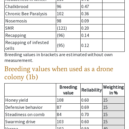
Chalkbrood
96
0.47
Chronic Bee Paralysis
102
0.36
Nosemosis
98
0.09
SMR
(121)
0.20
Recapping
(96)
0.14
Recapping of infested
(95)
0.12
cells
Breeding values in brackets are estimated without own
measurement.
Breeding values when used as a drone
colony (1b)
Breeding
Weighting
Reliability
value
in %
Honey yield
108
0.60
15
Defensive behavior
87
0.69
15
Steadiness on comb
84
0.70
15
Swarming drive
103
0.60
15
Varroa
102
0.59
40