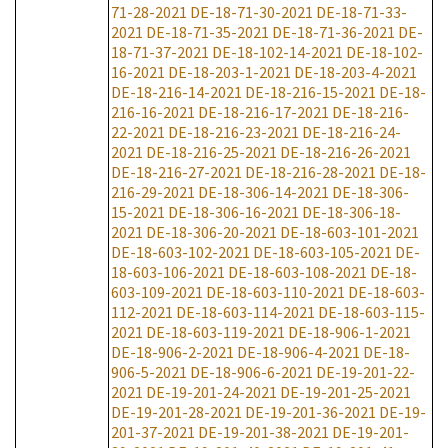
71-28-2021
DE-18-71-30-2021
DE-18-71-33-
2021
DE-18-71-35-2021
DE-18-71-36-2021
DE-
18-71-37-2021
DE-18-102-14-2021
DE-18-102-
16-2021
DE-18-203-1-2021
DE-18-203-4-2021
DE-18-216-14-2021
DE-18-216-15-2021
DE-18-
216-16-2021
DE-18-216-17-2021
DE-18-216-
22-2021
DE-18-216-23-2021
DE-18-216-24-
2021
DE-18-216-25-2021
DE-18-216-26-2021
DE-18-216-27-2021
DE-18-216-28-2021
DE-18-
216-29-2021
DE-18-306-14-2021
DE-18-306-
15-2021
DE-18-306-16-2021
DE-18-306-18-
2021
DE-18-306-20-2021
DE-18-603-101-2021
DE-18-603-102-2021
DE-18-603-105-2021
DE-
18-603-106-2021
DE-18-603-108-2021
DE-18-
603-109-2021
DE-18-603-110-2021
DE-18-603-
112-2021
DE-18-603-114-2021
DE-18-603-115-
2021
DE-18-603-119-2021
DE-18-906-1-2021
DE-18-906-2-2021
DE-18-906-4-2021
DE-18-
906-5-2021
DE-18-906-6-2021
DE-19-201-22-
2021
DE-19-201-24-2021
DE-19-201-25-2021
DE-19-201-28-2021
DE-19-201-36-2021
DE-19-
201-37-2021
DE-19-201-38-2021
DE-19-201-