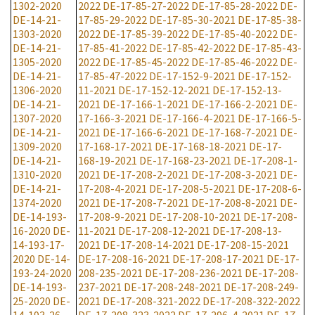
1302-2020
2022
DE-17-85-27-2022
DE-17-85-28-2022
DE-
DE-14-21-
17-85-29-2022
DE-17-85-30-2021
DE-17-85-38-
1303-2020
2022
DE-17-85-39-2022
DE-17-85-40-2022
DE-
DE-14-21-
17-85-41-2022
DE-17-85-42-2022
DE-17-85-43-
1305-2020
2022
DE-17-85-45-2022
DE-17-85-46-2022
DE-
DE-14-21-
17-85-47-2022
DE-17-152-9-2021
DE-17-152-
1306-2020
11-2021
DE-17-152-12-2021
DE-17-152-13-
DE-14-21-
2021
DE-17-166-1-2021
DE-17-166-2-2021
DE-
1307-2020
17-166-3-2021
DE-17-166-4-2021
DE-17-166-5-
DE-14-21-
2021
DE-17-166-6-2021
DE-17-168-7-2021
DE-
1309-2020
17-168-17-2021
DE-17-168-18-2021
DE-17-
DE-14-21-
168-19-2021
DE-17-168-23-2021
DE-17-208-1-
1310-2020
2021
DE-17-208-2-2021
DE-17-208-3-2021
DE-
DE-14-21-
17-208-4-2021
DE-17-208-5-2021
DE-17-208-6-
1374-2020
2021
DE-17-208-7-2021
DE-17-208-8-2021
DE-
DE-14-193-
17-208-9-2021
DE-17-208-10-2021
DE-17-208-
16-2020
DE-
11-2021
DE-17-208-12-2021
DE-17-208-13-
14-193-17-
2021
DE-17-208-14-2021
DE-17-208-15-2021
2020
DE-14-
DE-17-208-16-2021
DE-17-208-17-2021
DE-17-
193-24-2020
208-235-2021
DE-17-208-236-2021
DE-17-208-
DE-14-193-
237-2021
DE-17-208-248-2021
DE-17-208-249-
25-2020
DE-
2021
DE-17-208-321-2022
DE-17-208-322-2022