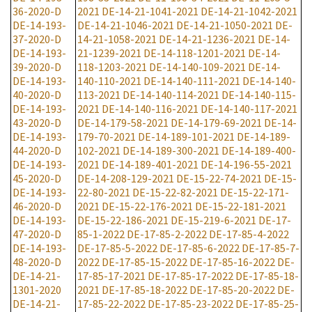
36-2020-D
2021
DE-14-21-1041-2021
DE-14-21-1042-2021
DE-14-193-
DE-14-21-1046-2021
DE-14-21-1050-2021
DE-
37-2020-D
14-21-1058-2021
DE-14-21-1236-2021
DE-14-
DE-14-193-
21-1239-2021
DE-14-118-1201-2021
DE-14-
39-2020-D
118-1203-2021
DE-14-140-109-2021
DE-14-
DE-14-193-
140-110-2021
DE-14-140-111-2021
DE-14-140-
40-2020-D
113-2021
DE-14-140-114-2021
DE-14-140-115-
DE-14-193-
2021
DE-14-140-116-2021
DE-14-140-117-2021
43-2020-D
DE-14-179-58-2021
DE-14-179-69-2021
DE-14-
DE-14-193-
179-70-2021
DE-14-189-101-2021
DE-14-189-
44-2020-D
102-2021
DE-14-189-300-2021
DE-14-189-400-
DE-14-193-
2021
DE-14-189-401-2021
DE-14-196-55-2021
45-2020-D
DE-14-208-129-2021
DE-15-22-74-2021
DE-15-
DE-14-193-
22-80-2021
DE-15-22-82-2021
DE-15-22-171-
46-2020-D
2021
DE-15-22-176-2021
DE-15-22-181-2021
DE-14-193-
DE-15-22-186-2021
DE-15-219-6-2021
DE-17-
47-2020-D
85-1-2022
DE-17-85-2-2022
DE-17-85-4-2022
DE-14-193-
DE-17-85-5-2022
DE-17-85-6-2022
DE-17-85-7-
48-2020-D
2022
DE-17-85-15-2022
DE-17-85-16-2022
DE-
DE-14-21-
17-85-17-2021
DE-17-85-17-2022
DE-17-85-18-
1301-2020
2021
DE-17-85-18-2022
DE-17-85-20-2022
DE-
DE-14-21-
17-85-22-2022
DE-17-85-23-2022
DE-17-85-25-