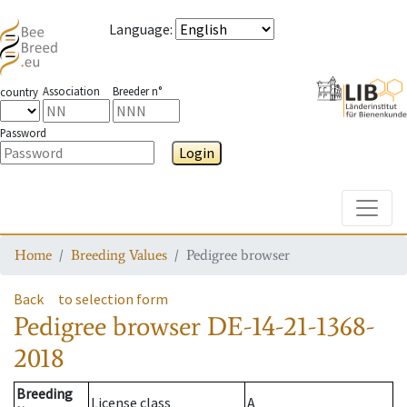
Language
:
Association
Breeder n°
country
Password
Login
Toggle
Home
Breeding Values
Pedigree browser
Back
to selection form
Pedigree browser
DE-14-21-1368-
2018
Breeding
License class
A