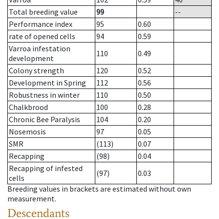
Total breeding value
99
--
Performance index
95
0.60
rate of opened cells
94
0.59
Varroa infestation
110
0.49
development
Colony strength
120
0.52
Development in Spring
112
0.56
Robustness in winter
110
0.50
Chalkbrood
100
0.28
Chronic Bee Paralysis
104
0.20
Nosemosis
97
0.05
SMR
(113)
0.07
Recapping
(98)
0.04
Recapping of infested
(97)
0.03
cells
Breeding values in brackets are estimated without own
measurement.
Descendants