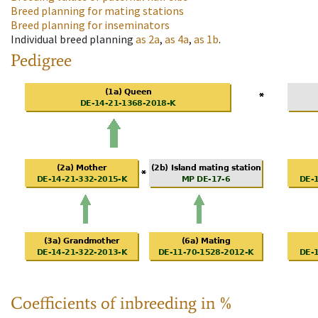
Breed planning for mating stations
Breed planning for inseminators
Individual breed planning
as
2a
,
as
4a
,
as
1b
.
Pedigree
Coefficients of inbreeding in %