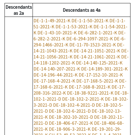
Descendants
Descendants
as
4a
as
2a
DE-1-1-49-2021-K
DE-1-1-50-2021-K
DE-1-1-
51-2021-K
DE-1-1-53-2021-K
DE-1-1-54-2021-
K
DE-1-43-10-2021-K
DE-6-282-1-2021-K
DE-
6-282-2-2021-K
DE-6-294-1097-2021-K
DE-6-
294-1466-2021-K
DE-11-70-1523-2021-K
DE-
14-21-1043-2021-K
DE-14-21-1051-2021-K
DE-
14-21-1056-2021-K
DE-14-21-1061-2021-K
DE-
14-118-1202-2021-K
DE-14-140-125-2021-K
DE-14-140-207-2021-K
DE-14-189-301-2021-K
DE-14-196-44-2021-K
DE-17-152-10-2021-K
DE-17-168-4-2021-K
DE-17-168-5-2021-K
DE-
17-168-6-2021-K
DE-17-168-8-2021-K
DE-17-
208-316-2022-K
DE-18-38-9221-2021-K
DE-18-
102-1-2021-D
DE-18-102-2-2021-K
DE-18-102-
3-2021-D
DE-18-102-4-2021-D
DE-18-102-5-
2021-D
DE-18-102-6-2021-D
DE-18-102-13-
2021-K
DE-18-202-10-2021-D
DE-18-202-11-
2021-D
DE-18-406-67-2021-K
DE-18-406-68-
2021-K
DE-18-906-3-2021-K
DE-19-201-29-