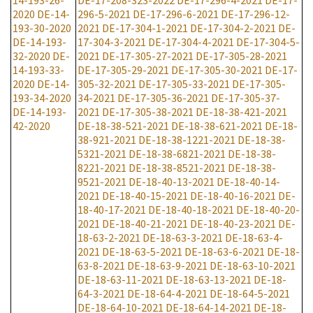
14-193-26-
DE-17-208-323-2022
DE-17-296-4-2021
DE-17-
2020
DE-14-
296-5-2021
DE-17-296-6-2021
DE-17-296-12-
193-30-2020
2021
DE-17-304-1-2021
DE-17-304-2-2021
DE-
DE-14-193-
17-304-3-2021
DE-17-304-4-2021
DE-17-304-5-
32-2020
DE-
2021
DE-17-305-27-2021
DE-17-305-28-2021
14-193-33-
DE-17-305-29-2021
DE-17-305-30-2021
DE-17-
2020
DE-14-
305-32-2021
DE-17-305-33-2021
DE-17-305-
193-34-2020
34-2021
DE-17-305-36-2021
DE-17-305-37-
DE-14-193-
2021
DE-17-305-38-2021
DE-18-38-421-2021
42-2020
DE-18-38-521-2021
DE-18-38-621-2021
DE-18-
38-921-2021
DE-18-38-1221-2021
DE-18-38-
5321-2021
DE-18-38-6821-2021
DE-18-38-
8221-2021
DE-18-38-8521-2021
DE-18-38-
9521-2021
DE-18-40-13-2021
DE-18-40-14-
2021
DE-18-40-15-2021
DE-18-40-16-2021
DE-
18-40-17-2021
DE-18-40-18-2021
DE-18-40-20-
2021
DE-18-40-21-2021
DE-18-40-23-2021
DE-
18-63-2-2021
DE-18-63-3-2021
DE-18-63-4-
2021
DE-18-63-5-2021
DE-18-63-6-2021
DE-18-
63-8-2021
DE-18-63-9-2021
DE-18-63-10-2021
DE-18-63-11-2021
DE-18-63-13-2021
DE-18-
64-3-2021
DE-18-64-4-2021
DE-18-64-5-2021
DE-18-64-10-2021
DE-18-64-14-2021
DE-18-