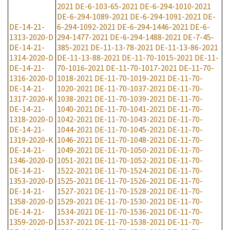
2021
DE-6-103-65-2021
DE-6-294-1010-2021
DE-6-294-1089-2021
DE-6-294-1091-2021
DE-
DE-14-21-
6-294-1092-2021
DE-6-294-1446-2021
DE-6-
1313-2020-D
294-1477-2021
DE-6-294-1488-2021
DE-7-45-
DE-14-21-
385-2021
DE-11-13-78-2021
DE-11-13-86-2021
1314-2020-D
DE-11-13-88-2021
DE-11-70-1015-2021
DE-11-
DE-14-21-
70-1016-2021
DE-11-70-1017-2021
DE-11-70-
1316-2020-D
1018-2021
DE-11-70-1019-2021
DE-11-70-
DE-14-21-
1020-2021
DE-11-70-1037-2021
DE-11-70-
1317-2020-K
1038-2021
DE-11-70-1039-2021
DE-11-70-
DE-14-21-
1040-2021
DE-11-70-1041-2021
DE-11-70-
1318-2020-D
1042-2021
DE-11-70-1043-2021
DE-11-70-
DE-14-21-
1044-2021
DE-11-70-1045-2021
DE-11-70-
1319-2020-K
1046-2021
DE-11-70-1048-2021
DE-11-70-
DE-14-21-
1049-2021
DE-11-70-1050-2021
DE-11-70-
1346-2020-D
1051-2021
DE-11-70-1052-2021
DE-11-70-
DE-14-21-
1522-2021
DE-11-70-1524-2021
DE-11-70-
1353-2020-D
1525-2021
DE-11-70-1526-2021
DE-11-70-
DE-14-21-
1527-2021
DE-11-70-1528-2021
DE-11-70-
1358-2020-D
1529-2021
DE-11-70-1530-2021
DE-11-70-
DE-14-21-
1534-2021
DE-11-70-1536-2021
DE-11-70-
1359-2020-D
1537-2021
DE-11-70-1538-2021
DE-11-70-