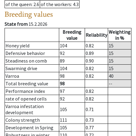
of the queen
: 2.6
of the workers
: 4.3
Breeding values
State from
15.2.2026
Breeding
Weighting
Reliability
value
in %
Honey yield
104
0.82
15
Defensive behavior
92
0.89
15
Steadiness on comb
89
0.90
15
Swarming drive
104
0.82
15
Varroa
98
0.82
40
Total breeding value
98
--
Performance index
97
0.82
rate of opened cells
92
0.82
Varroa infestation
105
0.71
development
Colony strength
111
0.73
Development in Spring
105
0.77
Robustness in winter
110
0.72