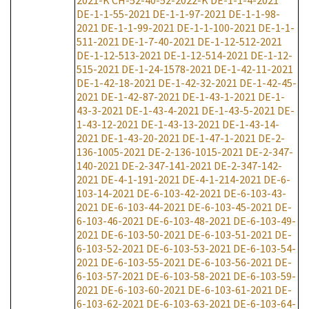
2021-K
CH-52-40-52-2022-K
DE-1-1-4-2021
DE-1-1-55-2021
DE-1-1-97-2021
DE-1-1-98-
2021
DE-1-1-99-2021
DE-1-1-100-2021
DE-1-1-
511-2021
DE-1-7-40-2021
DE-1-12-512-2021
DE-1-12-513-2021
DE-1-12-514-2021
DE-1-12-
515-2021
DE-1-24-1578-2021
DE-1-42-11-2021
DE-1-42-18-2021
DE-1-42-32-2021
DE-1-42-45-
2021
DE-1-42-87-2021
DE-1-43-1-2021
DE-1-
43-3-2021
DE-1-43-4-2021
DE-1-43-5-2021
DE-
1-43-12-2021
DE-1-43-13-2021
DE-1-43-14-
2021
DE-1-43-20-2021
DE-1-47-1-2021
DE-2-
136-1005-2021
DE-2-136-1015-2021
DE-2-347-
140-2021
DE-2-347-141-2021
DE-2-347-142-
2021
DE-4-1-191-2021
DE-4-1-214-2021
DE-6-
103-14-2021
DE-6-103-42-2021
DE-6-103-43-
2021
DE-6-103-44-2021
DE-6-103-45-2021
DE-
6-103-46-2021
DE-6-103-48-2021
DE-6-103-49-
2021
DE-6-103-50-2021
DE-6-103-51-2021
DE-
6-103-52-2021
DE-6-103-53-2021
DE-6-103-54-
2021
DE-6-103-55-2021
DE-6-103-56-2021
DE-
6-103-57-2021
DE-6-103-58-2021
DE-6-103-59-
2021
DE-6-103-60-2021
DE-6-103-61-2021
DE-
6-103-62-2021
DE-6-103-63-2021
DE-6-103-64-