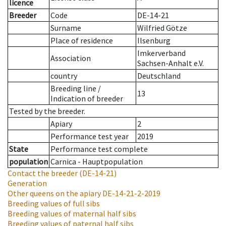
licence
Breeder
Code
DE-14-21
Surname
Wilfried Götze
Place of residence
Ilsenburg
Imkerverband
Association
Sachsen-Anhalt e.V.
country
Deutschland
Breeding line
/
13
Indication of breeder
Tested by the breeder.
Apiary
2
Performance test year
2019
State
Performance test complete
population
Carnica - Hauptpopulation
Contact the breeder
(DE-14-21)
Generation
Other queens on the apiary
DE-14-21-2-2019
Breeding values of full sibs
Breeding values of maternal half sibs
Breeding values of paternal half sibs