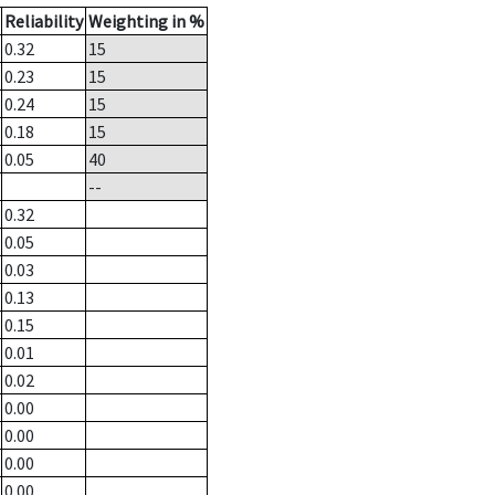
Reliability
Weighting in %
0.32
15
0.23
15
0.24
15
0.18
15
0.05
40
--
0.32
0.05
0.03
0.13
0.15
0.01
0.02
0.00
0.00
0.00
0.00