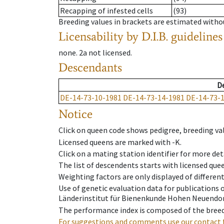
Recapping of infested cells
(93)
Breeding values in brackets are estimated wit
Licensability
by D.I.B. guidelines
none
.
2a
not licensed
.
Descendants
D
DE-14-73-10-1981
DE-14-73-14-1981
DE-14-73-
Notice
Click on queen code shows pedigree, breeding val
Licensed queens are marked with -K.
Click on a mating station identifier for more deta
The list of descendents starts with licensed que
Weighting factors are only displayed of differen
Use of genetic evaluation data for publications
Länderinstitut für Bienenkunde Hohen Neuendorf
The performance index is composed of the breed
For suggestions and comments use our contact 