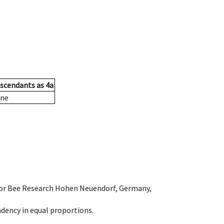
scendants
as
4a
ne
e for Bee Research Hohen Neuendorf, Germany,
dency in equal proportions.