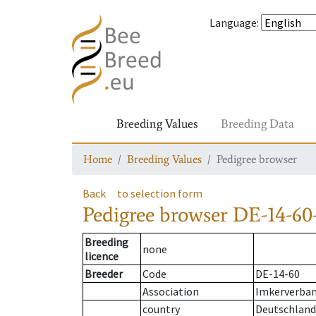
Language
:
Breeding Values
Breeding Data
Home
Breeding Values
Pedigree browser
Back
to selection form
Pedigree browser
DE-14-60-
Breeding
none
licence
Breeder
Code
DE-14-60
Association
Imkerverban
country
Deutschland