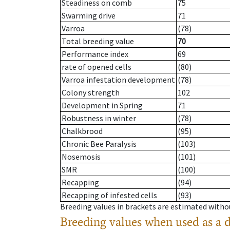
Steadiness on comb
75
Swarming drive
71
Varroa
(78)
Total breeding value
70
Performance index
69
rate of opened cells
(80)
Varroa infestation development
(78)
Colony strength
102
Development in Spring
71
Robustness in winter
(78)
Chalkbrood
(95)
Chronic Bee Paralysis
(103)
Nosemosis
(101)
SMR
(100)
Recapping
(94)
Recapping of infested cells
(93)
Breeding values in brackets are estimated wit
Breeding values when used as a 