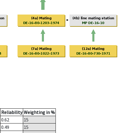
Reliability
Weighting in %
0.62
15
0.49
15