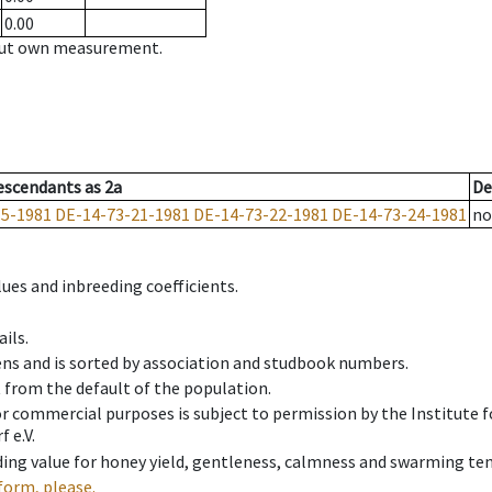
0.00
hout own measurement.
escendants
as
2a
De
15-1981
DE-14-73-21-1981
DE-14-73-22-1981
DE-14-73-24-1981
no
ues and inbreeding coefficients.
ils.
ens and is sorted by association and studbook numbers.
t from the default of the population.
 or commercial purposes is subject to permission by the Institut
 e.V.
ing value for honey yield, gentleness, calmness and swarming ten
form, please.