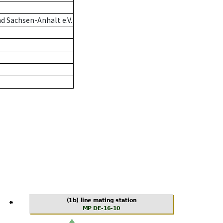
d Sachsen-Anhalt e.V.