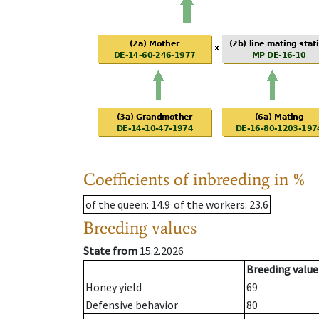
Coefficients of inbreeding in %
of the queen
: 14.9
of the workers
: 23.6
Breeding values
State from
15.2.2026
Breeding value
Honey yield
69
Defensive behavior
80