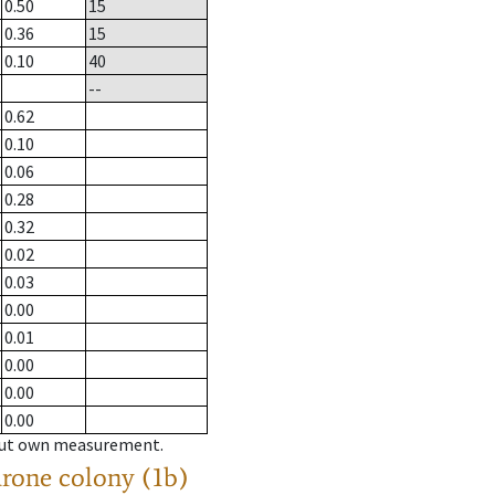
0.50
15
0.36
15
0.10
40
--
0.62
0.10
0.06
0.28
0.32
0.02
0.03
0.00
0.01
0.00
0.00
0.00
hout own measurement.
drone colony (1b)