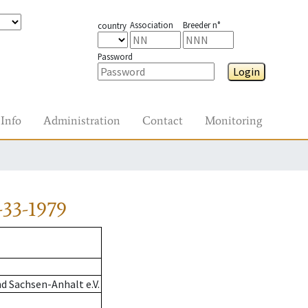
Association
Breeder n°
country
Password
Login
Info
Administration
Contact
Monitoring
33-1979
d Sachsen-Anhalt e.V.