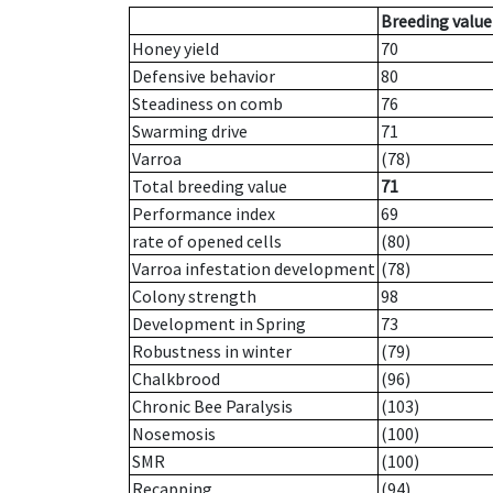
Breeding value
Honey yield
70
Defensive behavior
80
Steadiness on comb
76
Swarming drive
71
Varroa
(78)
Total breeding value
71
Performance index
69
rate of opened cells
(80)
Varroa infestation development
(78)
Colony strength
98
Development in Spring
73
Robustness in winter
(79)
Chalkbrood
(96)
Chronic Bee Paralysis
(103)
Nosemosis
(100)
SMR
(100)
Recapping
(94)