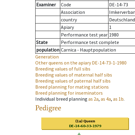
Examiner
Code
DE-14-73
Association
Imkerverban
country
Deutschland
Apiary
1
Performance test year
1980
State
Performance test complete
population
Carnica - Hauptpopulation
Generation
Other queens on the apiary
DE-14-73-1-1980
Breeding values of full sibs
Breeding values of maternal half sibs
Breeding values of paternal half sibs
Breed planning for mating stations
Breed planning for inseminators
Individual breed planning
as
2a
,
as
4a
,
as
1b
.
Pedigree