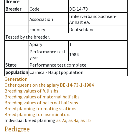
licence
Breeder
Code
DE-14-73
Imkerverband Sachsen-
Association
Anhalt e.V.
country
Deutschland
Tested by the breeder.
Apiary
1
Performance test
1984
year
State
Performance test complete
population
Carnica - Hauptpopulation
Generation
Other queens on the apiary
DE-14-73-1-1984
Breeding values of full sibs
Breeding values of maternal half sibs
Breeding values of paternal half sibs
Breed planning for mating stations
Breed planning for inseminators
Individual breed planning
as
2a
,
as
4a
,
as
1b
.
Pedigree