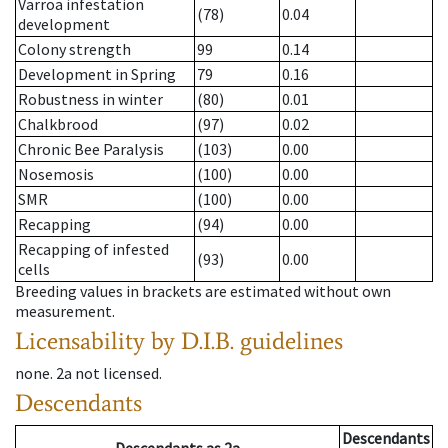
Varroa infestation
(78)
0.04
development
Colony strength
99
0.14
Development in Spring
79
0.16
Robustness in winter
(80)
0.01
Chalkbrood
(97)
0.02
Chronic Bee Paralysis
(103)
0.00
Nosemosis
(100)
0.00
SMR
(100)
0.00
Recapping
(94)
0.00
Recapping of infested
(93)
0.00
cells
Breeding values in brackets are estimated without own
measurement.
Licensability
by D.I.B. guidelines
none
.
2a
not licensed
.
Descendants
Descendants