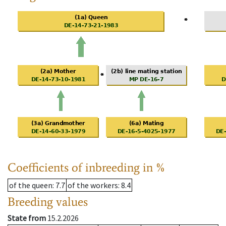
Coefficients of inbreeding in %
of the queen
: 7.7
of the workers
: 8.4
Breeding values
State from
15.2.2026