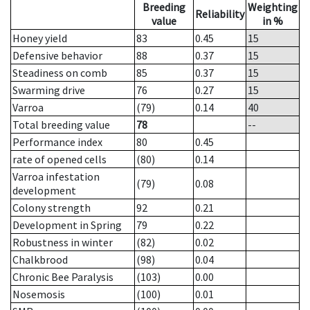
Breeding
Weighting
Reliability
value
in %
Honey yield
83
0.45
15
Defensive behavior
88
0.37
15
Steadiness on comb
85
0.37
15
Swarming drive
76
0.27
15
Varroa
(79)
0.14
40
Total breeding value
78
--
Performance index
80
0.45
rate of opened cells
(80)
0.14
Varroa infestation
(79)
0.08
development
Colony strength
92
0.21
Development in Spring
79
0.22
Robustness in winter
(82)
0.02
Chalkbrood
(98)
0.04
Chronic Bee Paralysis
(103)
0.00
Nosemosis
(100)
0.01