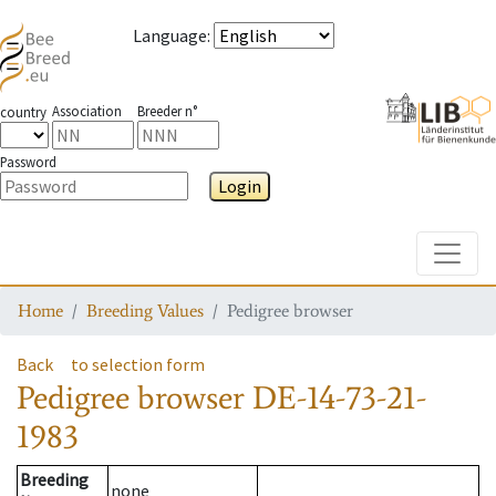
Language
:
Association
Breeder n°
country
Password
Login
Toggle
Home
Breeding Values
Pedigree browser
Back
to selection form
Pedigree browser
DE-14-73-21-
1983
Breeding
none