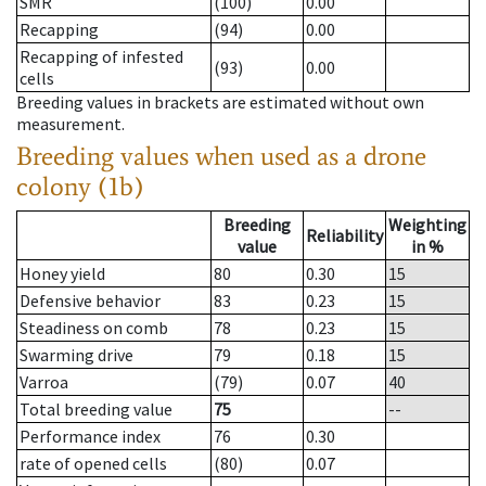
SMR
(100)
0.00
Recapping
(94)
0.00
Recapping of infested
(93)
0.00
cells
Breeding values in brackets are estimated without own
measurement.
Breeding values when used as a drone
colony (1b)
Breeding
Weighting
Reliability
value
in %
Honey yield
80
0.30
15
Defensive behavior
83
0.23
15
Steadiness on comb
78
0.23
15
Swarming drive
79
0.18
15
Varroa
(79)
0.07
40
Total breeding value
75
--
Performance index
76
0.30
rate of opened cells
(80)
0.07