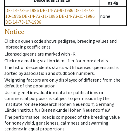
Descendants
as
2a
as
4a
DE-14-73-6-1986
DE-14-73-9-1986
DE-14-73-
10-1986
DE-14-73-11-1986
DE-14-73-15-1986
none
DE-14-73-17-1986
Notice
Click on queen code shows pedigree, breeding values and
inbreeding coefficients.
Licensed queens are marked with -K.
Click on a mating station identifier for more details.
The list of descendents starts with licensed queens and is
sorted by association and studbook numbers.
Weighting factors are only displayed of different from the
default of the population.
Use of genetic evaluation data for publications or
commercial purposes is subject to permission by the
Institute for Bee Research Hohen Neuendorf, Germany,
Länderinstitut für Bienenkunde Hohen Neuendorf e.V.
The performance index is composed of the breeding value
for honey yield, gentleness, calmness and swarming
tendency in equal proportions.