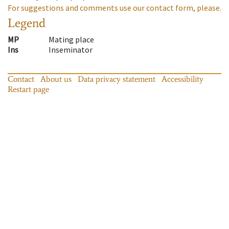
For suggestions and comments use our contact form, please.
Legend
MP
Mating place
Ins
Inseminator
Contact
About us
Data privacy statement
Accessibility
Restart page