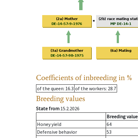
Coefficients of inbreeding in %
of the queen
: 16.3
of the workers
: 28.7
Breeding values
State from
15.2.2026
Breeding value
Honey yield
64
Defensive behavior
53