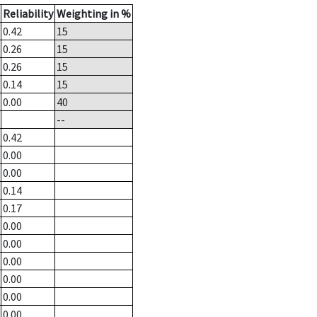
Reliability
Weighting in %
0.42
15
0.26
15
0.26
15
0.14
15
0.00
40
--
0.42
0.00
0.00
0.14
0.17
0.00
0.00
0.00
0.00
0.00
0.00