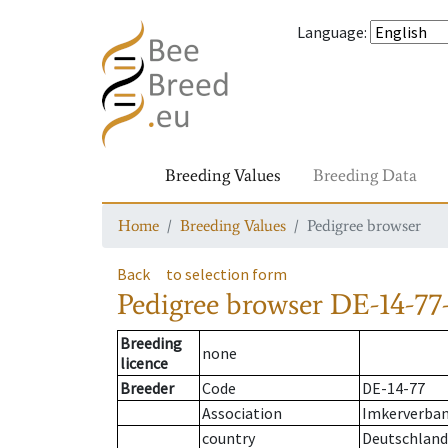
Language
:
Breeding Values
Breeding Data
Home
Breeding Values
Pedigree browser
Back
to selection form
Pedigree browser
DE-14-77
Breeding
none
licence
Breeder
Code
DE-14-77
Association
Imkerverban
country
Deutschland