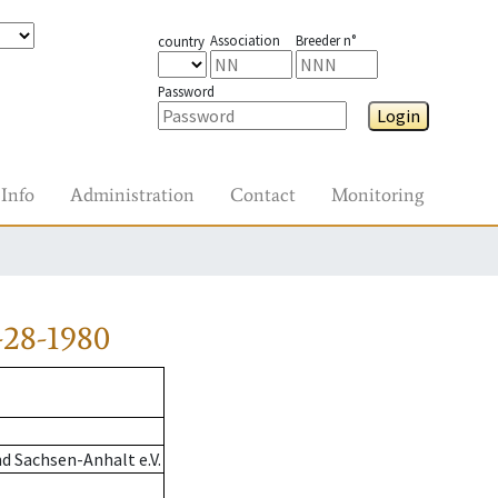
Association
Breeder n°
country
Password
Login
Info
Administration
Contact
Monitoring
-28-1980
d Sachsen-Anhalt e.V.