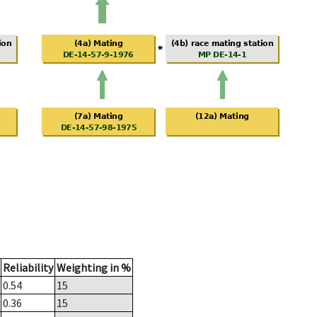
Reliability
Weighting in %
0.54
15
0.36
15