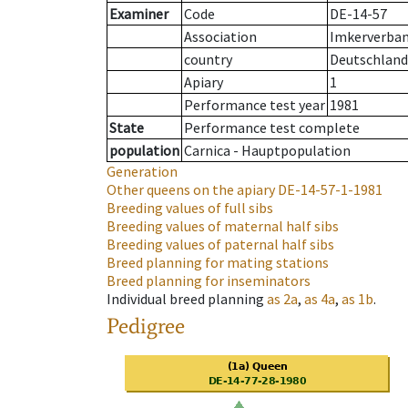
Examiner
Code
DE-14-57
Association
Imkerverban
country
Deutschland
Apiary
1
Performance test year
1981
State
Performance test complete
population
Carnica - Hauptpopulation
Generation
Other queens on the apiary
DE-14-57-1-1981
Breeding values of full sibs
Breeding values of maternal half sibs
Breeding values of paternal half sibs
Breed planning for mating stations
Breed planning for inseminators
Individual breed planning
as
2a
,
as
4a
,
as
1b
.
Pedigree