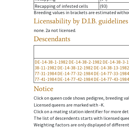
Recapping of infested cells
(93)
Breeding values in brackets are estimated wit
Licensability
by D.I.B. guidelines
none
.
2a
not licensed
.
Descendants
DE-14-38-1-1982
DE-14-38-2-1982
DE-14-38-3-1
38-11-1982
DE-14-38-12-1982
DE-14-38-13-1982
77-31-1984
DE-14-77-32-1984
DE-14-77-33-1984
77-41-1984
DE-14-77-42-1984
DE-14-77-43-1984
Notice
Click on queen code shows pedigree, breeding val
Licensed queens are marked with -K.
Click on a mating station identifier for more deta
The list of descendents starts with licensed que
Weighting factors are only displayed of differen