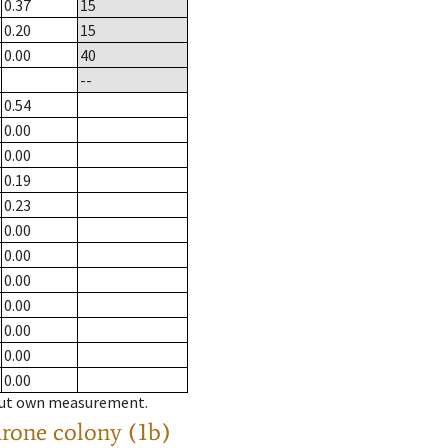
0.37
15
0.20
15
0.00
40
--
0.54
0.00
0.00
0.19
0.23
0.00
0.00
0.00
0.00
0.00
0.00
0.00
hout own measurement.
drone colony (1b)