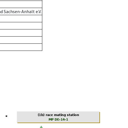
d Sachsen-Anhalt e.V.