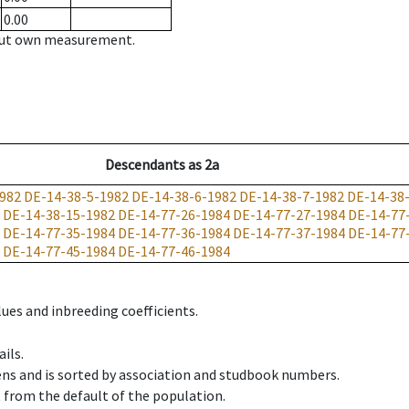
0.00
hout own measurement.
Descendants
as
2a
982
DE-14-38-5-1982
DE-14-38-6-1982
DE-14-38-7-1982
DE-14-38
DE-14-38-15-1982
DE-14-77-26-1984
DE-14-77-27-1984
DE-14-77
DE-14-77-35-1984
DE-14-77-36-1984
DE-14-77-37-1984
DE-14-77
DE-14-77-45-1984
DE-14-77-46-1984
ues and inbreeding coefficients.
ils.
ens and is sorted by association and studbook numbers.
t from the default of the population.