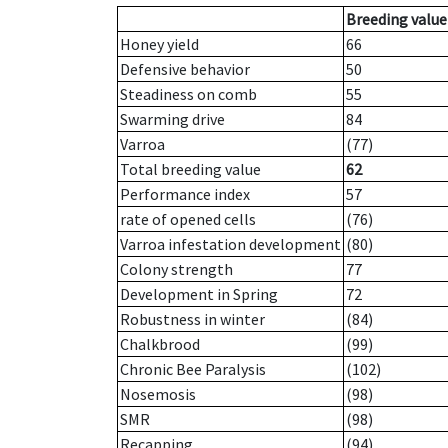
Breeding value
Honey yield
66
Defensive behavior
50
Steadiness on comb
55
Swarming drive
84
Varroa
(77)
Total breeding value
62
Performance index
57
rate of opened cells
(76)
Varroa infestation development
(80)
Colony strength
77
Development in Spring
72
Robustness in winter
(84)
Chalkbrood
(99)
Chronic Bee Paralysis
(102)
Nosemosis
(98)
SMR
(98)
Recapping
(94)