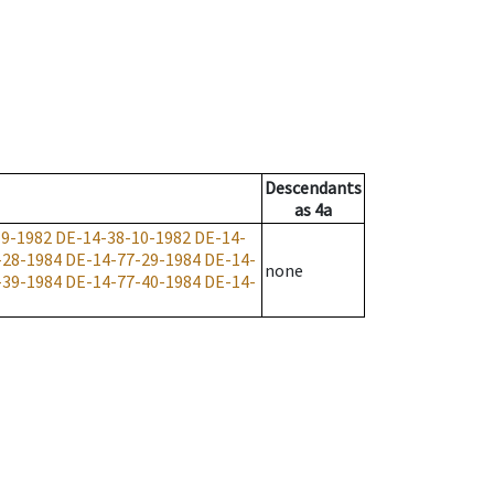
Descendants
as
4a
-9-1982
DE-14-38-10-1982
DE-14-
-28-1984
DE-14-77-29-1984
DE-14-
none
-39-1984
DE-14-77-40-1984
DE-14-