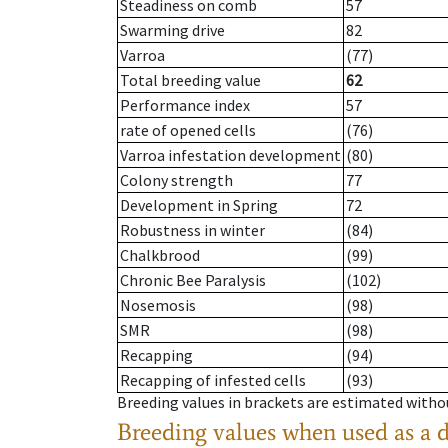
Steadiness on comb
57
Swarming drive
82
Varroa
(77)
Total breeding value
62
Performance index
57
rate of opened cells
(76)
Varroa infestation development
(80)
Colony strength
77
Development in Spring
72
Robustness in winter
(84)
Chalkbrood
(99)
Chronic Bee Paralysis
(102)
Nosemosis
(98)
SMR
(98)
Recapping
(94)
Recapping of infested cells
(93)
Breeding values in brackets are estimated wit
Breeding values when used as a 