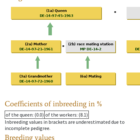
Coefficients of inbreeding in %
of the queen
: (0.0)
of the workers
: (8.1)
Inbreeding values in brackets are underestimated due to
incomplete pedigree.
Breeding values