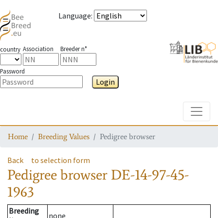
Language
:
Association
Breeder n°
country
Password
Login
Toggle
Home
Breeding Values
Pedigree browser
Back
to selection form
Pedigree browser
DE-14-97-45-
1963
Breeding
none