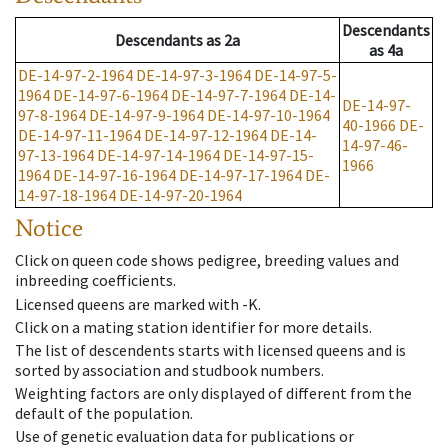
Descendants
Descendants
as
2a
as
4a
DE-14-97-2-1964
DE-14-97-3-1964
DE-14-97-5-
1964
DE-14-97-6-1964
DE-14-97-7-1964
DE-14-
DE-14-97-
97-8-1964
DE-14-97-9-1964
DE-14-97-10-1964
40-1966
DE-
DE-14-97-11-1964
DE-14-97-12-1964
DE-14-
14-97-46-
97-13-1964
DE-14-97-14-1964
DE-14-97-15-
1966
1964
DE-14-97-16-1964
DE-14-97-17-1964
DE-
14-97-18-1964
DE-14-97-20-1964
Notice
Click on queen code shows pedigree, breeding values and
inbreeding coefficients.
Licensed queens are marked with -K.
Click on a mating station identifier for more details.
The list of descendents starts with licensed queens and is
sorted by association and studbook numbers.
Weighting factors are only displayed of different from the
default of the population.
Use of genetic evaluation data for publications or