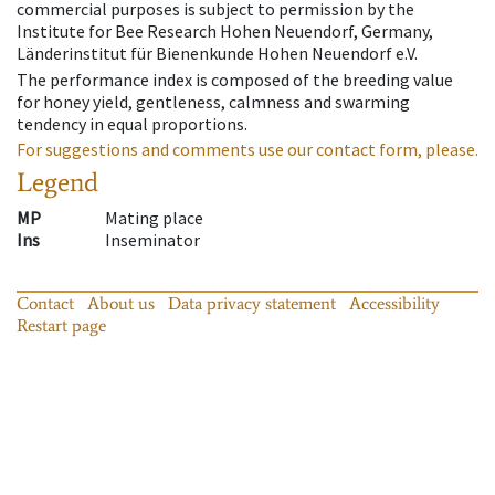
commercial purposes is subject to permission by the
Institute for Bee Research Hohen Neuendorf, Germany,
Länderinstitut für Bienenkunde Hohen Neuendorf e.V.
The performance index is composed of the breeding value
for honey yield, gentleness, calmness and swarming
tendency in equal proportions.
For suggestions and comments use our contact form, please.
Legend
MP
Mating place
Ins
Inseminator
Contact
About us
Data privacy statement
Accessibility
Restart page