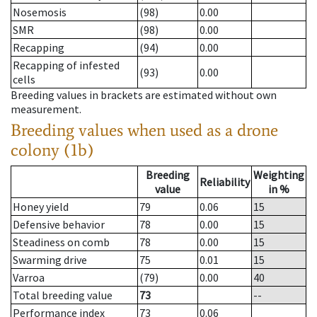
Nosemosis
(98)
0.00
SMR
(98)
0.00
Recapping
(94)
0.00
Recapping of infested
(93)
0.00
cells
Breeding values in brackets are estimated without own
measurement.
Breeding values when used as a drone
colony (1b)
Breeding
Weighting
Reliability
value
in %
Honey yield
79
0.06
15
Defensive behavior
78
0.00
15
Steadiness on comb
78
0.00
15
Swarming drive
75
0.01
15
Varroa
(79)
0.00
40
Total breeding value
73
--
Performance index
73
0.06