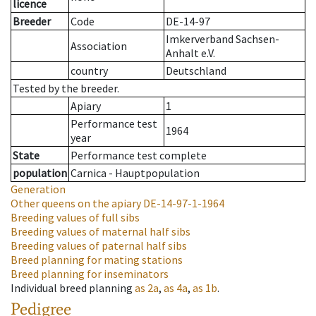
licence
Breeder
Code
DE-14-97
Imkerverband Sachsen-
Association
Anhalt e.V.
country
Deutschland
Tested by the breeder.
Apiary
1
Performance test
1964
year
State
Performance test complete
population
Carnica - Hauptpopulation
Generation
Other queens on the apiary
DE-14-97-1-1964
Breeding values of full sibs
Breeding values of maternal half sibs
Breeding values of paternal half sibs
Breed planning for mating stations
Breed planning for inseminators
Individual breed planning
as
2a
,
as
4a
,
as
1b
.
Pedigree