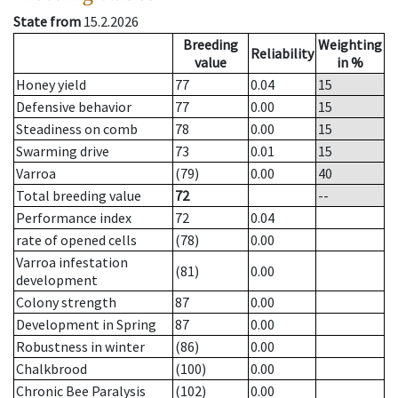
State from
15.2.2026
Breeding
Weighting
Reliability
value
in %
Honey yield
77
0.04
15
Defensive behavior
77
0.00
15
Steadiness on comb
78
0.00
15
Swarming drive
73
0.01
15
Varroa
(79)
0.00
40
Total breeding value
72
--
Performance index
72
0.04
rate of opened cells
(78)
0.00
Varroa infestation
(81)
0.00
development
Colony strength
87
0.00
Development in Spring
87
0.00
Robustness in winter
(86)
0.00
Chalkbrood
(100)
0.00
Chronic Bee Paralysis
(102)
0.00