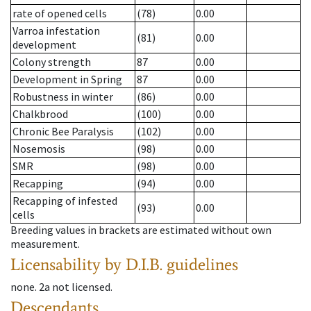
rate of opened cells
(78)
0.00
Varroa infestation
(81)
0.00
development
Colony strength
87
0.00
Development in Spring
87
0.00
Robustness in winter
(86)
0.00
Chalkbrood
(100)
0.00
Chronic Bee Paralysis
(102)
0.00
Nosemosis
(98)
0.00
SMR
(98)
0.00
Recapping
(94)
0.00
Recapping of infested
(93)
0.00
cells
Breeding values in brackets are estimated without own
measurement.
Licensability
by D.I.B. guidelines
none
.
2a
not licensed
.
Descendants