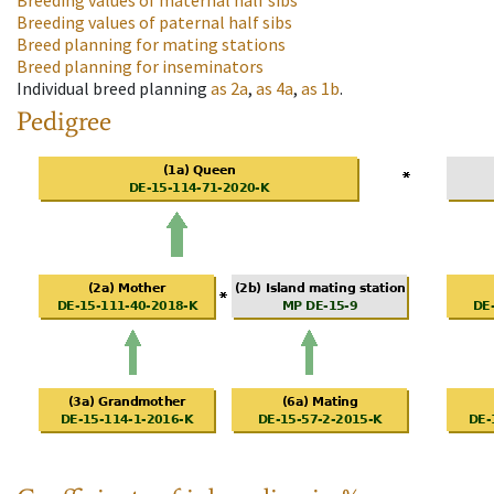
Breeding values of maternal half sibs
Breeding values of paternal half sibs
Breed planning for mating stations
Breed planning for inseminators
Individual breed planning
as
2a
,
as
4a
,
as
1b
.
Pedigree