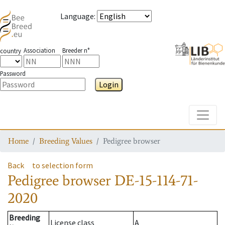
Language
:
Association
Breeder n°
country
Password
Login
Toggle
Home
Breeding Values
Pedigree browser
Back
to selection form
Pedigree browser
DE-15-114-71-
2020
Breeding
License class
A