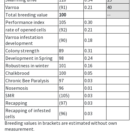
Varroa
(91)
0.21
40
Total breeding value
100
--
Performance index
105
0.30
rate of opened cells
(92)
0.21
Varroa infestation
(90)
0.18
development
Colony strength
89
0.31
Development in Spring
98
0.24
Robustness in winter
101
0.16
Chalkbrood
100
0.05
Chronic Bee Paralysis
97
0.03
Nosemosis
96
0.01
SMR
(105)
0.03
Recapping
(97)
0.03
Recapping of infested
(96)
0.03
cells
Breeding values in brackets are estimated without own
measurement.