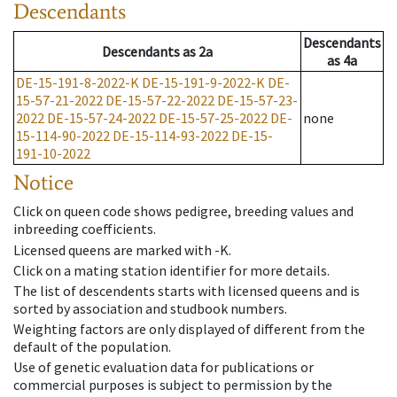
Descendants
Descendants
Descendants
as
2a
as
4a
DE-15-191-8-2022-K
DE-15-191-9-2022-K
DE-
15-57-21-2022
DE-15-57-22-2022
DE-15-57-23-
2022
DE-15-57-24-2022
DE-15-57-25-2022
DE-
none
15-114-90-2022
DE-15-114-93-2022
DE-15-
191-10-2022
Notice
Click on queen code shows pedigree, breeding values and
inbreeding coefficients.
Licensed queens are marked with -K.
Click on a mating station identifier for more details.
The list of descendents starts with licensed queens and is
sorted by association and studbook numbers.
Weighting factors are only displayed of different from the
default of the population.
Use of genetic evaluation data for publications or
commercial purposes is subject to permission by the