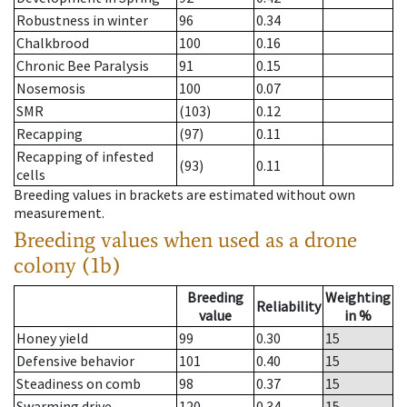
Robustness in winter
96
0.34
Chalkbrood
100
0.16
Chronic Bee Paralysis
91
0.15
Nosemosis
100
0.07
SMR
(103)
0.12
Recapping
(97)
0.11
Recapping of infested
(93)
0.11
cells
Breeding values in brackets are estimated without own
measurement.
Breeding values when used as a drone
colony (1b)
Breeding
Weighting
Reliability
value
in %
Honey yield
99
0.30
15
Defensive behavior
101
0.40
15
Steadiness on comb
98
0.37
15
Swarming drive
120
0.34
15