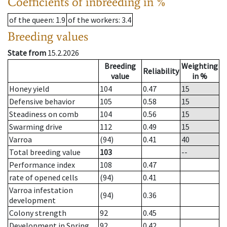
Coefficients of inbreeding in %
of the queen
: 1.9
of the workers
: 3.4
Breeding values
State from
15.2.2026
Breeding
Weighting
Reliability
value
in %
Honey yield
104
0.47
15
Defensive behavior
105
0.58
15
Steadiness on comb
104
0.56
15
Swarming drive
112
0.49
15
Varroa
(94)
0.41
40
Total breeding value
103
--
Performance index
108
0.47
rate of opened cells
(94)
0.41
Varroa infestation
(94)
0.36
development
Colony strength
92
0.45
Development in Spring
92
0.42