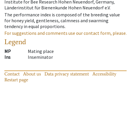
Institute for Bee Research Hohen Neuendorf, Germany,
Länderinstitut für Bienenkunde Hohen Neuendorf e.V.
The performance index is composed of the breeding value
for honey yield, gentleness, calmness and swarming
tendency in equal proportions.
For suggestions and comments use our contact form, please.
Legend
MP
Mating place
Ins
Inseminator
Contact
About us
Data privacy statement
Accessibility
Restart page