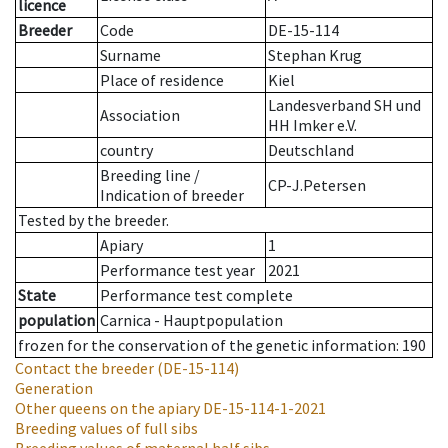
licence
Breeder
Code
DE-15-114
Surname
Stephan Krug
Place of residence
Kiel
Landesverband SH und
Association
HH Imker e.V.
country
Deutschland
Breeding line
/
CP-J.Petersen
Indication of breeder
Tested by the breeder.
Apiary
1
Performance test year
2021
State
Performance test complete
population
Carnica - Hauptpopulation
frozen for the conservation of the genetic information: 190
Contact the breeder
(DE-15-114)
Generation
Other queens on the apiary
DE-15-114-1-2021
Breeding values of full sibs