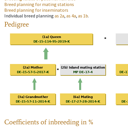
Breed planning for mating stations
Breed planning for inseminators
Individual breed planning
as
2a
,
as
4a
,
as
1b
.
Pedigree
Coefficients of inbreeding in %