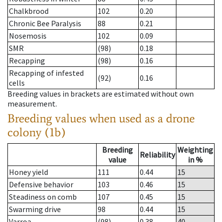
Chalkbrood
102
0.20
Chronic Bee Paralysis
88
0.21
Nosemosis
102
0.09
SMR
(98)
0.18
Recapping
(98)
0.16
Recapping of infested
(92)
0.16
cells
Breeding values in brackets are estimated without own
measurement.
Breeding values when used as a drone
colony (1b)
Breeding
Weighting
Reliability
value
in %
Honey yield
111
0.44
15
Defensive behavior
103
0.46
15
Steadiness on comb
107
0.45
15
Swarming drive
98
0.44
15
Varroa
(98)
0.38
40