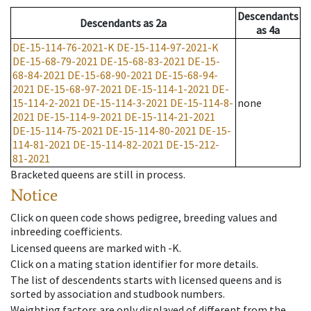
Descendants
Descendants
as
2a
as
4a
DE-15-114-76-2021-K
DE-15-114-97-2021-K
DE-15-68-79-2021
DE-15-68-83-2021
DE-15-
68-84-2021
DE-15-68-90-2021
DE-15-68-94-
2021
DE-15-68-97-2021
DE-15-114-1-2021
DE-
15-114-2-2021
DE-15-114-3-2021
DE-15-114-8-
none
2021
DE-15-114-9-2021
DE-15-114-21-2021
DE-15-114-75-2021
DE-15-114-80-2021
DE-15-
114-81-2021
DE-15-114-82-2021
DE-15-212-
81-2021
Bracketed queens are still in process.
Notice
Click on queen code shows pedigree, breeding values and
inbreeding coefficients.
Licensed queens are marked with -K.
Click on a mating station identifier for more details.
The list of descendents starts with licensed queens and is
sorted by association and studbook numbers.
Weighting factors are only displayed of different from the