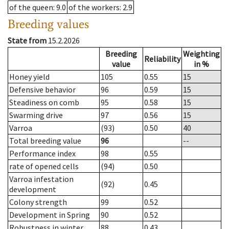
of the queen
: 9.0
of the workers
: 2.9
Breeding values
State from
15.2.2026
Breeding
Weighting
Reliability
value
in %
Honey yield
105
0.55
15
Defensive behavior
96
0.59
15
Steadiness on comb
95
0.58
15
Swarming drive
97
0.56
15
Varroa
(93)
0.50
40
Total breeding value
96
--
Performance index
98
0.55
rate of opened cells
(94)
0.50
Varroa infestation
(92)
0.45
development
Colony strength
99
0.52
Development in Spring
90
0.52
Robustness in winter
88
0.43