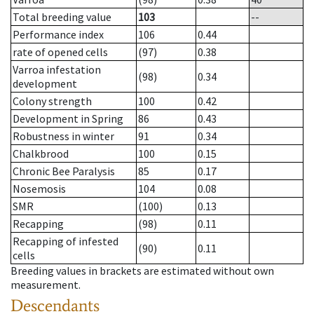
Total breeding value
103
--
Performance index
106
0.44
rate of opened cells
(97)
0.38
Varroa infestation
(98)
0.34
development
Colony strength
100
0.42
Development in Spring
86
0.43
Robustness in winter
91
0.34
Chalkbrood
100
0.15
Chronic Bee Paralysis
85
0.17
Nosemosis
104
0.08
SMR
(100)
0.13
Recapping
(98)
0.11
Recapping of infested
(90)
0.11
cells
Breeding values in brackets are estimated without own
measurement.
Descendants