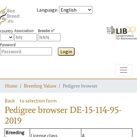
Language
:
Association
Breeder n°
country
Password
Login
Toggle
Home
Breeding Values
Pedigree browser
Back
to selection form
Pedigree browser
DE-15-114-95-
2019
Breeding
License class
A