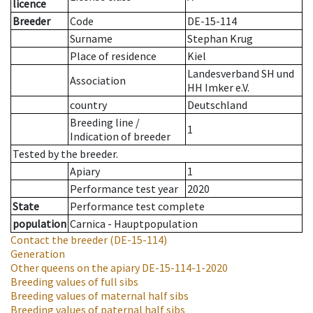
licence
Breeder
Code
DE-15-114
Surname
Stephan Krug
Place of residence
Kiel
Landesverband SH und
Association
HH Imker e.V.
country
Deutschland
Breeding line
/
1
Indication of breeder
Tested by the breeder.
Apiary
1
Performance test year
2020
State
Performance test complete
population
Carnica - Hauptpopulation
Contact the breeder
(DE-15-114)
Generation
Other queens on the apiary
DE-15-114-1-2020
Breeding values of full sibs
Breeding values of maternal half sibs
Breeding values of paternal half sibs