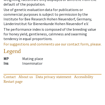
default of the population.
Use of genetic evaluation data for publications or
commercial purposes is subject to permission by the
Institute for Bee Research Hohen Neuendorf, Germany,
Länderinstitut für Bienenkunde Hohen Neuendorf e.V.
The performance index is composed of the breeding value
for honey yield, gentleness, calmness and swarming
tendency in equal proportions.
For suggestions and comments use our contact form, please.
Legend
MP
Mating place
Ins
Inseminator
Contact
About us
Data privacy statement
Accessibility
Restart page