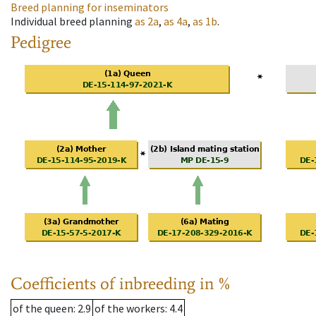
Breed planning for inseminators
Individual breed planning
as
2a
,
as
4a
,
as
1b
.
Pedigree
Coefficients of inbreeding in %
of the queen
: 2.9
of the workers
: 4.4