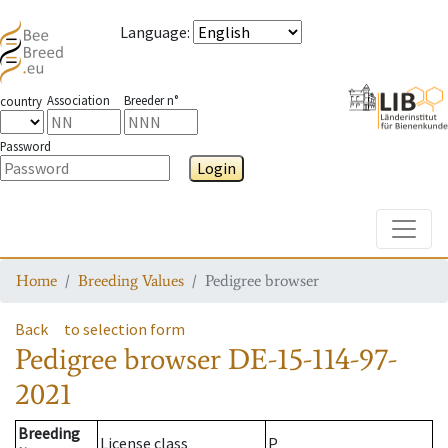
Language
:
Association
Breeder n°
country
Password
Login
Toggle
Home
Breeding Values
Pedigree browser
Back
to selection form
Pedigree browser
DE-15-114-97-
2021
Breeding
License class
P