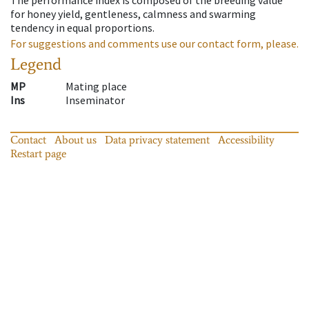
for honey yield, gentleness, calmness and swarming
tendency in equal proportions.
For suggestions and comments use our contact form, please.
Legend
MP
Mating place
Ins
Inseminator
Contact
About us
Data privacy statement
Accessibility
Restart page