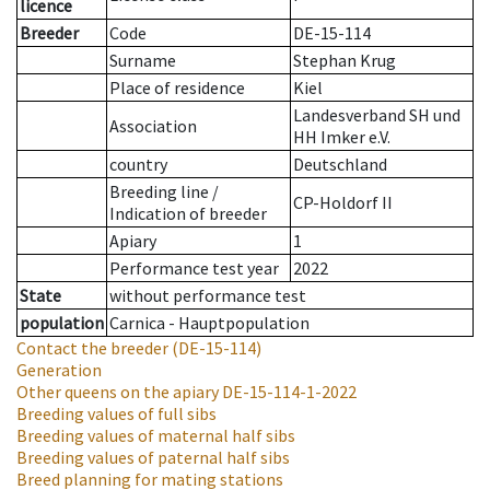
licence
Breeder
Code
DE-15-114
Surname
Stephan Krug
Place of residence
Kiel
Landesverband SH und
Association
HH Imker e.V.
country
Deutschland
Breeding line
/
CP-Holdorf II
Indication of breeder
Apiary
1
Performance test year
2022
State
without performance test
population
Carnica - Hauptpopulation
Contact the breeder
(DE-15-114)
Generation
Other queens on the apiary
DE-15-114-1-2022
Breeding values of full sibs
Breeding values of maternal half sibs
Breeding values of paternal half sibs
Breed planning for mating stations