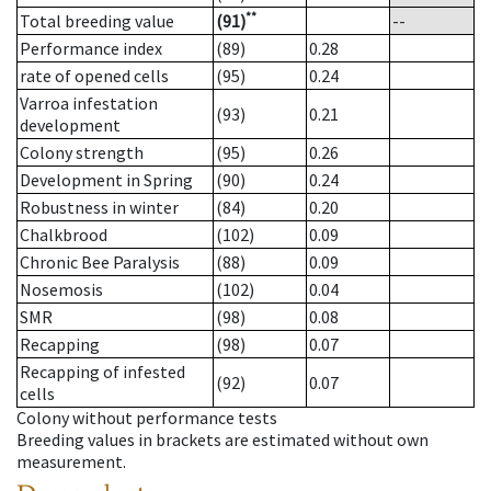
**
Total breeding value
(91)
--
Performance index
(89)
0.28
rate of opened cells
(95)
0.24
Varroa infestation
(93)
0.21
development
Colony strength
(95)
0.26
Development in Spring
(90)
0.24
Robustness in winter
(84)
0.20
Chalkbrood
(102)
0.09
Chronic Bee Paralysis
(88)
0.09
Nosemosis
(102)
0.04
SMR
(98)
0.08
Recapping
(98)
0.07
Recapping of infested
(92)
0.07
cells
Colony without performance tests
Breeding values in brackets are estimated without own
measurement.