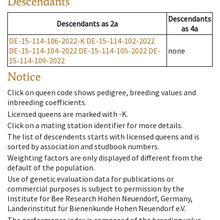
Descendants
Descendants
Descendants
as
2a
as
4a
DE-15-114-106-2022-K
DE-15-114-102-2022
DE-15-114-104-2022
DE-15-114-105-2022
DE-
none
15-114-109-2022
Notice
Click on queen code shows pedigree, breeding values and
inbreeding coefficients.
Licensed queens are marked with -K.
Click on a mating station identifier for more details.
The list of descendents starts with licensed queens and is
sorted by association and studbook numbers.
Weighting factors are only displayed of different from the
default of the population.
Use of genetic evaluation data for publications or
commercial purposes is subject to permission by the
Institute for Bee Research Hohen Neuendorf, Germany,
Länderinstitut für Bienenkunde Hohen Neuendorf e.V.
The performance index is composed of the breeding value