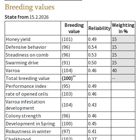
Breeding values
State from
15.2.2026
Breeding
Weighting
Reliability
value
in %
Honey yield
(101)
0.49
15
Defensive behavior
(96)
0.54
15
Steadiness on comb
(96)
0.53
15
Swarming drive
(91)
0.50
15
Varroa
(104)
0.46
40
**
Total breeding value
(100)
--
Performance index
(95)
0.49
rate of opened cells
(103)
0.46
Varroa infestation
(104)
0.43
development
Colony strength
(96)
0.46
Development in Spring
(100)
0.45
Robustness in winter
(97)
0.41
Chalkbrood
(102)
0.27