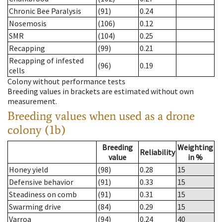
Chronic Bee Paralysis
(91)
0.24
Nosemosis
(106)
0.12
SMR
(104)
0.25
Recapping
(99)
0.21
Recapping of infested
(96)
0.19
cells
Colony without performance tests
Breeding values in brackets are estimated without own
measurement.
Breeding values when used as a drone
colony (1b)
Breeding
Weighting
Reliability
value
in %
Honey yield
(98)
0.28
15
Defensive behavior
(91)
0.33
15
Steadiness on comb
(91)
0.31
15
Swarming drive
(84)
0.29
15
Varroa
(94)
0.24
40