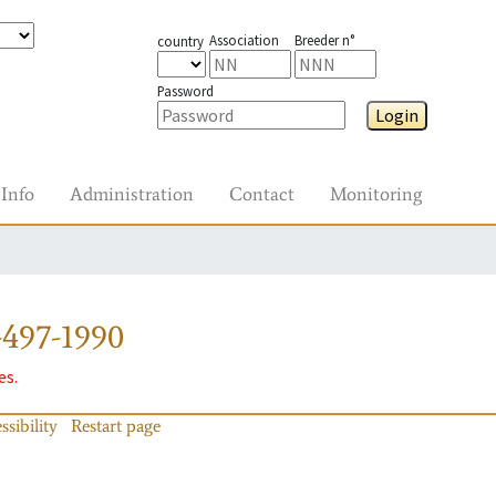
Association
Breeder n°
country
Password
Login
Info
Administration
Contact
Monitoring
-497-1990
es.
ssibility
Restart page