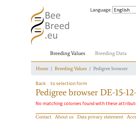
Language
:
Breeding Values
Breeding Data
Home
Breeding Values
Pedigree browser
Back
to selection form
Pedigree browser
DE-15-12
No matching colonies found with these attribut
Contact
About us
Data privacy statement
Acce