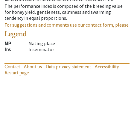
The performance index is composed of the breeding value
for honey yield, gentleness, calmness and swarming
tendency in equal proportions.
For suggestions and comments use our contact form, please.
Legend
MP
Mating place
Ins
Inseminator
Contact
About us
Data privacy statement
Accessibility
Restart page