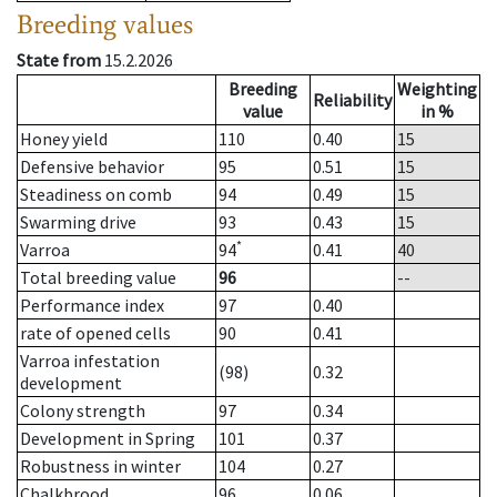
Breeding values
State from
15.2.2026
Breeding
Weighting
Reliability
value
in %
Honey yield
110
0.40
15
Defensive behavior
95
0.51
15
Steadiness on comb
94
0.49
15
Swarming drive
93
0.43
15
*
Varroa
94
0.41
40
Total breeding value
96
--
Performance index
97
0.40
rate of opened cells
90
0.41
Varroa infestation
(98)
0.32
development
Colony strength
97
0.34
Development in Spring
101
0.37
Robustness in winter
104
0.27
Chalkbrood
96
0.06