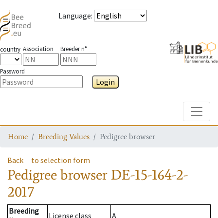
Language
:
Association
Breeder n°
country
Password
Login
Toggle
Home
Breeding Values
Pedigree browser
Back
to selection form
Pedigree browser
DE-15-164-2-
2017
Breeding
License class
A