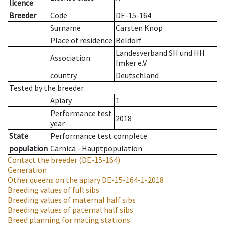
licence
Breeder
Code
DE-15-164
Surname
Carsten Knop
Place of residence
Beldorf
Landesverband SH und HH
Association
Imker e.V.
country
Deutschland
Tested by the breeder.
Apiary
1
Performance test
2018
year
State
Performance test complete
population
Carnica - Hauptpopulation
Contact the breeder
(DE-15-164)
Generation
Other queens on the apiary
DE-15-164-1-2018
Breeding values of full sibs
Breeding values of maternal half sibs
Breeding values of paternal half sibs
Breed planning for mating stations