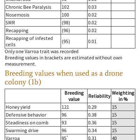
Chronic Bee Paralysis
102
0.03
Nosemosis
100
0.02
SMR
(98)
0.02
Recapping
(96)
0.02
Recapping of infested
(95)
0.01
cells
Only one Varroa trait was recorded
Breeding values in brackets are estimated without own
measurement.
Breeding values when used as a drone
colony (1b)
Breeding
Weighting
Reliability
value
in %
Honey yield
121
0.29
15
Defensive behavior
96
0.38
15
Steadiness on comb
93
0.36
15
Swarming drive
96
0.34
15
*
Varroa
95
0.31
40