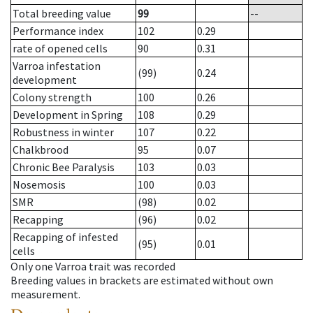
Total breeding value
99
--
Performance index
102
0.29
rate of opened cells
90
0.31
Varroa infestation
(99)
0.24
development
Colony strength
100
0.26
Development in Spring
108
0.29
Robustness in winter
107
0.22
Chalkbrood
95
0.07
Chronic Bee Paralysis
103
0.03
Nosemosis
100
0.03
SMR
(98)
0.02
Recapping
(96)
0.02
Recapping of infested
(95)
0.01
cells
Only one Varroa trait was recorded
Breeding values in brackets are estimated without own
measurement.