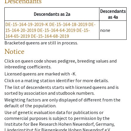
Descendants
Descendants
Descendants
as
2a
as
4a
DE-15-164-19-2019-K
DE-15-164-18-2019
DE-
15-164-20-2019
DE-15-164-64-2019
DE-15-
none
164-65-2019
DE-15-164-68-2019
Bracketed queens are still in process.
Notice
Click on queen code shows pedigree, breeding values and
inbreeding coefficients.
Licensed queens are marked with -K.
Click on a mating station identifier for more details.
The list of descendents starts with licensed queens and is
sorted by association and studbook numbers.
Weighting factors are only displayed of different from the
default of the population.
Use of genetic evaluation data for publications or
commercial purposes is subject to permission by the
Institute for Bee Research Hohen Neuendorf, Germany,
Länderinstitut für Bienenkunde Hohen Neuendorf e.V.