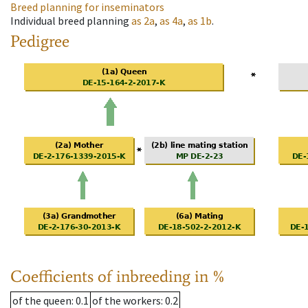
Breed planning for inseminators
Individual breed planning
as
2a
,
as
4a
,
as
1b
.
Pedigree
Coefficients of inbreeding in %
of the queen
: 0.1
of the workers
: 0.2