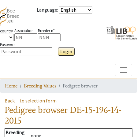
Language
:
Association
Breeder n°
country
Password
Login
Toggle
Home
Breeding Values
Pedigree browser
Back
to selection form
Pedigree browser
DE-15-196-14-
2015
Breeding
none