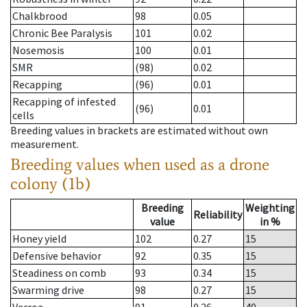
Chalkbrood
98
0.05
Chronic Bee Paralysis
101
0.02
Nosemosis
100
0.01
SMR
(98)
0.02
Recapping
(96)
0.01
Recapping of infested
(96)
0.01
cells
Breeding values in brackets are estimated without own
measurement.
Breeding values when used as a drone
colony (1b)
Breeding
Weighting
Reliability
value
in %
Honey yield
102
0.27
15
Defensive behavior
92
0.35
15
Steadiness on comb
93
0.34
15
Swarming drive
98
0.27
15