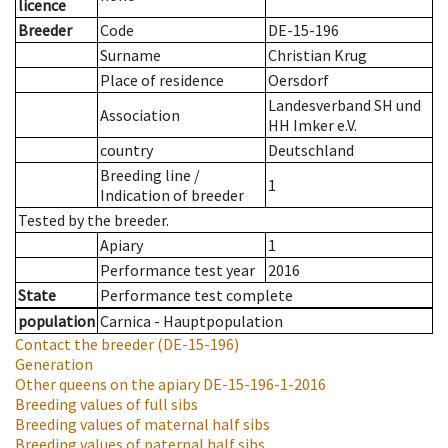
licence
Breeder
Code
DE-15-196
Surname
Christian Krug
Place of residence
Oersdorf
Landesverband SH und
Association
HH Imker e.V.
country
Deutschland
Breeding line
/
1
Indication of breeder
Tested by the breeder.
Apiary
1
Performance test year
2016
State
Performance test complete
population
Carnica - Hauptpopulation
Contact the breeder
(DE-15-196)
Generation
Other queens on the apiary
DE-15-196-1-2016
Breeding values of full sibs
Breeding values of maternal half sibs
Breeding values of paternal half sibs