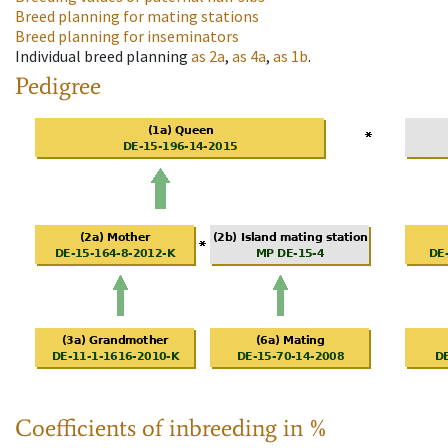
Breed planning for mating stations
Breed planning for inseminators
Individual breed planning
as
2a
,
as
4a
,
as
1b
.
Pedigree
Coefficients of inbreeding in %