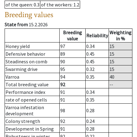
of the queen
: 0.3
of the workers
: 1.2
Breeding values
State from
15.2.2026
Breeding
Weighting
Reliability
value
in %
Honey yield
97
0.34
15
Defensive behavior
89
0.45
15
Steadiness on comb
90
0.45
15
Swarming drive
95
0.32
15
Varroa
94
0.35
40
Total breeding value
92
--
Performance index
91
0.34
rate of opened cells
91
0.35
Varroa infestation
98
0.28
development
Colony strength
92
0.24
Development in Spring
91
0.28
Robustness in winter
92
0.22