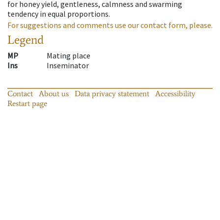
for honey yield, gentleness, calmness and swarming
tendency in equal proportions.
For suggestions and comments use our contact form, please.
Legend
MP
Mating place
Ins
Inseminator
Contact
About us
Data privacy statement
Accessibility
Restart page