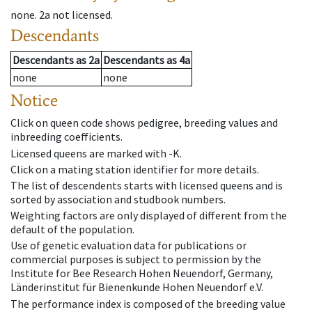
none
.
2a
not licensed
.
Descendants
Descendants
as
2a
Descendants
as
4a
none
none
Notice
Click on queen code shows pedigree, breeding values and
inbreeding coefficients.
Licensed queens are marked with -K.
Click on a mating station identifier for more details.
The list of descendents starts with licensed queens and is
sorted by association and studbook numbers.
Weighting factors are only displayed of different from the
default of the population.
Use of genetic evaluation data for publications or
commercial purposes is subject to permission by the
Institute for Bee Research Hohen Neuendorf, Germany,
Länderinstitut für Bienenkunde Hohen Neuendorf e.V.
The performance index is composed of the breeding value