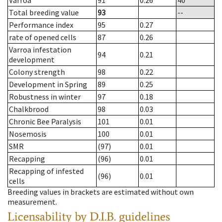
Varroa
91
0.26
40
Total breeding value
93
--
Performance index
95
0.27
rate of opened cells
87
0.26
Varroa infestation
94
0.21
development
Colony strength
98
0.22
Development in Spring
89
0.25
Robustness in winter
97
0.18
Chalkbrood
98
0.03
Chronic Bee Paralysis
101
0.01
Nosemosis
100
0.01
SMR
(97)
0.01
Recapping
(96)
0.01
Recapping of infested
(96)
0.01
cells
Breeding values in brackets are estimated without own
measurement.
Licensability
by D.I.B. guidelines