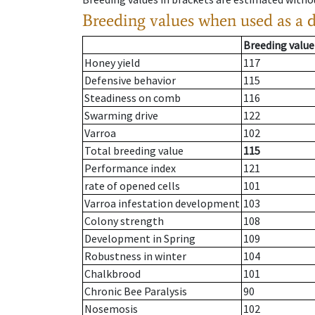
Breeding values when used as a 
Breeding value
Honey yield
117
Defensive behavior
115
Steadiness on comb
116
Swarming drive
122
Varroa
102
Total breeding value
115
Performance index
121
rate of opened cells
101
Varroa infestation development
103
Colony strength
108
Development in Spring
109
Robustness in winter
104
Chalkbrood
101
Chronic Bee Paralysis
90
Nosemosis
102