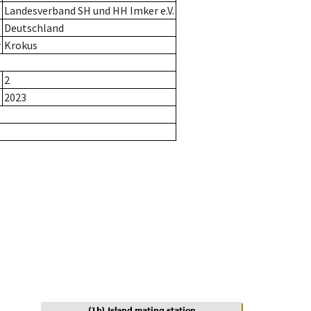
Landesverband SH und HH Imker e.V.
Deutschland
r
Krokus
2
2023