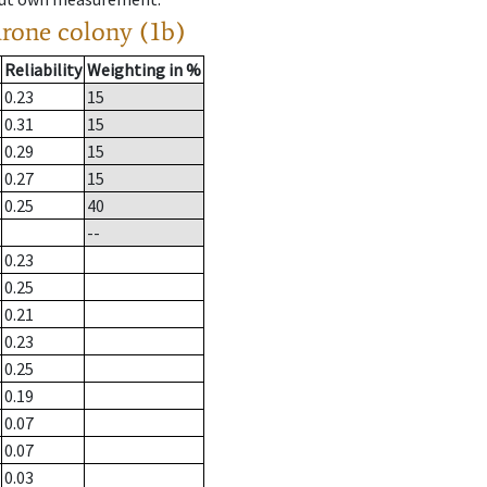
drone colony (1b)
Reliability
Weighting in %
0.23
15
0.31
15
0.29
15
0.27
15
0.25
40
--
0.23
0.25
0.21
0.23
0.25
0.19
0.07
0.07
0.03