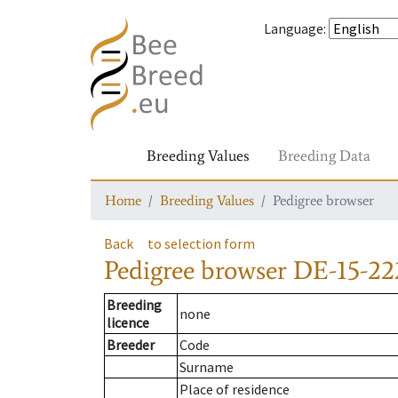
Language
:
Breeding Values
Breeding Data
Home
Breeding Values
Pedigree browser
Back
to selection form
Pedigree browser
DE-15-22
Breeding
none
licence
Breeder
Code
Surname
Place of residence