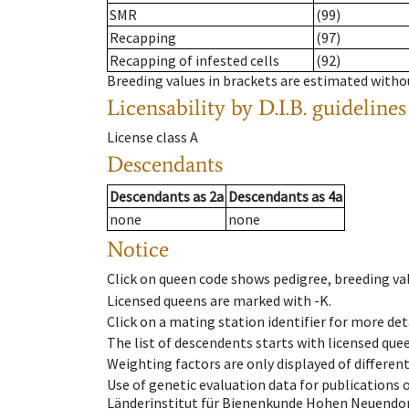
SMR
(99)
Recapping
(97)
Recapping of infested cells
(92)
Breeding values in brackets are estimated wit
Licensability
by D.I.B. guidelines
License class
A
Descendants
Descendants
as
2a
Descendants
as
4a
none
none
Notice
Click on queen code shows pedigree, breeding val
Licensed queens are marked with -K.
Click on a mating station identifier for more deta
The list of descendents starts with licensed que
Weighting factors are only displayed of differen
Use of genetic evaluation data for publications
Länderinstitut für Bienenkunde Hohen Neuendorf