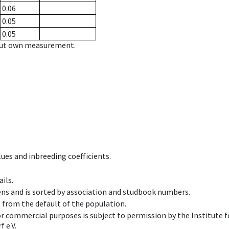
0.06
0.05
0.05
hout own measurement.
ues and inbreeding coefficients.
ils.
ens and is sorted by association and studbook numbers.
t from the default of the population.
 or commercial purposes is subject to permission by the Institut
 e.V.