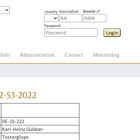
Association
Breeder n°
country
Password
Login
Info
Administration
Contact
Monitoring
2-53-2022
DE-15-222
Karl-Heinz Güldner
Tosterglope