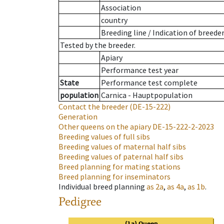
Association
country
Breeding line
/
Indication of breede
Tested by the breeder.
Apiary
Performance test year
State
Performance test complete
population
Carnica - Hauptpopulation
Contact the breeder
(DE-15-222)
Generation
Other queens on the apiary
DE-15-222-2-2023
Breeding values of full sibs
Breeding values of maternal half sibs
Breeding values of paternal half sibs
Breed planning for mating stations
Breed planning for inseminators
Individual breed planning
as
2a
,
as
4a
,
as
1b
.
Pedigree