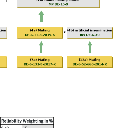
Reliability
Weighting in %