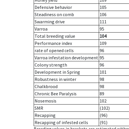
Honey yield
109
Defensive behavior
105
Steadiness on comb
106
Swarming drive
111
Varroa
95
Total breeding value
104
Performance index
109
rate of opened cells
96
Varroa infestation development
95
Colony strength
96
Development in Spring
101
Robustness in winter
98
Chalkbrood
98
Chronic Bee Paralysis
89
Nosemosis
102
SMR
(102)
Recapping
(96)
Recapping of infested cells
(91)
Breeding values in brackets are estimated wit