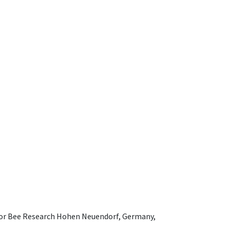
e for Bee Research Hohen Neuendorf, Germany,