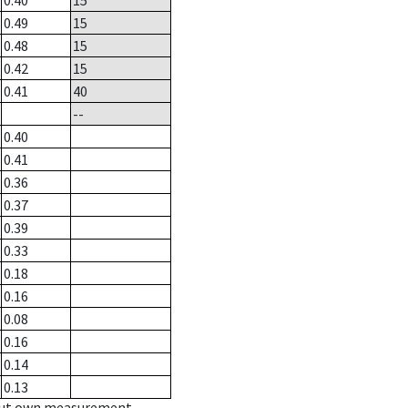
0.40
15
0.49
15
0.48
15
0.42
15
0.41
40
--
0.40
0.41
0.36
0.37
0.39
0.33
0.18
0.16
0.08
0.16
0.14
0.13
hout own measurement.