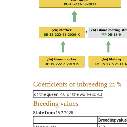
Coefficients of inbreeding in %
of the queen
: 4.0
of the workers
: 4.1
Breeding values
State from
15.2.2026
Breeding value