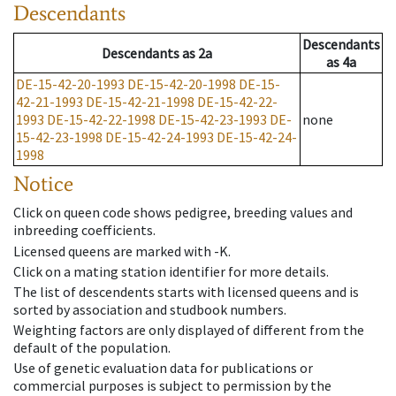
Descendants
Descendants
Descendants
as
2a
as
4a
DE-15-42-20-1993
DE-15-42-20-1998
DE-15-
42-21-1993
DE-15-42-21-1998
DE-15-42-22-
1993
DE-15-42-22-1998
DE-15-42-23-1993
DE-
none
15-42-23-1998
DE-15-42-24-1993
DE-15-42-24-
1998
Notice
Click on queen code shows pedigree, breeding values and
inbreeding coefficients.
Licensed queens are marked with -K.
Click on a mating station identifier for more details.
The list of descendents starts with licensed queens and is
sorted by association and studbook numbers.
Weighting factors are only displayed of different from the
default of the population.
Use of genetic evaluation data for publications or
commercial purposes is subject to permission by the