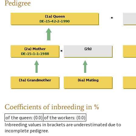
Pedigree
Coefficients of inbreeding in %
of the queen
: (0.0)
of the workers
: (0.0)
Inbreeding values in brackets are underestimated due to
incomplete pedigree.