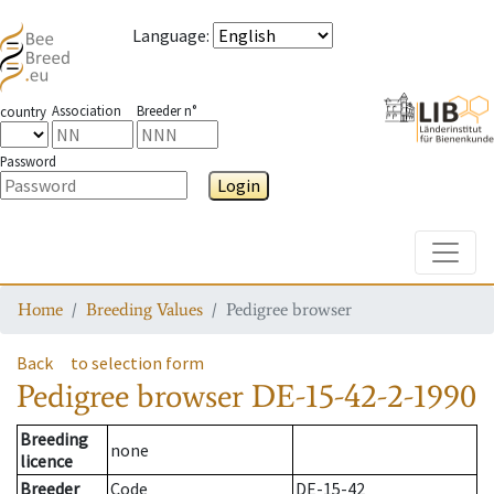
Language
:
Association
Breeder n°
country
Password
Login
Toggle
Home
Breeding Values
Pedigree browser
Back
to selection form
Pedigree browser
DE-15-42-2-1990
Breeding
none
licence
Breeder
Code
DE-15-42