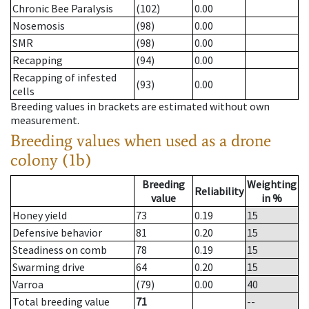
Chronic Bee Paralysis
(102)
0.00
Nosemosis
(98)
0.00
SMR
(98)
0.00
Recapping
(94)
0.00
Recapping of infested
(93)
0.00
cells
Breeding values in brackets are estimated without own
measurement.
Breeding values when used as a drone
colony (1b)
Breeding
Weighting
Reliability
value
in %
Honey yield
73
0.19
15
Defensive behavior
81
0.20
15
Steadiness on comb
78
0.19
15
Swarming drive
64
0.20
15
Varroa
(79)
0.00
40
Total breeding value
71
--