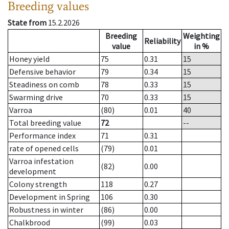
Breeding values
State from
15.2.2026
Breeding
Weighting
Reliability
value
in %
Honey yield
75
0.31
15
Defensive behavior
79
0.34
15
Steadiness on comb
78
0.33
15
Swarming drive
70
0.33
15
Varroa
(80)
0.01
40
Total breeding value
72
--
Performance index
71
0.31
rate of opened cells
(79)
0.01
Varroa infestation
(82)
0.00
development
Colony strength
118
0.27
Development in Spring
106
0.30
Robustness in winter
(86)
0.00
Chalkbrood
(99)
0.03