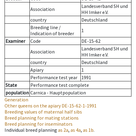
Landesverband SH und
Association
HH Imker e.V.
country
Deutschland
Breeding line
/
1
Indication of breeder
Examiner
Code
DE-15-62
Landesverband SH und
Association
HH Imker e.V.
country
Deutschland
Apiary
1
Performance test year
1991
State
Performance test complete
population
Carnica - Hauptpopulation
Generation
Other queens on the apiary
DE-15-62-1-1991
Breeding values of maternal half sibs
Breed planning for mating stations
Breed planning for inseminators
Individual breed planning
as
2a
,
as
4a
,
as
1b
.