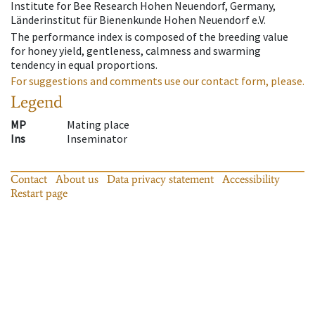
Institute for Bee Research Hohen Neuendorf, Germany,
Länderinstitut für Bienenkunde Hohen Neuendorf e.V.
The performance index is composed of the breeding value
for honey yield, gentleness, calmness and swarming
tendency in equal proportions.
For suggestions and comments use our contact form, please.
Legend
MP
Mating place
Ins
Inseminator
Contact
About us
Data privacy statement
Accessibility
Restart page