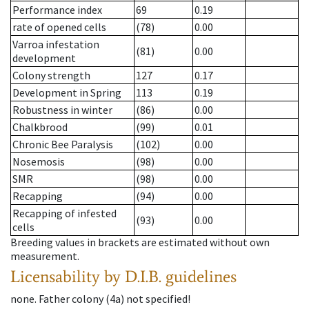
Performance index
69
0.19
rate of opened cells
(78)
0.00
Varroa infestation
(81)
0.00
development
Colony strength
127
0.17
Development in Spring
113
0.19
Robustness in winter
(86)
0.00
Chalkbrood
(99)
0.01
Chronic Bee Paralysis
(102)
0.00
Nosemosis
(98)
0.00
SMR
(98)
0.00
Recapping
(94)
0.00
Recapping of infested
(93)
0.00
cells
Breeding values in brackets are estimated without own
measurement.
Licensability
by D.I.B. guidelines
none
.
Father colony
(
4a
)
not specified!