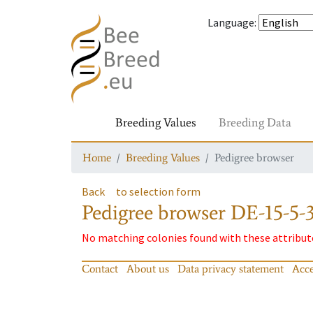
Language
:
Breeding Values
Breeding Data
Home
Breeding Values
Pedigree browser
Back
to selection form
Pedigree browser
DE-15-5-
No matching colonies found with these attribut
Contact
About us
Data privacy statement
Acce