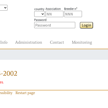
Association
Breeder n°
country
Password
Login
Info
Administration
Contact
Monitoring
3-2002
es.
ssibility
Restart page