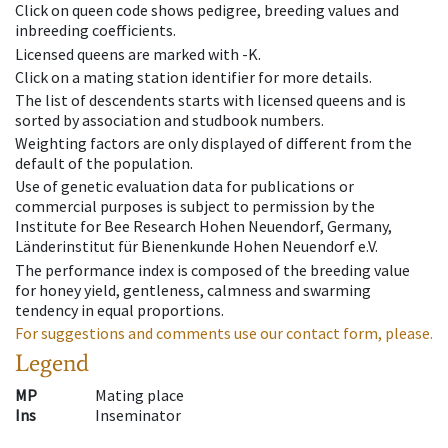
Click on queen code shows pedigree, breeding values and
inbreeding coefficients.
Licensed queens are marked with -K.
Click on a mating station identifier for more details.
The list of descendents starts with licensed queens and is
sorted by association and studbook numbers.
Weighting factors are only displayed of different from the
default of the population.
Use of genetic evaluation data for publications or
commercial purposes is subject to permission by the
Institute for Bee Research Hohen Neuendorf, Germany,
Länderinstitut für Bienenkunde Hohen Neuendorf e.V.
The performance index is composed of the breeding value
for honey yield, gentleness, calmness and swarming
tendency in equal proportions.
For suggestions and comments use our contact form, please.
Legend
MP
Mating place
Ins
Inseminator