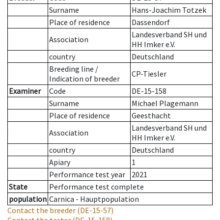
Surname
Hans-Joachim Totzek
Place of residence
Dassendorf
Landesverband SH und
Association
HH Imker e.V.
country
Deutschland
Breeding line
/
CP-Tiesler
Indication of breeder
Examiner
Code
DE-15-158
Surname
Michael Plagemann
Place of residence
Geesthacht
Landesverband SH und
Association
HH Imker e.V.
country
Deutschland
Apiary
1
Performance test year
2021
State
Performance test complete
population
Carnica - Hauptpopulation
Contact the breeder
(DE-15-57)