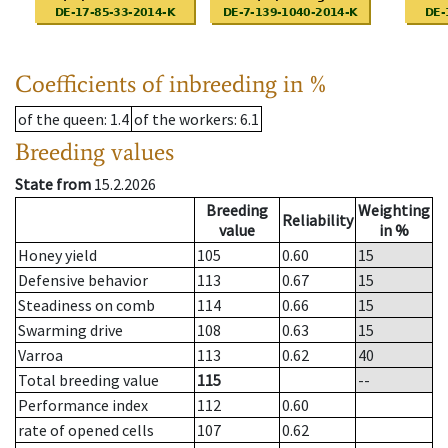
Coefficients of inbreeding in %
of the queen
: 1.4
of the workers
: 6.1
Breeding values
State from
15.2.2026
Breeding
Weighting
Reliability
value
in %
Honey yield
105
0.60
15
Defensive behavior
113
0.67
15
Steadiness on comb
114
0.66
15
Swarming drive
108
0.63
15
Varroa
113
0.62
40
Total breeding value
115
--
Performance index
112
0.60
rate of opened cells
107
0.62