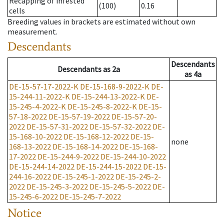
Recapping of infested
(100)
0.16
cells
Breeding values in brackets are estimated without own
measurement.
Descendants
Descendants
Descendants
as
2a
as
4a
DE-15-57-17-2022-K
DE-15-168-9-2022-K
DE-
15-244-11-2022-K
DE-15-244-13-2022-K
DE-
15-245-4-2022-K
DE-15-245-8-2022-K
DE-15-
57-18-2022
DE-15-57-19-2022
DE-15-57-20-
2022
DE-15-57-31-2022
DE-15-57-32-2022
DE-
15-168-10-2022
DE-15-168-12-2022
DE-15-
none
168-13-2022
DE-15-168-14-2022
DE-15-168-
17-2022
DE-15-244-9-2022
DE-15-244-10-2022
DE-15-244-14-2022
DE-15-244-15-2022
DE-15-
244-16-2022
DE-15-245-1-2022
DE-15-245-2-
2022
DE-15-245-3-2022
DE-15-245-5-2022
DE-
15-245-6-2022
DE-15-245-7-2022
Notice