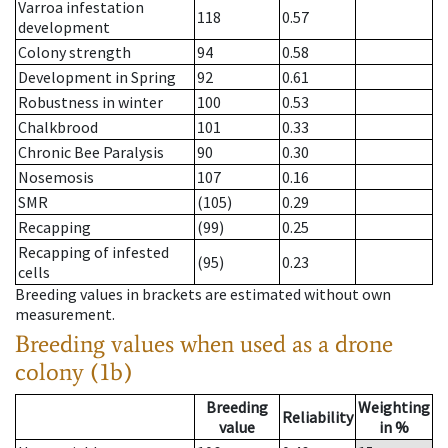
Varroa infestation
118
0.57
development
Colony strength
94
0.58
Development in Spring
92
0.61
Robustness in winter
100
0.53
Chalkbrood
101
0.33
Chronic Bee Paralysis
90
0.30
Nosemosis
107
0.16
SMR
(105)
0.29
Recapping
(99)
0.25
Recapping of infested
(95)
0.23
cells
Breeding values in brackets are estimated without own
measurement.
Breeding values when used as a drone
colony (1b)
Breeding
Weighting
Reliability
value
in %