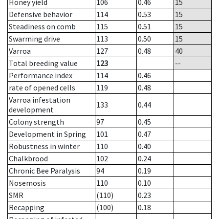
Honey yield
106
0.46
15
Defensive behavior
114
0.53
15
Steadiness on comb
115
0.51
15
Swarming drive
113
0.50
15
Varroa
127
0.48
40
Total breeding value
123
--
Performance index
114
0.46
rate of opened cells
119
0.48
Varroa infestation
133
0.44
development
Colony strength
97
0.45
Development in Spring
101
0.47
Robustness in winter
110
0.40
Chalkbrood
102
0.24
Chronic Bee Paralysis
94
0.19
Nosemosis
110
0.10
SMR
(110)
0.23
Recapping
(100)
0.18