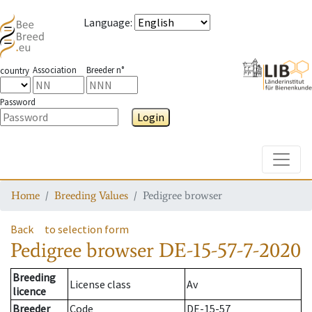
Language
:
Association
Breeder n°
country
Password
Login
Toggle
Home
Breeding Values
Pedigree browser
Back
to selection form
Pedigree browser
DE-15-57-7-2020
Breeding
License class
Av
licence
Breeder
Code
DE-15-57