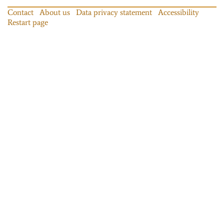
Contact
About us
Data privacy statement
Accessibility
Restart page