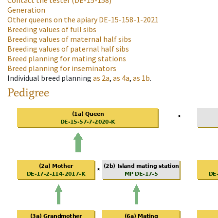
Contact the tester
(DE-15-158)
Generation
Other queens on the apiary
DE-15-158-1-2021
Breeding values of full sibs
Breeding values of maternal half sibs
Breeding values of paternal half sibs
Breed planning for mating stations
Breed planning for inseminators
Individual breed planning
as
2a
,
as
4a
,
as
1b
.
Pedigree