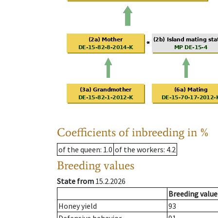
Coefficients of inbreeding in %
of the queen
: 1.0
of the workers
: 4.2
Breeding values
State from
15.2.2026
Breeding value
Honey yield
93