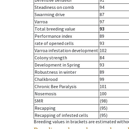
Defensive behavior
91
Steadiness on comb
94
Swarming drive
87
Varroa
97
Total breeding value
93
Performance index
89
rate of opened cells
93
Varroa infestation development
102
Colony strength
84
Development in Spring
93
Robustness in winter
89
Chalkbrood
99
Chronic Bee Paralysis
101
Nosemosis
100
SMR
(98)
Recapping
(95)
Recapping of infested cells
(95)
Breeding values in brackets are estimated wit