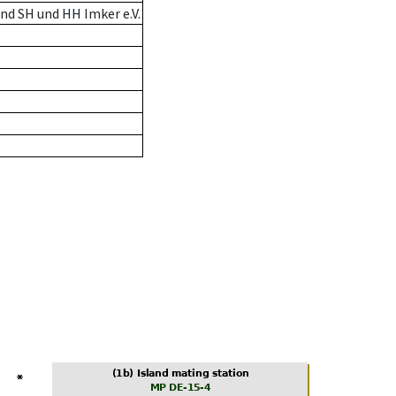
nd SH und HH Imker e.V.