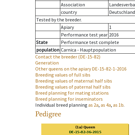
Association
Landesverba
country
Deutschland
Tested by the breeder.
Apiary
1
Performance test year
2016
State
Performance test complete
population
Carnica - Hauptpopulation
Contact the breeder
(DE-15-82)
Generation
Other queens on the apiary
DE-15-82-1-2016
Breeding values of full sibs
Breeding values of maternal half sibs
Breeding values of paternal half sibs
Breed planning for mating stations
Breed planning for inseminators
Individual breed planning
as
2a
,
as
4a
,
as
1b
.
Pedigree