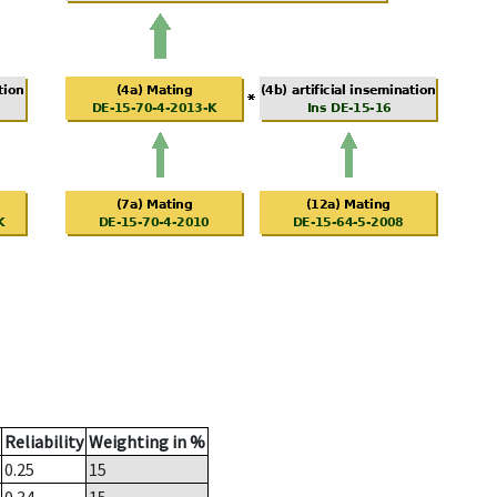
Reliability
Weighting in %
0.25
15