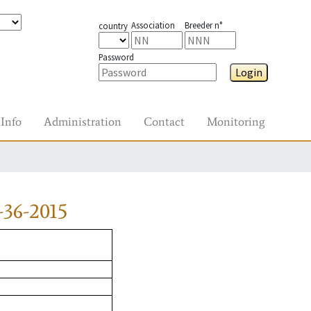
Association
Breeder n°
country
Password
Login
Info
Administration
Contact
Monitoring
36-2015