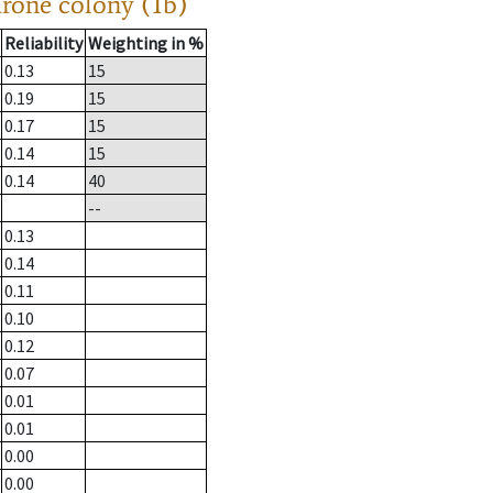
drone colony (1b)
Reliability
Weighting in %
0.13
15
0.19
15
0.17
15
0.14
15
0.14
40
--
0.13
0.14
0.11
0.10
0.12
0.07
0.01
0.01
0.00
0.00