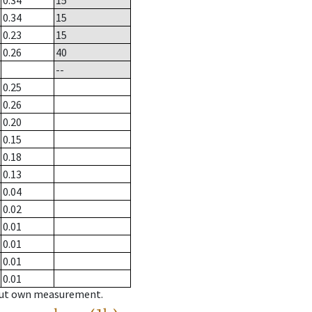
0.34
15
0.34
15
0.23
15
0.26
40
--
0.25
0.26
0.20
0.15
0.18
0.13
0.04
0.02
0.01
0.01
0.01
0.01
hout own measurement.