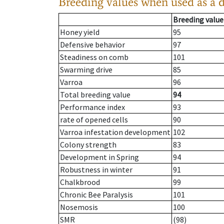
Breeding values when used as a 
Breeding value
Honey yield
95
Defensive behavior
97
Steadiness on comb
101
Swarming drive
85
Varroa
96
Total breeding value
94
Performance index
93
rate of opened cells
90
Varroa infestation development
102
Colony strength
83
Development in Spring
94
Robustness in winter
91
Chalkbrood
99
Chronic Bee Paralysis
101
Nosemosis
100
SMR
(98)