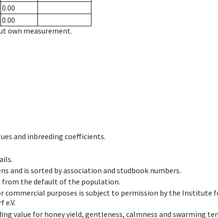
0.00
0.00
hout own measurement.
ues and inbreeding coefficients.
ils.
ens and is sorted by association and studbook numbers.
t from the default of the population.
 or commercial purposes is subject to permission by the Institut
 e.V.
ing value for honey yield, gentleness, calmness and swarming ten