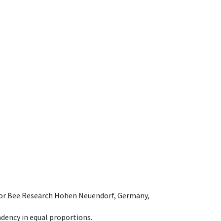
e for Bee Research Hohen Neuendorf, Germany,
dency in equal proportions.