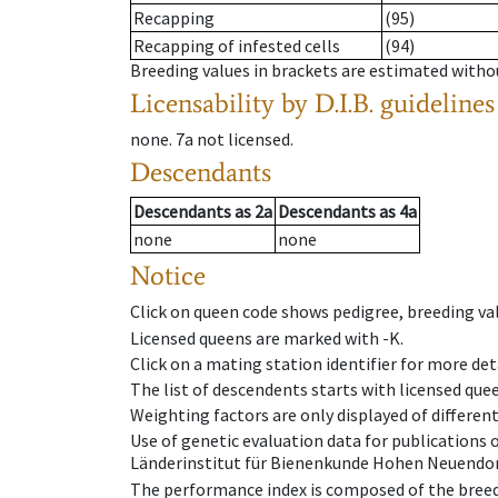
Recapping
(95)
Recapping of infested cells
(94)
Breeding values in brackets are estimated wit
Licensability
by D.I.B. guidelines
none
.
7a
not licensed
.
Descendants
Descendants
as
2a
Descendants
as
4a
none
none
Notice
Click on queen code shows pedigree, breeding val
Licensed queens are marked with -K.
Click on a mating station identifier for more deta
The list of descendents starts with licensed que
Weighting factors are only displayed of differen
Use of genetic evaluation data for publications
Länderinstitut für Bienenkunde Hohen Neuendorf
The performance index is composed of the breed