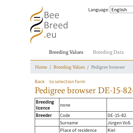
Language
:
Breeding Values
Breeding Data
Home
Breeding Values
Pedigree browser
Back
to selection form
Pedigree browser
DE-15-82-
Breeding
none
licence
Breeder
Code
DE-15-82
Surname
Jürgen Voß
Place of residence
Kiel