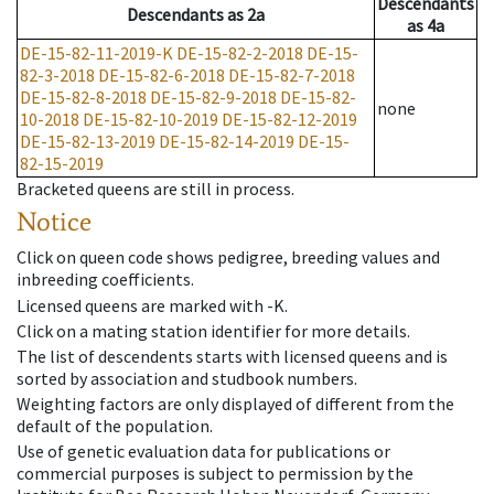
Descendants
Descendants
as
2a
as
4a
DE-15-82-11-2019-K
DE-15-82-2-2018
DE-15-
82-3-2018
DE-15-82-6-2018
DE-15-82-7-2018
DE-15-82-8-2018
DE-15-82-9-2018
DE-15-82-
none
10-2018
DE-15-82-10-2019
DE-15-82-12-2019
DE-15-82-13-2019
DE-15-82-14-2019
DE-15-
82-15-2019
Bracketed queens are still in process.
Notice
Click on queen code shows pedigree, breeding values and
inbreeding coefficients.
Licensed queens are marked with -K.
Click on a mating station identifier for more details.
The list of descendents starts with licensed queens and is
sorted by association and studbook numbers.
Weighting factors are only displayed of different from the
default of the population.
Use of genetic evaluation data for publications or
commercial purposes is subject to permission by the