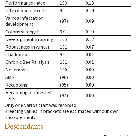
Performance index
103
0.13
rate of opened cells
90
0.14
Varroa infestation
(97)
0.09
development
Colony strength
97
0.10
Development in Spring
105
0.12
Robustness in winter
101
0.07
Chalkbrood
99
0.01
Chronic Bee Paralysis
101
0.01
Nosemosis
100
0.00
SMR
(98)
0.00
Recapping
(95)
0.00
Recapping of infested
(94)
0.00
cells
Only one Varroa trait was recorded
Breeding values in brackets are estimated without own
measurement.
Descendants