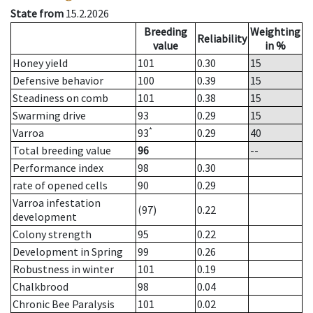
State from
15.2.2026
Breeding
Weighting
Reliability
value
in %
Honey yield
101
0.30
15
Defensive behavior
100
0.39
15
Steadiness on comb
101
0.38
15
Swarming drive
93
0.29
15
*
Varroa
93
0.29
40
Total breeding value
96
--
Performance index
98
0.30
rate of opened cells
90
0.29
Varroa infestation
(97)
0.22
development
Colony strength
95
0.22
Development in Spring
99
0.26
Robustness in winter
101
0.19
Chalkbrood
98
0.04
Chronic Bee Paralysis
101
0.02