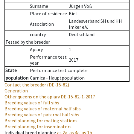
Surname
Jürgen Voß
Place of residence
Kiel
Landesverband SH und HH
Association
Imker e.V.
country
Deutschland
Tested by the breeder.
Apiary
1
Performance test
2017
year
State
Performance test complete
population
Carnica - Hauptpopulation
Contact the breeder
(DE-15-82)
Generation
Other queens on the apiary
DE-15-82-1-2017
Breeding values of full sibs
Breeding values of maternal half sibs
Breeding values of paternal half sibs
Breed planning for mating stations
Breed planning for inseminators
Individual breed planning
as
2a
,
as
4a
,
as
1b
.