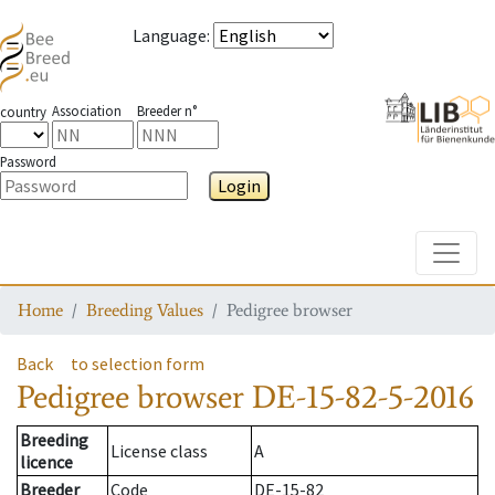
Language
:
Association
Breeder n°
country
Password
Login
Toggle
Home
Breeding Values
Pedigree browser
Back
to selection form
Pedigree browser
DE-15-82-5-2016
Breeding
License class
A
licence
Breeder
Code
DE-15-82