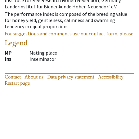
Institute for Bee Research Hohen Neuendorf, Germany,
Länderinstitut für Bienenkunde Hohen Neuendorf e.V.
The performance index is composed of the breeding value
for honey yield, gentleness, calmness and swarming
tendency in equal proportions.
For suggestions and comments use our contact form, please.
Legend
MP
Mating place
Ins
Inseminator
Contact
About us
Data privacy statement
Accessibility
Restart page