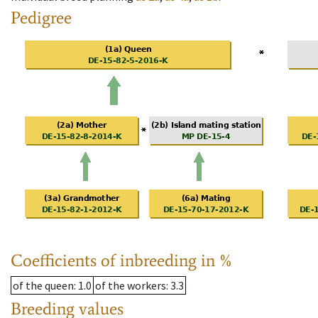
Pedigree
Coefficients of inbreeding in %
of the queen
: 1.0
of the workers
: 3.3
Breeding values