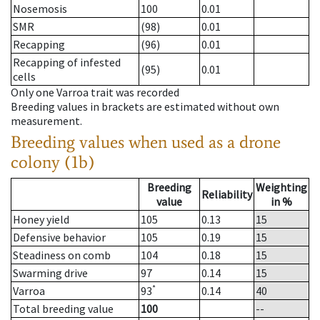
Nosemosis
100
0.01
SMR
(98)
0.01
Recapping
(96)
0.01
Recapping of infested
(95)
0.01
cells
Only one Varroa trait was recorded
Breeding values in brackets are estimated without own
measurement.
Breeding values when used as a drone
colony (1b)
Breeding
Weighting
Reliability
value
in %
Honey yield
105
0.13
15
Defensive behavior
105
0.19
15
Steadiness on comb
104
0.18
15
Swarming drive
97
0.14
15
*
Varroa
93
0.14
40
Total breeding value
100
--