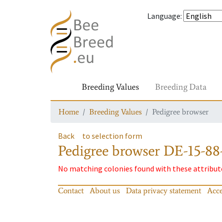
Language
:
Breeding Values
Breeding Data
Home
Breeding Values
Pedigree browser
Back
to selection form
Pedigree browser
DE-15-88-
No matching colonies found with these attribut
Contact
About us
Data privacy statement
Acce