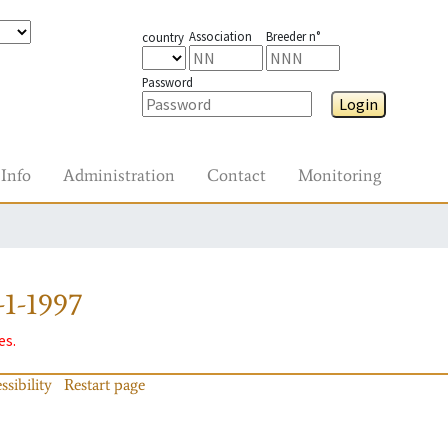
Association
Breeder n°
country
Password
Login
Info
Administration
Contact
Monitoring
1-1997
es.
ssibility
Restart page