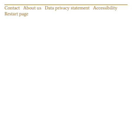
Contact
About us
Data privacy statement
Accessibility
Restart page