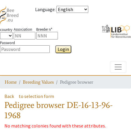
Language
:
Association
Breeder n°
country
Password
Login
Toggle
Home
Breeding Values
Pedigree browser
Back
to selection form
Pedigree browser
DE-16-13-96-
1968
No matching colonies found with these attributes.