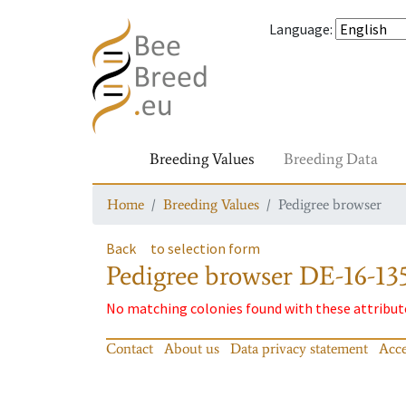
Language
:
Breeding Values
Breeding Data
Home
Breeding Values
Pedigree browser
Back
to selection form
Pedigree browser
DE-16-135
No matching colonies found with these attribut
Contact
About us
Data privacy statement
Acce