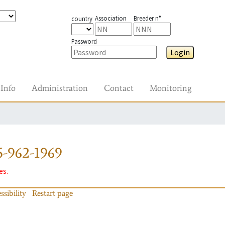
Association
Breeder n°
country
Password
Login
Info
Administration
Contact
Monitoring
-962-1969
es.
ssibility
Restart page