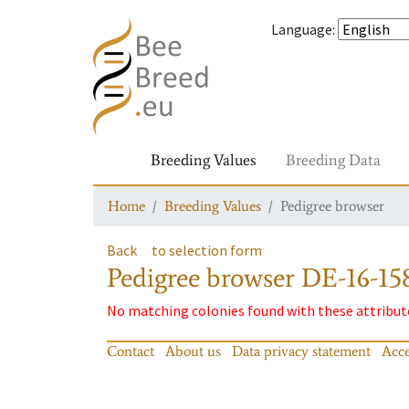
Language
:
Breeding Values
Breeding Data
Home
Breeding Values
Pedigree browser
Back
to selection form
Pedigree browser
DE-16-158
No matching colonies found with these attribut
Contact
About us
Data privacy statement
Acce