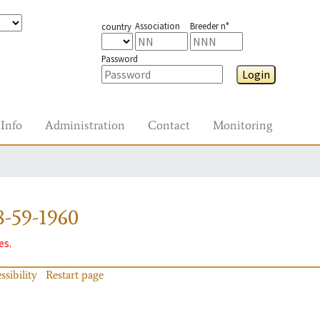
Association
Breeder n°
country
Password
Login
Info
Administration
Contact
Monitoring
-59-1960
es.
ssibility
Restart page