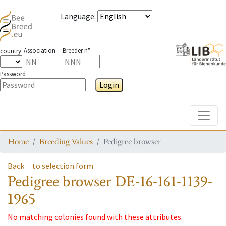
Language
:
Association
Breeder n°
country
Password
Login
Toggle
Home
Breeding Values
Pedigree browser
Back
to selection form
Pedigree browser
DE-16-161-1139-
1965
No matching colonies found with these attributes.