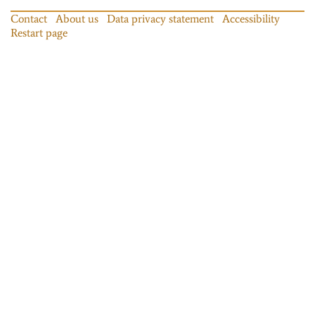
Contact
About us
Data privacy statement
Accessibility
Restart page