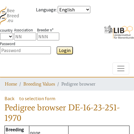
Language
:
Association
Breeder n°
country
Password
Login
Toggle
Home
Breeding Values
Pedigree browser
Back
to selection form
Pedigree browser
DE-16-23-251-
1970
Breeding
none