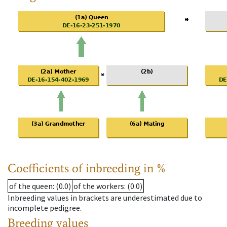
Coefficients of inbreeding in %
of the queen
: (0.0)
of the workers
: (0.0)
Inbreeding values in brackets are underestimated due to
incomplete pedigree.
Breeding values