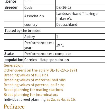
licence
Breeder
Code
DE-16-23
Landesverband Thüringer
Association
Imker e.V.
country
Deutschland
Tested by the breeder.
Apiary
1
Performance test
1971
year
State
Performance test complete
population
Carnica - Hauptpopulation
Generation
Other queens on the apiary
DE-16-23-1-1971
Breeding values of full sibs
Breeding values of maternal half sibs
Breeding values of paternal half sibs
Breed planning for mating stations
Breed planning for inseminators
Individual breed planning
as
2a
,
as
4a
,
as
1b
.
Pedigree