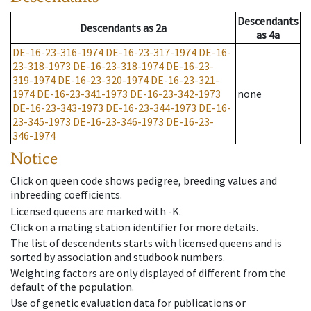
Descendants
Descendants
as
2a
as
4a
DE-16-23-316-1974
DE-16-23-317-1974
DE-16-
23-318-1973
DE-16-23-318-1974
DE-16-23-
319-1974
DE-16-23-320-1974
DE-16-23-321-
1974
DE-16-23-341-1973
DE-16-23-342-1973
none
DE-16-23-343-1973
DE-16-23-344-1973
DE-16-
23-345-1973
DE-16-23-346-1973
DE-16-23-
346-1974
Notice
Click on queen code shows pedigree, breeding values and
inbreeding coefficients.
Licensed queens are marked with -K.
Click on a mating station identifier for more details.
The list of descendents starts with licensed queens and is
sorted by association and studbook numbers.
Weighting factors are only displayed of different from the
default of the population.
Use of genetic evaluation data for publications or