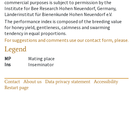
commercial purposes is subject to permission by the
Institute for Bee Research Hohen Neuendorf, Germany,
Länderinstitut für Bienenkunde Hohen Neuendorf e.V.
The performance index is composed of the breeding value
for honey yield, gentleness, calmness and swarming
tendency in equal proportions.
For suggestions and comments use our contact form, please.
Legend
MP
Mating place
Ins
Inseminator
Contact
About us
Data privacy statement
Accessibility
Restart page