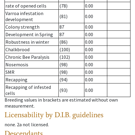
rate of opened cells
(78)
0.00
Varroa infestation
(81)
0.00
development
Colony strength
87
0.00
Development in Spring
87
0.00
Robustness in winter
(86)
0.00
Chalkbrood
(100)
0.00
Chronic Bee Paralysis
(102)
0.00
Nosemosis
(98)
0.00
SMR
(98)
0.00
Recapping
(94)
0.00
Recapping of infested
(93)
0.00
cells
Breeding values in brackets are estimated without own
measurement.
Licensability
by D.I.B. guidelines
none
.
2a
not licensed
.
Descendants