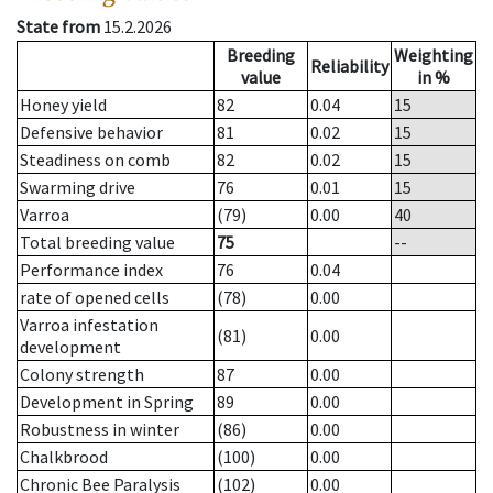
State from
15.2.2026
Breeding
Weighting
Reliability
value
in %
Honey yield
82
0.04
15
Defensive behavior
81
0.02
15
Steadiness on comb
82
0.02
15
Swarming drive
76
0.01
15
Varroa
(79)
0.00
40
Total breeding value
75
--
Performance index
76
0.04
rate of opened cells
(78)
0.00
Varroa infestation
(81)
0.00
development
Colony strength
87
0.00
Development in Spring
89
0.00
Robustness in winter
(86)
0.00
Chalkbrood
(100)
0.00
Chronic Bee Paralysis
(102)
0.00