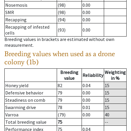
Nosemosis
(98)
0.00
SMR
(98)
0.00
Recapping
(94)
0.00
Recapping of infested
(93)
0.00
cells
Breeding values in brackets are estimated without own
measurement.
Breeding values when used as a drone
colony (1b)
Breeding
Weighting
Reliability
value
in %
Honey yield
82
0.04
15
Defensive behavior
79
0.00
15
Steadiness on comb
79
0.00
15
Swarming drive
78
0.01
15
Varroa
(79)
0.00
40
Total breeding value
75
--
Performance index
75
0.04