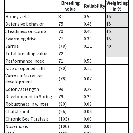
Breeding
Weighting
Reliability
value
in %
Honey yield
81
0.55
15
Defensive behavior
75
0.48
15
Steadiness on comb
70
0.48
15
Swarming drive
77
0.33
15
Varroa
(78)
0.12
40
Total breeding value
72
--
Performance index
71
0.55
rate of opened cells
(80)
0.12
Varroa infestation
(78)
0.07
development
Colony strength
99
0.29
Development in Spring
79
0.29
Robustness in winter
(80)
0.03
Chalkbrood
(96)
0.04
Chronic Bee Paralysis
(103)
0.00
Nosemosis
(100)
0.01