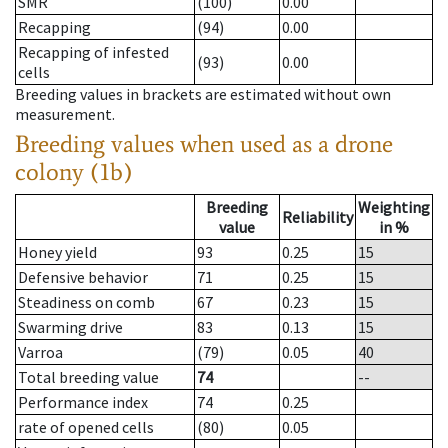
SMR
(100)
0.00
Recapping
(94)
0.00
Recapping of infested
(93)
0.00
cells
Breeding values in brackets are estimated without own
measurement.
Breeding values when used as a drone
colony (1b)
Breeding
Weighting
Reliability
value
in %
Honey yield
93
0.25
15
Defensive behavior
71
0.25
15
Steadiness on comb
67
0.23
15
Swarming drive
83
0.13
15
Varroa
(79)
0.05
40
Total breeding value
74
--
Performance index
74
0.25
rate of opened cells
(80)
0.05