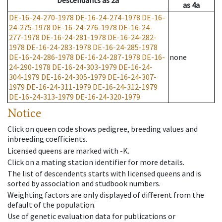
Descendants
as
2a
as
4a
DE-16-24-270-1978
DE-16-24-274-1978
DE-16-
24-275-1978
DE-16-24-276-1978
DE-16-24-
277-1978
DE-16-24-281-1978
DE-16-24-282-
1978
DE-16-24-283-1978
DE-16-24-285-1978
DE-16-24-286-1978
DE-16-24-287-1978
DE-16-
none
24-290-1978
DE-16-24-303-1979
DE-16-24-
304-1979
DE-16-24-305-1979
DE-16-24-307-
1979
DE-16-24-311-1979
DE-16-24-312-1979
DE-16-24-313-1979
DE-16-24-320-1979
Notice
Click on queen code shows pedigree, breeding values and
inbreeding coefficients.
Licensed queens are marked with -K.
Click on a mating station identifier for more details.
The list of descendents starts with licensed queens and is
sorted by association and studbook numbers.
Weighting factors are only displayed of different from the
default of the population.
Use of genetic evaluation data for publications or