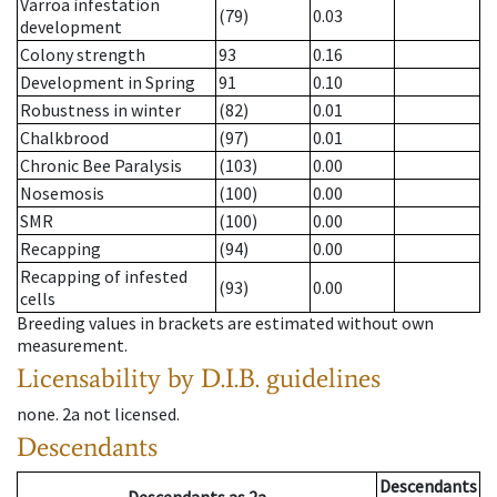
Varroa infestation
(79)
0.03
development
Colony strength
93
0.16
Development in Spring
91
0.10
Robustness in winter
(82)
0.01
Chalkbrood
(97)
0.01
Chronic Bee Paralysis
(103)
0.00
Nosemosis
(100)
0.00
SMR
(100)
0.00
Recapping
(94)
0.00
Recapping of infested
(93)
0.00
cells
Breeding values in brackets are estimated without own
measurement.
Licensability
by D.I.B. guidelines
none
.
2a
not licensed
.
Descendants
Descendants