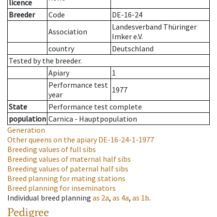
licence
Breeder
Code
DE-16-24
Landesverband Thüringer
Association
Imker e.V.
country
Deutschland
Tested by the breeder.
Apiary
1
Performance test
1977
year
State
Performance test complete
population
Carnica - Hauptpopulation
Generation
Other queens on the apiary
DE-16-24-1-1977
Breeding values of full sibs
Breeding values of maternal half sibs
Breeding values of paternal half sibs
Breed planning for mating stations
Breed planning for inseminators
Individual breed planning
as
2a
,
as
4a
,
as
1b
.
Pedigree