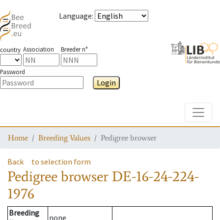
Language
:
Association
Breeder n°
country
Password
Login
Toggle
Home
Breeding Values
Pedigree browser
Back
to selection form
Pedigree browser
DE-16-24-224-
1976
Breeding
none