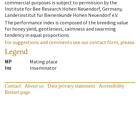
commercial purposes is subject to permission by the
Institute for Bee Research Hohen Neuendorf, Germany,
Länderinstitut für Bienenkunde Hohen Neuendorf e.V.
The performance index is composed of the breeding value
for honey yield, gentleness, calmness and swarming
tendency in equal proportions.
For suggestions and comments use our contact form, please.
Legend
MP
Mating place
Ins
Inseminator
Contact
About us
Data privacy statement
Accessibility
Restart page