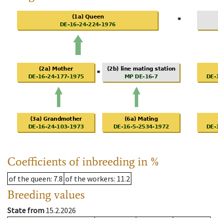
Coefficients of inbreeding in %
of the queen
: 7.8
of the workers
: 11.2
Breeding values
State from
15.2.2026