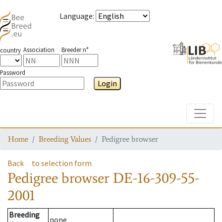
Language
:
Association
Breeder n°
country
Password
Login
Toggle
Home
Breeding Values
Pedigree browser
Back
to selection form
Pedigree browser
DE-16-309-55-
2001
Breeding
none