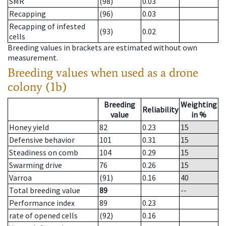
SMR
(98)
0.03
Recapping
(96)
0.03
Recapping of infested
(93)
0.02
cells
Breeding values in brackets are estimated without own
measurement.
Breeding values when used as a drone
colony (1b)
Breeding
Weighting
Reliability
value
in %
Honey yield
82
0.23
15
Defensive behavior
101
0.31
15
Steadiness on comb
104
0.29
15
Swarming drive
76
0.26
15
Varroa
(91)
0.16
40
Total breeding value
89
--
Performance index
89
0.23
rate of opened cells
(92)
0.16