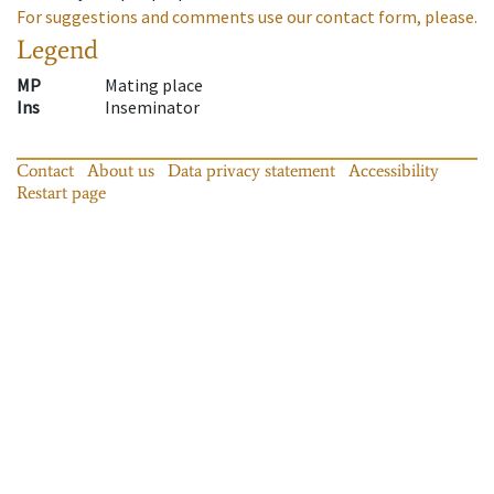
For suggestions and comments use our contact form, please.
Legend
MP
Mating place
Ins
Inseminator
Contact
About us
Data privacy statement
Accessibility
Restart page