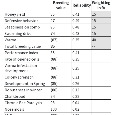
Breeding
Weighting
Reliability
value
in %
Honey yield
85
0.41
15
Defensive behavior
97
0.49
15
Steadiness on comb
95
0.48
15
Swarming drive
74
0.43
15
Varroa
(87)
0.35
40
Total breeding value
85
--
Performance index
85
0.41
rate of opened cells
(88)
0.35
Varroa infestation
(88)
0.25
development
Colony strength
(88)
0.31
Development in Spring
(85)
0.26
Robustness in winter
(86)
0.13
Chalkbrood
94
0.22
Chronic Bee Paralysis
98
0.04
Nosemosis
100
0.02