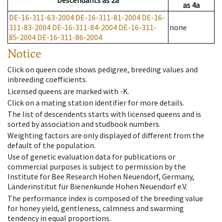
Descendants
as
2a
as
4a
DE-16-311-63-2004
DE-16-311-81-2004
DE-16-
311-83-2004
DE-16-311-84-2004
DE-16-311-
none
85-2004
DE-16-311-86-2004
Notice
Click on queen code shows pedigree, breeding values and
inbreeding coefficients.
Licensed queens are marked with -K.
Click on a mating station identifier for more details.
The list of descendents starts with licensed queens and is
sorted by association and studbook numbers.
Weighting factors are only displayed of different from the
default of the population.
Use of genetic evaluation data for publications or
commercial purposes is subject to permission by the
Institute for Bee Research Hohen Neuendorf, Germany,
Länderinstitut für Bienenkunde Hohen Neuendorf e.V.
The performance index is composed of the breeding value
for honey yield, gentleness, calmness and swarming
tendency in equal proportions.