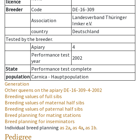
licence
Breeder
Code
DE-16-309
Landesverband Thüringer
Association
Imker e.V.
country
Deutschland
Tested by the breeder.
Apiary
4
Performance test
2002
year
State
Performance test complete
population
Carnica - Hauptpopulation
Generation
Other queens on the apiary
DE-16-309-4-2002
Breeding values of full sibs
Breeding values of maternal half sibs
Breeding values of paternal half sibs
Breed planning for mating stations
Breed planning for inseminators
Individual breed planning
as
2a
,
as
4a
,
as
1b
.
Pedigree