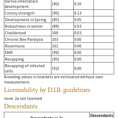
Varroa infestation
(90)
0.10
development
Colony strength
(90)
0.13
Development in Spring
(85)
0.05
Robustness in winter
(89)
0.03
Chalkbrood
100
0.03
Chronic Bee Paralysis
103
0.00
Nosemosis
101
0.00
SMR
(99)
0.00
Recapping
(95)
0.00
Recapping of infested
(92)
0.00
cells
Breeding values in brackets are estimated without own
measurement.
Licensability
by D.I.B. guidelines
none
.
2a
not licensed
.
Descendants
Descendants