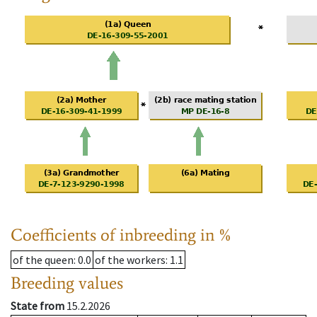
Coefficients of inbreeding in %
of the queen
: 0.0
of the workers
: 1.1
Breeding values
State from
15.2.2026