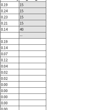
0.19
15
0.24
15
0.23
15
0.21
15
0.14
40
--
0.19
0.14
0.07
0.12
0.04
0.02
0.02
0.00
0.00
0.00
0.00
0.00