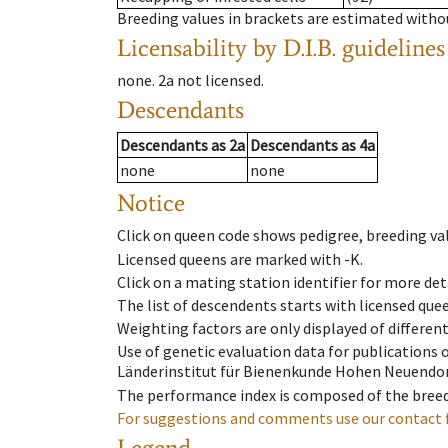
Breeding values in brackets are estimated wit
Licensability
by D.I.B. guidelines
none
.
2a
not licensed
.
Descendants
Descendants
as
2a
Descendants
as
4a
none
none
Notice
Click on queen code shows pedigree, breeding val
Licensed queens are marked with -K.
Click on a mating station identifier for more deta
The list of descendents starts with licensed que
Weighting factors are only displayed of differen
Use of genetic evaluation data for publications
Länderinstitut für Bienenkunde Hohen Neuendorf
The performance index is composed of the breed
For suggestions and comments use our contact 
Legend