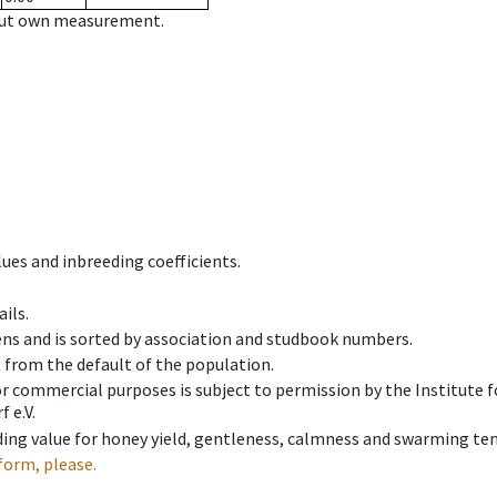
hout own measurement.
ues and inbreeding coefficients.
ils.
ens and is sorted by association and studbook numbers.
t from the default of the population.
 or commercial purposes is subject to permission by the Institut
 e.V.
ing value for honey yield, gentleness, calmness and swarming ten
form, please.