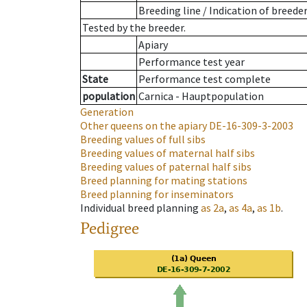
Breeding line
/
Indication of breede
Tested by the breeder.
Apiary
Performance test year
State
Performance test complete
population
Carnica - Hauptpopulation
Generation
Other queens on the apiary
DE-16-309-3-2003
Breeding values of full sibs
Breeding values of maternal half sibs
Breeding values of paternal half sibs
Breed planning for mating stations
Breed planning for inseminators
Individual breed planning
as
2a
,
as
4a
,
as
1b
.
Pedigree