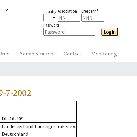
Association
Breeder n°
country
Password
Login
Info
Administration
Contact
Monitoring
9-7-2002
DE-16-309
Landesverband Thüringer Imker e.V.
Deutschland