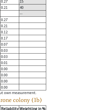
0.27
15
0.21
40
--
0.27
0.21
0.12
0.17
0.07
0.03
0.03
0.01
0.00
0.00
0.00
0.00
hout own measurement.
drone colony (1b)
Reliability
Weighting in %