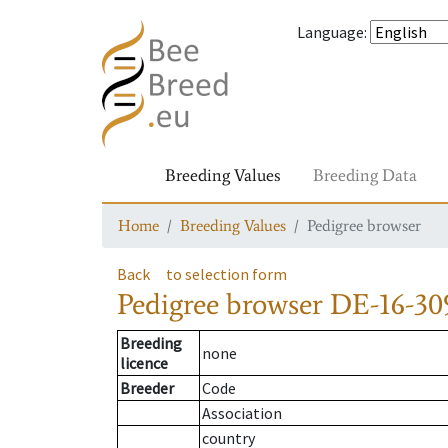
Language
:
Breeding Values
Breeding Data
Home
Breeding Values
Pedigree browser
Back
to selection form
Pedigree browser
DE-16-30
Breeding
none
licence
Breeder
Code
Association
country