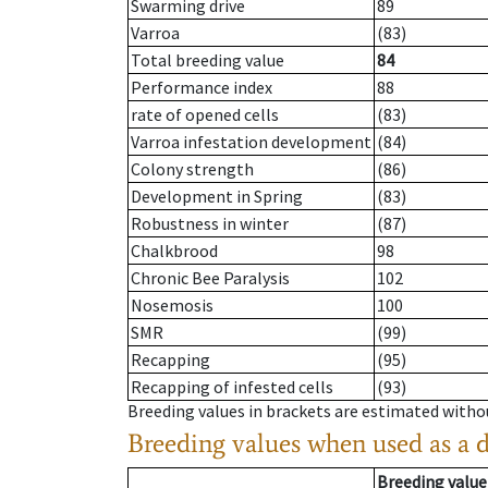
Swarming drive
89
Varroa
(83)
Total breeding value
84
Performance index
88
rate of opened cells
(83)
Varroa infestation development
(84)
Colony strength
(86)
Development in Spring
(83)
Robustness in winter
(87)
Chalkbrood
98
Chronic Bee Paralysis
102
Nosemosis
100
SMR
(99)
Recapping
(95)
Recapping of infested cells
(93)
Breeding values in brackets are estimated wit
Breeding values when used as a 
Breeding value