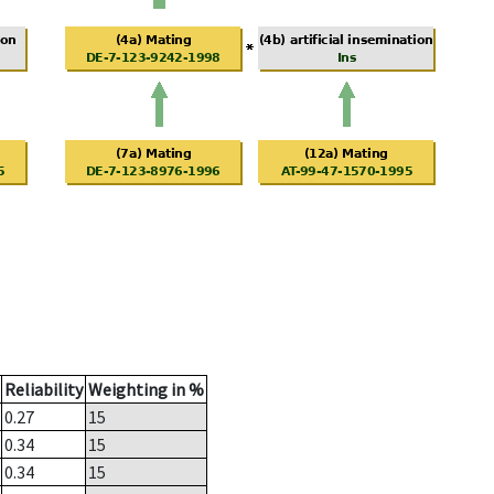
Reliability
Weighting in %
0.27
15
0.34
15
0.34
15