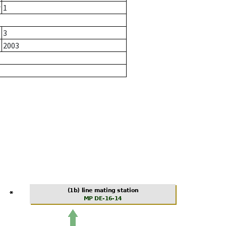
r
1
3
2003