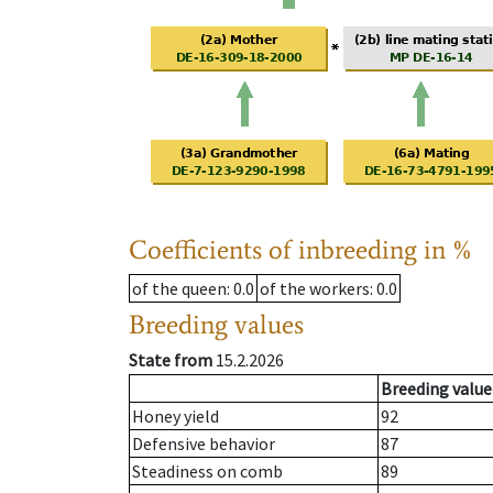
Coefficients of inbreeding in %
of the queen
: 0.0
of the workers
: 0.0
Breeding values
State from
15.2.2026
Breeding value
Honey yield
92
Defensive behavior
87
Steadiness on comb
89