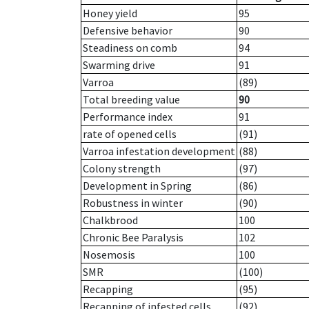
Honey yield
95
Defensive behavior
90
Steadiness on comb
94
Swarming drive
91
Varroa
(89)
Total breeding value
90
Performance index
91
rate of opened cells
(91)
Varroa infestation development
(88)
Colony strength
(97)
Development in Spring
(86)
Robustness in winter
(90)
Chalkbrood
100
Chronic Bee Paralysis
102
Nosemosis
100
SMR
(100)
Recapping
(95)
Recapping of infested cells
(92)