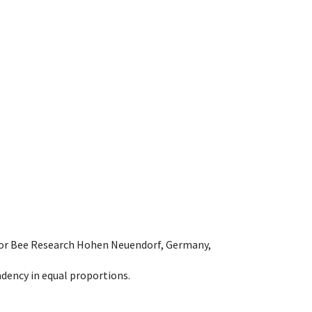
e for Bee Research Hohen Neuendorf, Germany,
dency in equal proportions.