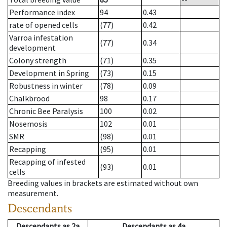
Performance index
94
0.43
rate of opened cells
(77)
0.42
Varroa infestation
(77)
0.34
development
Colony strength
(71)
0.35
Development in Spring
(73)
0.15
Robustness in winter
(78)
0.09
Chalkbrood
98
0.17
Chronic Bee Paralysis
100
0.02
Nosemosis
102
0.01
SMR
(98)
0.01
Recapping
(95)
0.01
Recapping of infested
(93)
0.01
cells
Breeding values in brackets are estimated without own
measurement.
Descendants
Descendants
as
2a
Descendants
as
4a