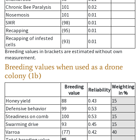
Chronic Bee Paralysis
101
0.02
Nosemosis
101
0.01
SMR
(98)
0.01
Recapping
(95)
0.01
Recapping of infested
(93)
0.01
cells
Breeding values in brackets are estimated without own
measurement.
Breeding values when used as a drone
colony (1b)
Breeding
Weighting
Reliability
value
in %
Honey yield
88
0.43
15
Defensive behavior
99
0.53
15
Steadiness on comb
100
0.53
15
Swarming drive
93
0.45
15
Varroa
(77)
0.42
40
Total breeding value
85
--