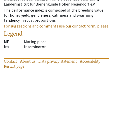
Länderinstitut für Bienenkunde Hohen Neuendorf e.V.
The performance index is composed of the breeding value
for honey yield, gentleness, calmness and swarming
tendency in equal proportions.
For suggestions and comments use our contact form, please.
Legend
MP
Mating place
Ins
Inseminator
Contact
About us
Data privacy statement
Accessibility
Restart page