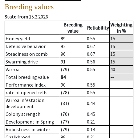
Breeding values
State from
15.2.2026
Breeding
Weighting
Reliability
value
in %
Honey yield
89
0.55
15
Defensive behavior
92
0.67
15
Steadiness on comb
96
0.67
15
Swarming drive
91
0.56
15
Varroa
(79)
0.55
40
Total breeding value
84
--
Performance index
90
0.55
rate of opened cells
(78)
0.55
Varroa infestation
(81)
0.44
development
Colony strength
(70)
0.45
Development in Spring
(77)
0.21
Robustness in winter
(79)
0.14
Chalkbrood
98
0.21