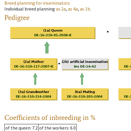
Breed planning for inseminators
Individual breed planning
as
2a
,
as
4a
,
as
1b
.
Pedigree
Coefficients of inbreeding in %
of the queen
: 7.2
of the workers
: 6.0