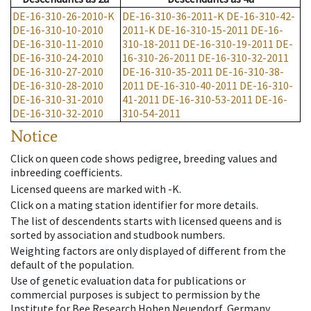
DE-16-310-26-2010-K
DE-16-310-36-2011-K
DE-16-310-42-
DE-16-310-10-2010
2011-K
DE-16-310-15-2011
DE-16-
DE-16-310-11-2010
310-18-2011
DE-16-310-19-2011
DE-
DE-16-310-24-2010
16-310-26-2011
DE-16-310-32-2011
DE-16-310-27-2010
DE-16-310-35-2011
DE-16-310-38-
DE-16-310-28-2010
2011
DE-16-310-40-2011
DE-16-310-
DE-16-310-31-2010
41-2011
DE-16-310-53-2011
DE-16-
DE-16-310-32-2010
310-54-2011
Notice
Click on queen code shows pedigree, breeding values and
inbreeding coefficients.
Licensed queens are marked with -K.
Click on a mating station identifier for more details.
The list of descendents starts with licensed queens and is
sorted by association and studbook numbers.
Weighting factors are only displayed of different from the
default of the population.
Use of genetic evaluation data for publications or
commercial purposes is subject to permission by the
Institute for Bee Research Hohen Neuendorf, Germany,