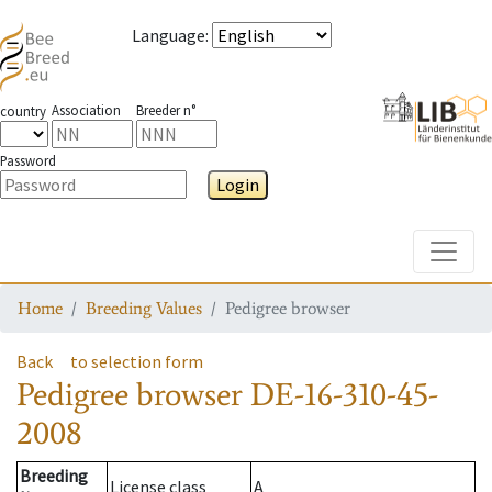
Language
:
Association
Breeder n°
country
Password
Login
Toggle
Home
Breeding Values
Pedigree browser
Back
to selection form
Pedigree browser
DE-16-310-45-
2008
Breeding
License class
A