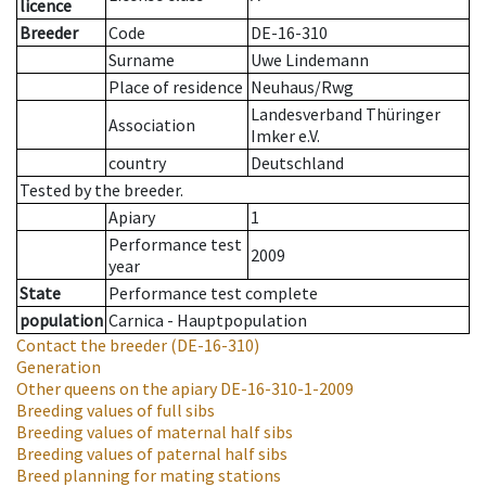
licence
Breeder
Code
DE-16-310
Surname
Uwe Lindemann
Place of residence
Neuhaus/Rwg
Landesverband Thüringer
Association
Imker e.V.
country
Deutschland
Tested by the breeder.
Apiary
1
Performance test
2009
year
State
Performance test complete
population
Carnica - Hauptpopulation
Contact the breeder
(DE-16-310)
Generation
Other queens on the apiary
DE-16-310-1-2009
Breeding values of full sibs
Breeding values of maternal half sibs
Breeding values of paternal half sibs
Breed planning for mating stations