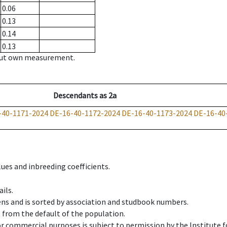
0.06
0.13
0.14
0.13
hout own measurement.
Descendants
as
2a
-40-1171-2024
DE-16-40-1172-2024
DE-16-40-1173-2024
DE-16-40
ues and inbreeding coefficients.
ils.
ens and is sorted by association and studbook numbers.
t from the default of the population.
 or commercial purposes is subject to permission by the Institut