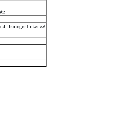
atz
d Thüringer Imker e.V.