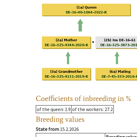
Coefficients of inbreeding in %
of the queen
: 1.9
of the workers
: 27.2
Breeding values
State from
15.2.2026