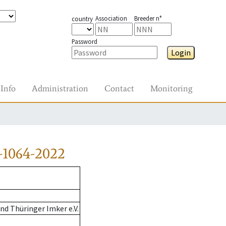
Association
Breeder n°
country
Password
Login
Info
Administration
Contact
Monitoring
-1064-2022
d Thüringer Imker e.V.