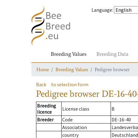
Language
:
Breeding Values
Breeding Data
Home
Breeding Values
Pedigree browser
Back
to selection form
Pedigree browser
DE-16-40
Breeding
License class
B
licence
Breeder
Code
DE-16-40
Association
Landesverban
country
Deutschland