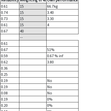
Reliability
Weighting in %
Own performance
0.61
15
66.7
kg
0.74
15
3.40
0.73
15
3.30
0.61
15
4
0.67
40
--
0.61
0.67
51%
0.59
0.67
% inf
0.62
3.80
0.36
0.25
0.19
No
0.19
No
0.08
No
0.19
0%
0.20
0%