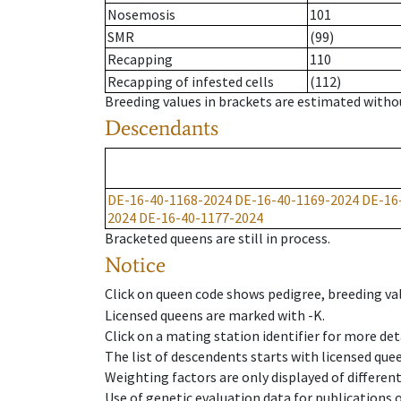
Nosemosis
101
SMR
(99)
Recapping
110
Recapping of infested cells
(112)
Breeding values in brackets are estimated wit
Descendants
DE-16-40-1168-2024
DE-16-40-1169-2024
DE-16
2024
DE-16-40-1177-2024
Bracketed queens are still in process.
Notice
Click on queen code shows pedigree, breeding val
Licensed queens are marked with -K.
Click on a mating station identifier for more deta
The list of descendents starts with licensed que
Weighting factors are only displayed of differen
Use of genetic evaluation data for publications