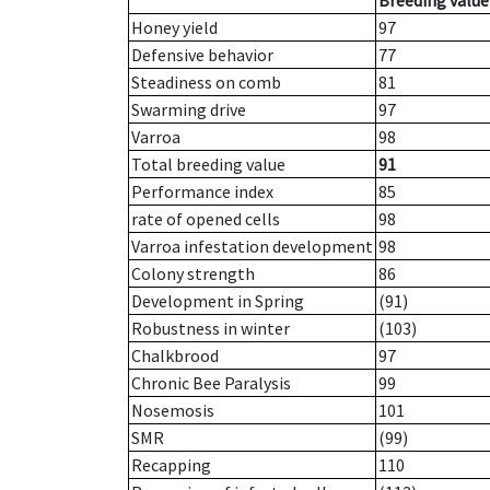
Breeding value
Honey yield
97
Defensive behavior
77
Steadiness on comb
81
Swarming drive
97
Varroa
98
Total breeding value
91
Performance index
85
rate of opened cells
98
Varroa infestation development
98
Colony strength
86
Development in Spring
(91)
Robustness in winter
(103)
Chalkbrood
97
Chronic Bee Paralysis
99
Nosemosis
101
SMR
(99)
Recapping
110