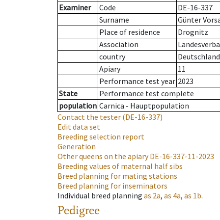
Examiner
Code
DE-16-337
Surname
Günter Vors
Place of residence
Drognitz
Association
Landesverban
country
Deutschland
Apiary
11
Performance test year
2023
State
Performance test complete
population
Carnica - Hauptpopulation
Contact the tester
(DE-16-337)
Edit data set
Breeding selection report
Generation
Other queens on the apiary
DE-16-337-11-2023
Breeding values of maternal half sibs
Breed planning for mating stations
Breed planning for inseminators
Individual breed planning
as
2a
,
as
4a
,
as
1b
.
Pedigree