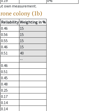
0.19
0%
hout own measurement.
drone colony (1b)
Reliability
Weighting in %
0.46
15
0.56
15
0.55
15
0.46
15
0.51
40
--
0.46
0.51
0.45
0.48
0.25
0.17
0.14
0.14