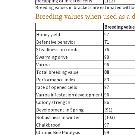
Recapping of infested cells
(112)
Breeding values in brackets are estimated wit
Breeding values when used as a 
Breeding value
Honey yield
97
Defensive behavior
71
Steadiness on comb
76
Swarming drive
98
Varroa
96
Total breeding value
88
Performance index
83
rate of opened cells
97
Varroa infestation development
96
Colony strength
86
Development in Spring
(91)
Robustness in winter
(103)
Chalkbrood
97
Chronic Bee Paralysis
99