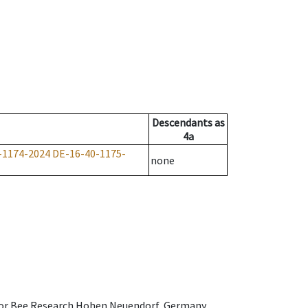
Descendants
as
4a
-1174-2024
DE-16-40-1175-
none
e for Bee Research Hohen Neuendorf, Germany,