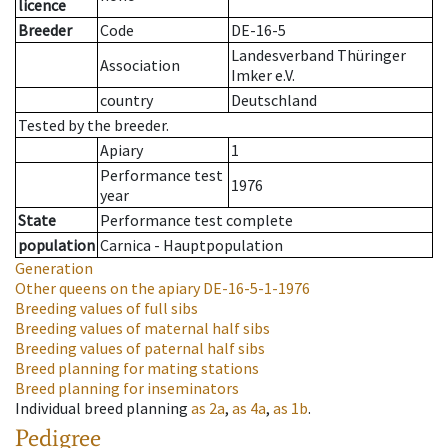
licence
Breeder
Code
DE-16-5
Landesverband Thüringer
Association
Imker e.V.
country
Deutschland
Tested by the breeder.
Apiary
1
Performance test
1976
year
State
Performance test complete
population
Carnica - Hauptpopulation
Generation
Other queens on the apiary
DE-16-5-1-1976
Breeding values of full sibs
Breeding values of maternal half sibs
Breeding values of paternal half sibs
Breed planning for mating stations
Breed planning for inseminators
Individual breed planning
as
2a
,
as
4a
,
as
1b
.
Pedigree