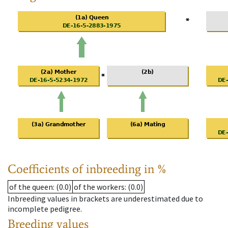
Coefficients of inbreeding in %
of the queen
: (0.0)
of the workers
: (0.0)
Inbreeding values in brackets are underestimated due to
incomplete pedigree.
Breeding values