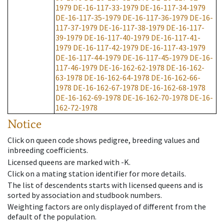
1979
DE-16-117-33-1979
DE-16-117-34-1979
DE-16-117-35-1979
DE-16-117-36-1979
DE-16-
117-37-1979
DE-16-117-38-1979
DE-16-117-
39-1979
DE-16-117-40-1979
DE-16-117-41-
1979
DE-16-117-42-1979
DE-16-117-43-1979
DE-16-117-44-1979
DE-16-117-45-1979
DE-16-
117-46-1979
DE-16-162-62-1978
DE-16-162-
63-1978
DE-16-162-64-1978
DE-16-162-66-
1978
DE-16-162-67-1978
DE-16-162-68-1978
DE-16-162-69-1978
DE-16-162-70-1978
DE-16-
162-72-1978
Notice
Click on queen code shows pedigree, breeding values and
inbreeding coefficients.
Licensed queens are marked with -K.
Click on a mating station identifier for more details.
The list of descendents starts with licensed queens and is
sorted by association and studbook numbers.
Weighting factors are only displayed of different from the
default of the population.