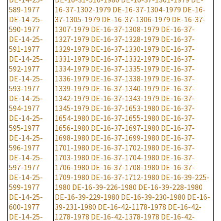
589-1977
16-37-1302-1979
DE-16-37-1304-1979
DE-16-
DE-14-25-
37-1305-1979
DE-16-37-1306-1979
DE-16-37-
590-1977
1307-1979
DE-16-37-1308-1979
DE-16-37-
DE-14-25-
1327-1979
DE-16-37-1328-1979
DE-16-37-
591-1977
1329-1979
DE-16-37-1330-1979
DE-16-37-
DE-14-25-
1331-1979
DE-16-37-1332-1979
DE-16-37-
592-1977
1334-1979
DE-16-37-1335-1979
DE-16-37-
DE-14-25-
1336-1979
DE-16-37-1338-1979
DE-16-37-
593-1977
1339-1979
DE-16-37-1340-1979
DE-16-37-
DE-14-25-
1342-1979
DE-16-37-1343-1979
DE-16-37-
594-1977
1345-1979
DE-16-37-1653-1980
DE-16-37-
DE-14-25-
1654-1980
DE-16-37-1655-1980
DE-16-37-
595-1977
1656-1980
DE-16-37-1697-1980
DE-16-37-
DE-14-25-
1698-1980
DE-16-37-1699-1980
DE-16-37-
596-1977
1701-1980
DE-16-37-1702-1980
DE-16-37-
DE-14-25-
1703-1980
DE-16-37-1704-1980
DE-16-37-
597-1977
1706-1980
DE-16-37-1708-1980
DE-16-37-
DE-14-25-
1709-1980
DE-16-37-1712-1980
DE-16-39-225-
599-1977
1980
DE-16-39-226-1980
DE-16-39-228-1980
DE-14-25-
DE-16-39-229-1980
DE-16-39-230-1980
DE-16-
600-1977
39-231-1980
DE-16-42-1178-1978
DE-16-42-
DE-14-25-
1278-1978
DE-16-42-1378-1978
DE-16-42-