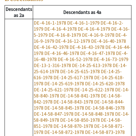
Descendants
Descendants
as
4a
as
2a
DE-4-16-1-1978
DE-4-16-1-1979
DE-4-16-2-
1979
DE-4-16-4-1978
DE-4-16-4-1979
DE-4-16-
5-1979
DE-4-16-8-1979
DE-4-16-9-1978
DE-4-
16-9-1979
DE-4-16-12-1979
DE-4-16-40-1978
DE-4-16-42-1978
DE-4-16-43-1978
DE-4-16-44-
1978
DE-4-16-46-1978
DE-4-16-47-1978
DE-4-
16-48-1978
DE-4-16-52-1978
DE-4-16-73-1979
DE-13-1-316-1978
DE-14-25-613-1978
DE-14-
25-614-1978
DE-14-25-615-1978
DE-14-25-
616-1978
DE-14-25-617-1978
DE-14-25-618-
1978
DE-14-25-619-1978
DE-14-25-620-1978
DE-14-25-621-1978
DE-14-25-622-1978
DE-14-
58-840-1978
DE-14-58-841-1978
DE-14-58-
842-1978
DE-14-58-843-1978
DE-14-58-844-
1978
DE-14-58-845-1978
DE-14-58-846-1978
DE-14-58-847-1978
DE-14-58-848-1978
DE-14-
58-849-1978
DE-14-58-850-1978
DE-14-58-
851-1978
DE-14-58-870-1978
DE-14-58-871-
1978
DE-14-58-872-1978
DE-14-58-873-1978