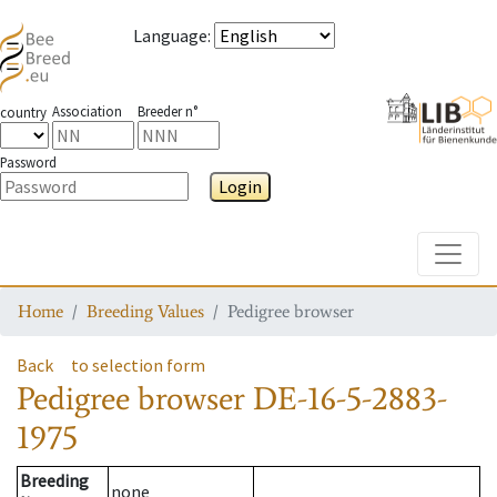
Language
:
Association
Breeder n°
country
Password
Login
Toggle
Home
Breeding Values
Pedigree browser
Back
to selection form
Pedigree browser
DE-16-5-2883-
1975
Breeding
none