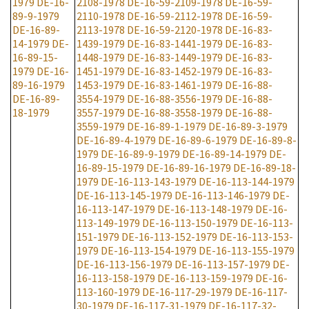
1979
DE-16-
2108-1978
DE-16-59-2109-1978
DE-16-59-
89-9-1979
2110-1978
DE-16-59-2112-1978
DE-16-59-
DE-16-89-
2113-1978
DE-16-59-2120-1978
DE-16-83-
14-1979
DE-
1439-1979
DE-16-83-1441-1979
DE-16-83-
16-89-15-
1448-1979
DE-16-83-1449-1979
DE-16-83-
1979
DE-16-
1451-1979
DE-16-83-1452-1979
DE-16-83-
89-16-1979
1453-1979
DE-16-83-1461-1979
DE-16-88-
DE-16-89-
3554-1979
DE-16-88-3556-1979
DE-16-88-
18-1979
3557-1979
DE-16-88-3558-1979
DE-16-88-
3559-1979
DE-16-89-1-1979
DE-16-89-3-1979
DE-16-89-4-1979
DE-16-89-6-1979
DE-16-89-8-
1979
DE-16-89-9-1979
DE-16-89-14-1979
DE-
16-89-15-1979
DE-16-89-16-1979
DE-16-89-18-
1979
DE-16-113-143-1979
DE-16-113-144-1979
DE-16-113-145-1979
DE-16-113-146-1979
DE-
16-113-147-1979
DE-16-113-148-1979
DE-16-
113-149-1979
DE-16-113-150-1979
DE-16-113-
151-1979
DE-16-113-152-1979
DE-16-113-153-
1979
DE-16-113-154-1979
DE-16-113-155-1979
DE-16-113-156-1979
DE-16-113-157-1979
DE-
16-113-158-1979
DE-16-113-159-1979
DE-16-
113-160-1979
DE-16-117-29-1979
DE-16-117-
30-1979
DE-16-117-31-1979
DE-16-117-32-