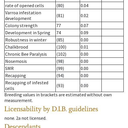
rate of opened cells
(80)
0.04
Varroa infestation
(81)
0.02
development
Colony strength
77
0.07
Development in Spring
74
0.09
Robustness in winter
(85)
0.00
Chalkbrood
(100)
0.01
Chronic Bee Paralysis
(102)
0.00
Nosemosis
(98)
0.00
SMR
(99)
0.00
Recapping
(94)
0.00
Recapping of infested
(93)
0.00
cells
Breeding values in brackets are estimated without own
measurement.
Licensability
by D.I.B. guidelines
none
.
2a
not licensed
.
Descendants