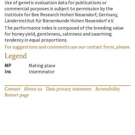
Use of genetic evaluation data for publications or
commercial purposes is subject to permission by the
Institute for Bee Research Hohen Neuendorf, Germany,
Länderinstitut für Bienenkunde Hohen Neuendorf e.V.
The performance index is composed of the breeding value
for honey yield, gentleness, calmness and swarming
tendency in equal proportions.
For suggestions and comments use our contact form, please.
Legend
MP
Mating place
Ins
Inseminator
Contact
About us
Data privacy statement
Accessibility
Restart page