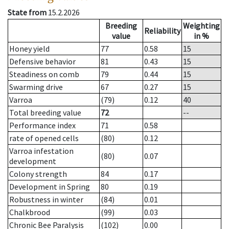
State from
15.2.2026
Breeding
Weighting
Reliability
value
in %
Honey yield
77
0.58
15
Defensive behavior
81
0.43
15
Steadiness on comb
79
0.44
15
Swarming drive
67
0.27
15
Varroa
(79)
0.12
40
Total breeding value
72
--
Performance index
71
0.58
rate of opened cells
(80)
0.12
Varroa infestation
(80)
0.07
development
Colony strength
84
0.17
Development in Spring
80
0.19
Robustness in winter
(84)
0.01
Chalkbrood
(99)
0.03
Chronic Bee Paralysis
(102)
0.00