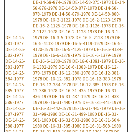
DE-14-58-874-1978
DE-14-58-875-1978
DE-14-
58-876-1978
DE-14-58-877-1978
DE-14-58-
878-1978
DE-14-58-879-1978
DE-14-58-880-
1978
DE-16-2-1122-1978
DE-16-2-1123-1978
DE-16-2-1125-1978
DE-16-2-1126-1978
DE-16-
2-1127-1978
DE-16-2-1128-1978
DE-16-3-1-
DE-14-25-
1979
DE-16-3-5-1978
DE-16-5-2128-1979
DE-
581-1977
16-5-4118-1979
DE-16-5-4119-1979
DE-16-5-
DE-14-25-
4120-1979
DE-16-5-4129-1979
DE-16-5-4134-
582-1977
1979
DE-16-6-1378-1979
DE-16-6-1379-1979
DE-14-25-
DE-16-6-1380-1979
DE-16-6-1381-1979
DE-16-
583-1977
6-1382-1979
DE-16-6-1383-1979
DE-16-12-
DE-14-25-
379-1978
DE-16-12-380-1978
DE-16-12-381-
584-1977
1978
DE-16-12-382-1978
DE-16-12-383-1978
DE-14-25-
DE-16-12-384-1978
DE-16-12-385-1978
DE-16-
585-1977
12-386-1978
DE-16-31-435-1979
DE-16-31-
DE-14-25-
436-1979
DE-16-31-437-1979
DE-16-31-438-
586-1977
1979
DE-16-31-440-1979
DE-16-31-441-1979
DE-14-25-
DE-16-31-442-1979
DE-16-31-445-1979
DE-16-
587-1977
31-498-1980
DE-16-31-499-1980
DE-16-31-
DE-14-25-
501-1980
DE-16-31-503-1980
DE-16-31-504-
588-1977
1980
DE-16-31-505-1980
DE-16-31-508-1980
DE-14-25-
DE-16-31-510-1980
DE-16-37-1301-1979
DE-