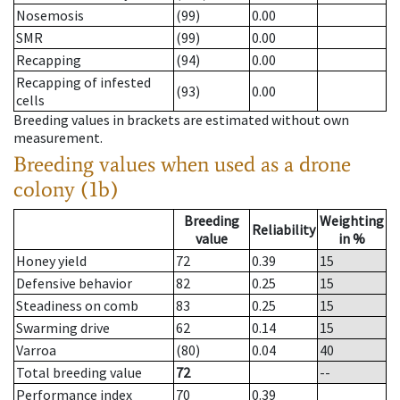
Nosemosis
(99)
0.00
SMR
(99)
0.00
Recapping
(94)
0.00
Recapping of infested
(93)
0.00
cells
Breeding values in brackets are estimated without own
measurement.
Breeding values when used as a drone
colony (1b)
Breeding
Weighting
Reliability
value
in %
Honey yield
72
0.39
15
Defensive behavior
82
0.25
15
Steadiness on comb
83
0.25
15
Swarming drive
62
0.14
15
Varroa
(80)
0.04
40
Total breeding value
72
--
Performance index
70
0.39