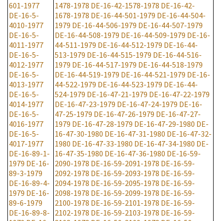
601-1977
1478-1978
DE-16-42-1578-1978
DE-16-42-
DE-16-5-
1678-1978
DE-16-44-501-1979
DE-16-44-504-
4010-1977
1979
DE-16-44-506-1979
DE-16-44-507-1979
DE-16-5-
DE-16-44-508-1979
DE-16-44-509-1979
DE-16-
4011-1977
44-511-1979
DE-16-44-512-1979
DE-16-44-
DE-16-5-
513-1979
DE-16-44-515-1979
DE-16-44-516-
4012-1977
1979
DE-16-44-517-1979
DE-16-44-518-1979
DE-16-5-
DE-16-44-519-1979
DE-16-44-521-1979
DE-16-
4013-1977
44-522-1979
DE-16-44-523-1979
DE-16-44-
DE-16-5-
524-1979
DE-16-47-21-1979
DE-16-47-22-1979
4014-1977
DE-16-47-23-1979
DE-16-47-24-1979
DE-16-
DE-16-5-
47-25-1979
DE-16-47-26-1979
DE-16-47-27-
4016-1977
1979
DE-16-47-28-1979
DE-16-47-29-1980
DE-
DE-16-5-
16-47-30-1980
DE-16-47-31-1980
DE-16-47-32-
4017-1977
1980
DE-16-47-33-1980
DE-16-47-34-1980
DE-
DE-16-89-1-
16-47-35-1980
DE-16-47-36-1980
DE-16-59-
1979
DE-16-
2090-1978
DE-16-59-2091-1978
DE-16-59-
89-3-1979
2092-1978
DE-16-59-2093-1978
DE-16-59-
DE-16-89-4-
2094-1978
DE-16-59-2095-1978
DE-16-59-
1979
DE-16-
2098-1978
DE-16-59-2099-1978
DE-16-59-
89-6-1979
2100-1978
DE-16-59-2101-1978
DE-16-59-
DE-16-89-8-
2102-1978
DE-16-59-2103-1978
DE-16-59-