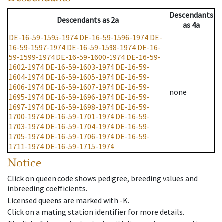
Descendants
Descendants
as
2a
as
4a
DE-16-59-1595-1974
DE-16-59-1596-1974
DE-
16-59-1597-1974
DE-16-59-1598-1974
DE-16-
59-1599-1974
DE-16-59-1600-1974
DE-16-59-
1602-1974
DE-16-59-1603-1974
DE-16-59-
1604-1974
DE-16-59-1605-1974
DE-16-59-
1606-1974
DE-16-59-1607-1974
DE-16-59-
none
1695-1974
DE-16-59-1696-1974
DE-16-59-
1697-1974
DE-16-59-1698-1974
DE-16-59-
1700-1974
DE-16-59-1701-1974
DE-16-59-
1703-1974
DE-16-59-1704-1974
DE-16-59-
1705-1974
DE-16-59-1706-1974
DE-16-59-
1711-1974
DE-16-59-1715-1974
Notice
Click on queen code shows pedigree, breeding values and
inbreeding coefficients.
Licensed queens are marked with -K.
Click on a mating station identifier for more details.