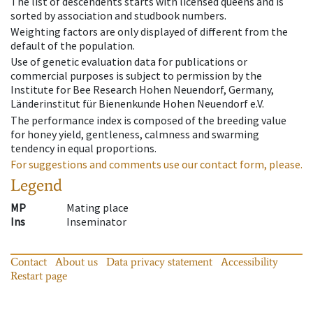
The list of descendents starts with licensed queens and is
sorted by association and studbook numbers.
Weighting factors are only displayed of different from the
default of the population.
Use of genetic evaluation data for publications or
commercial purposes is subject to permission by the
Institute for Bee Research Hohen Neuendorf, Germany,
Länderinstitut für Bienenkunde Hohen Neuendorf e.V.
The performance index is composed of the breeding value
for honey yield, gentleness, calmness and swarming
tendency in equal proportions.
For suggestions and comments use our contact form, please.
Legend
MP
Mating place
Ins
Inseminator
Contact
About us
Data privacy statement
Accessibility
Restart page