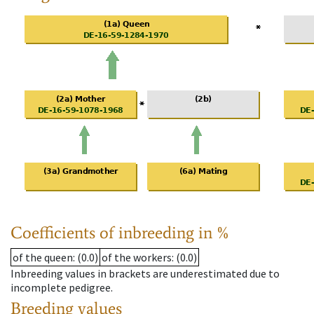
Coefficients of inbreeding in %
of the queen
: (0.0)
of the workers
: (0.0)
Inbreeding values in brackets are underestimated due to
incomplete pedigree.
Breeding values