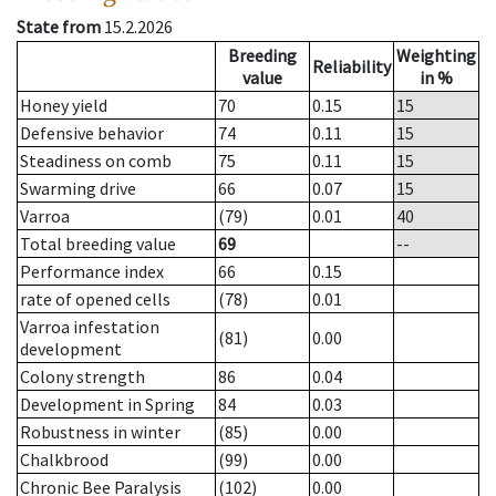
State from
15.2.2026
Breeding
Weighting
Reliability
value
in %
Honey yield
70
0.15
15
Defensive behavior
74
0.11
15
Steadiness on comb
75
0.11
15
Swarming drive
66
0.07
15
Varroa
(79)
0.01
40
Total breeding value
69
--
Performance index
66
0.15
rate of opened cells
(78)
0.01
Varroa infestation
(81)
0.00
development
Colony strength
86
0.04
Development in Spring
84
0.03
Robustness in winter
(85)
0.00
Chalkbrood
(99)
0.00
Chronic Bee Paralysis
(102)
0.00