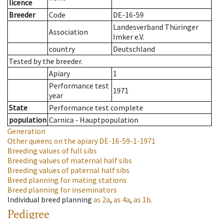
licence
Breeder
Code
DE-16-59
Landesverband Thüringer
Association
Imker e.V.
country
Deutschland
Tested by the breeder.
Apiary
1
Performance test
1971
year
State
Performance test complete
population
Carnica - Hauptpopulation
Generation
Other queens on the apiary
DE-16-59-1-1971
Breeding values of full sibs
Breeding values of maternal half sibs
Breeding values of paternal half sibs
Breed planning for mating stations
Breed planning for inseminators
Individual breed planning
as
2a
,
as
4a
,
as
1b
.
Pedigree