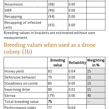
Nosemosis
(98)
0.00
SMR
(99)
0.00
Recapping
(94)
0.00
Recapping of infested
(93)
0.00
cells
Breeding values in brackets are estimated without own
measurement.
Breeding values when used as a drone
colony (1b)
Breeding
Weighting
Reliability
value
in %
Honey yield
83
0.04
15
Defensive behavior
79
0.00
15
Steadiness on comb
80
0.00
15
Swarming drive
80
0.01
15
Varroa
(79)
0.00
40
Total breeding value
75
--
Performance index
77
0.04