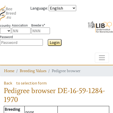
Language
:
Association
Breeder n°
country
Password
Login
Toggle
Home
Breeding Values
Pedigree browser
Back
to selection form
Pedigree browser
DE-16-59-1284-
1970
Breeding
none