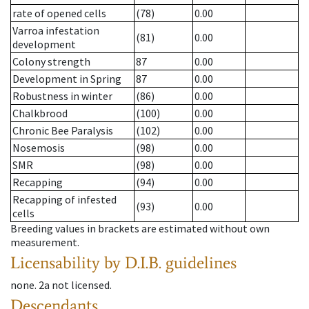
rate of opened cells
(78)
0.00
Varroa infestation
(81)
0.00
development
Colony strength
87
0.00
Development in Spring
87
0.00
Robustness in winter
(86)
0.00
Chalkbrood
(100)
0.00
Chronic Bee Paralysis
(102)
0.00
Nosemosis
(98)
0.00
SMR
(98)
0.00
Recapping
(94)
0.00
Recapping of infested
(93)
0.00
cells
Breeding values in brackets are estimated without own
measurement.
Licensability
by D.I.B. guidelines
none
.
2a
not licensed
.
Descendants